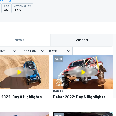
AGE
NATIONALITY
35
Italy
NEWS
VIDEOS
ENT
LOCATION
DATE
10:21
DAKAR
 2022: Day 8 Highlights
Dakar 2022: Day 6 Highlights
01:24