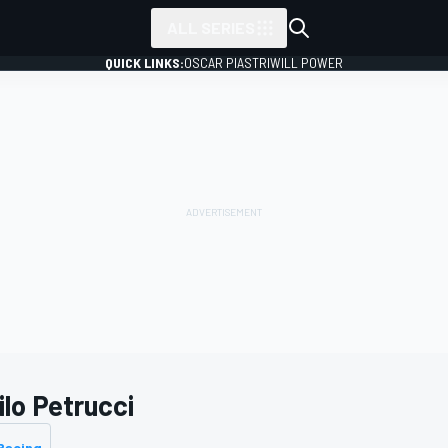
ALL SERIES
QUICK LINKS:
OSCAR PIASTRI
WILL POWER
ilo Petrucci
Racing