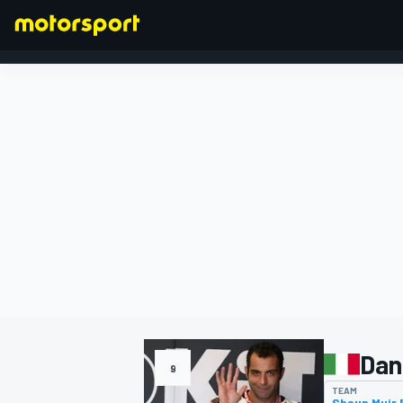
FORMULA 1
Dan
9
TEAM
Shaun Muir 