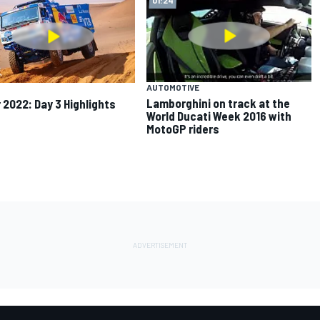
AUTOMOTIVE
Lamborghini on track at the
 2022: Day 3 Highlights
World Ducati Week 2016 with
MotoGP riders