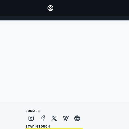
Make your voice heard with
article commenting.
SIGN IN
EDITION
AUSTRALIA
SOCIALS
STAY IN TOUCH