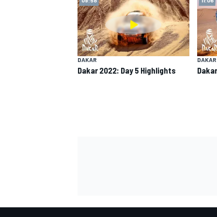
DAKAR
DAKAR
Dakar 2022: Day 5 Highlights
Dakar
SUPERCARS