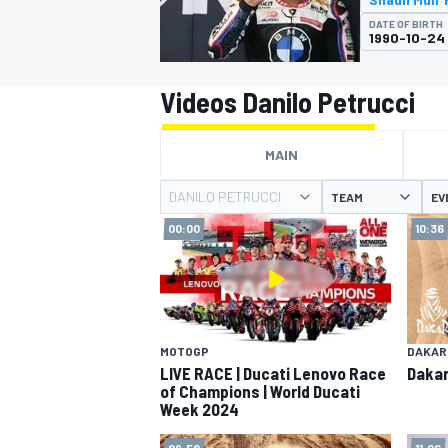
MOTOGP
DATE OF BIRTH
1990-10-24
Videos Danilo Petrucci
MAIN
DANILO PETRUCCI
TEAM
EV
00:00
10:36
INDYCAR
MOTOGP
DAKAR
LIVE RACE | Ducati Lenovo Race
Dakar
of Champions | World Ducati
Week 2024
09:58
11:06