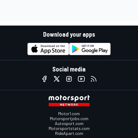
Download your apps
Social media
Motor1.com
Motorsportjobs.com
Autosport.com
Motorsportstats.com
RideApart.com