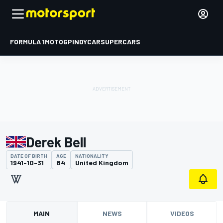
FORMULA 1
MOTOGP
INDYCAR
SUPERCARS
Derek Bell
DATE OF BIRTH
AGE
NATIONALITY
1941-10-31
84
United Kingdom
MAIN
NEWS
VIDEOS