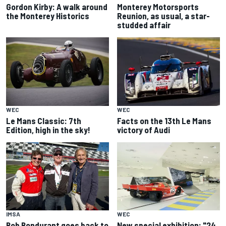
Gordon Kirby: A walk around
Monterey Motorsports
the Monterey Historics
Reunion, as usual, a star-
studded affair
WEC
WEC
Le Mans Classic: 7th
Facts on the 13th Le Mans
Edition, high in the sky!
victory of Audi
IMSA
WEC
Bob Bondurant goes back to
New special exhibition: "24