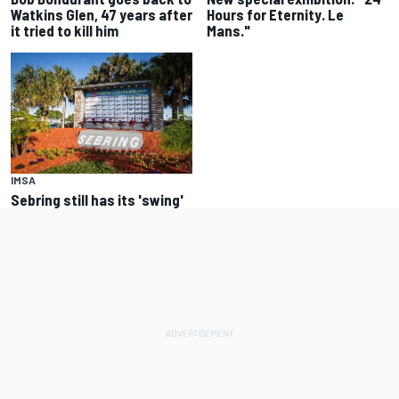
Watkins Glen, 47 years after
Hours for Eternity. Le
it tried to kill him
Mans."
IMSA
Sebring still has its 'swing'