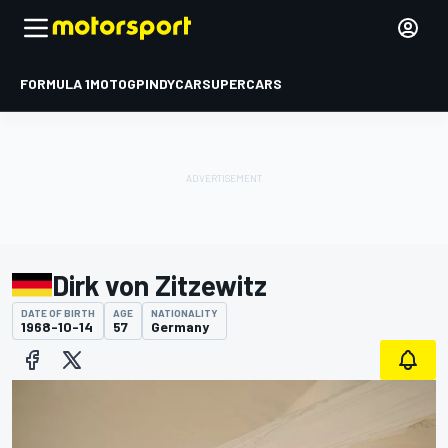
FORMULA 1
MOTOGP
INDYCAR
SUPERCARS
Dirk von Zitzewitz
DATE OF BIRTH
AGE
NATIONALITY
1968-10-14
57
Germany