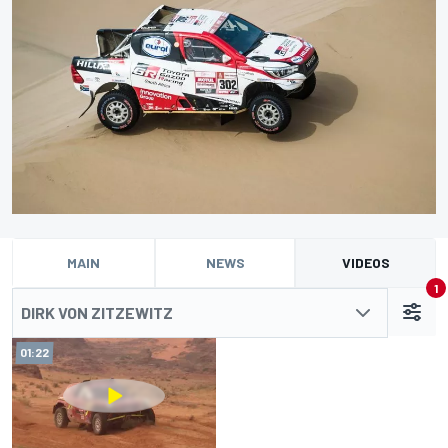
MAIN
NEWS
VIDEOS
1
DIRK VON ZITZEWITZ
01:22