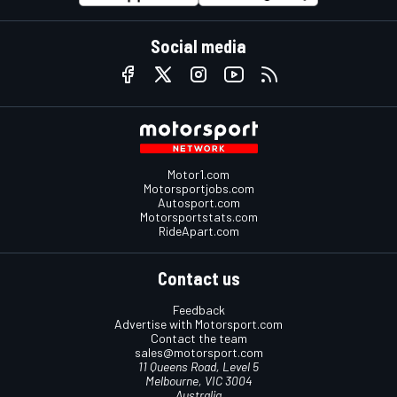
Social media
Motor1.com
Motorsportjobs.com
Autosport.com
Motorsportstats.com
RideApart.com
Contact us
Feedback
Advertise with Motorsport.com
Contact the team
sales@motorsport.com
11 Queens Road, Level 5
Melbourne, VIC 3004
Australia