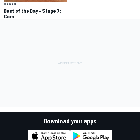
DAKAR
Best of the Day - Stage 7:
Cars
Download your apps