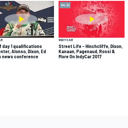
04:21
AR
INDYCAR
f day 1 qualifications
Street Life – Hinchcliffe, Dixon,
nter, Alonso, Dixon, Ed
Kanaan, Pagenaud, Rossi &
s news conference
More On IndyCar 2017