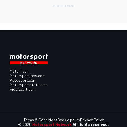
Motor1.com
Motorsportjobs.com
Autosport.com
Motorsportstats.com
RideApart.com
Terms & Conditions
Cookie policy
Privacy Policy
© 2026
Motorsport Network
All rights reserved.