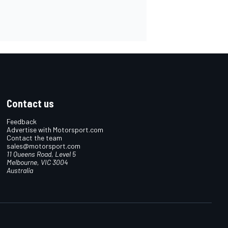
Contact us
Feedback
Advertise with Motorsport.com
Contact the team
sales@motorsport.com
11 Queens Road, Level 5
Melbourne, VIC 3004
Australia