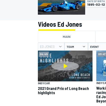
DATE OF BIRTH
MOTOGP
1995-02-12
Videos Ed Jones
MAIN
ED JONES
TEAM
EVENT
04:45
03:47
INDYCAR
INDYC
INDYCAR
Worki
2021 Grand Prix of Long Beach
racin
highlights
Ed Jo
Beyon