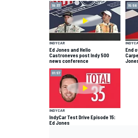
19:37
15:56
INDYCAR
INDYC
Ed Jones and Helio
End o
Castroneves post Indy 500
Carpe
news conference
Jone
SUPERCARS
01:57
INDYCAR
IndyCar Test Drive Episode 15:
Ed Jones