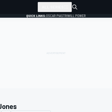
ALL SERIES
QUICK LINKS:
OSCAR PIASTRI
WILL POWER
Jones