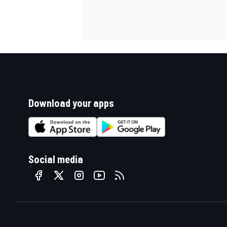
Download your apps
Social media