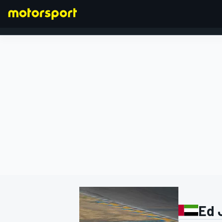
FORMULA 1
Ed 