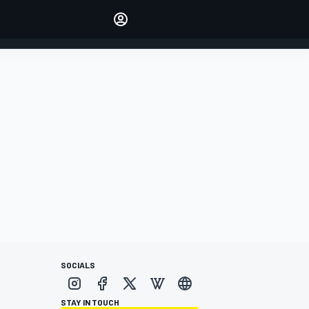
Make your voice heard with
article commenting.
SIGN IN
EDITION
AUSTRALIA
SOCIALS
STAY IN TOUCH