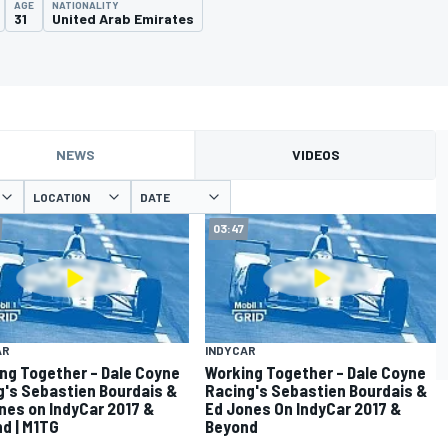
AGE
NATIONALITY
31
United Arab Emirates
NEWS
VIDEOS
LOCATION
DATE
03:47
AR
INDYCAR
ng Together – Dale Coyne
Working Together – Dale Coyne
g's Sebastien Bourdais &
Racing's Sebastien Bourdais &
nes on IndyCar 2017 &
Ed Jones On IndyCar 2017 &
d | M1TG
Beyond