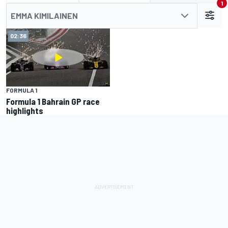
1
EMMA KIMILAINEN
02:36
FORMULA 1
Formula 1 Bahrain GP race
highlights