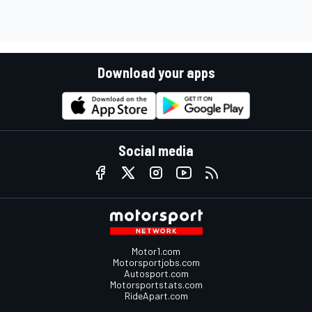
Download your apps
Social media
Motor1.com
Motorsportjobs.com
Autosport.com
Motorsportstats.com
RideApart.com