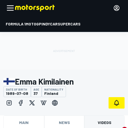
FORMULA 1
MOTOGP
INDYCAR
SUPERCARS
Emma Kimilainen
DATE OF BIRTH
AGE
NATIONALITY
1989-07-08
37
Finland
MAIN
NEWS
VIDEOS