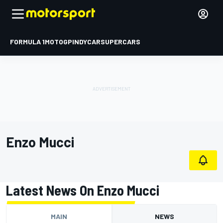
FORMULA 1
MOTOGP
INDYCAR
SUPERCARS
Enzo Mucci
Latest News On Enzo Mucci
MAIN
NEWS