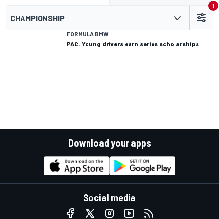
1
CHAMPIONSHIP
FORMULA BMW
PAC: Young drivers earn series scholarships
Download your apps
Social media