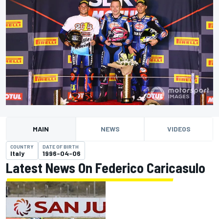
MAIN
NEWS
VIDEOS
COUNTRY
DATE OF BIRTH
Italy
1996-04-06
Latest News On Federico Caricasulo