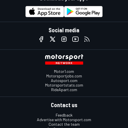
Social media
Motor1.com
Motorsportjobs.com
Autosport.com
Motorsportstats.com
RideApart.com
Contact us
Feedback
Advertise with Motorsport.com
Contact the team