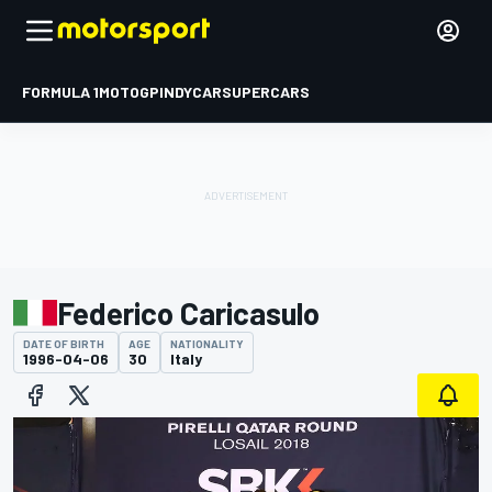
FORMULA 1
MOTOGP
INDYCAR
SUPERCARS
Federico Caricasulo
DATE OF BIRTH
AGE
NATIONALITY
1996-04-06
30
Italy