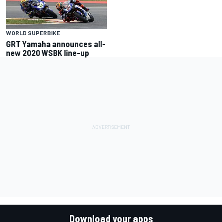
WORLD SUPERBIKE
GRT Yamaha announces all-
new 2020 WSBK line-up
Download your apps