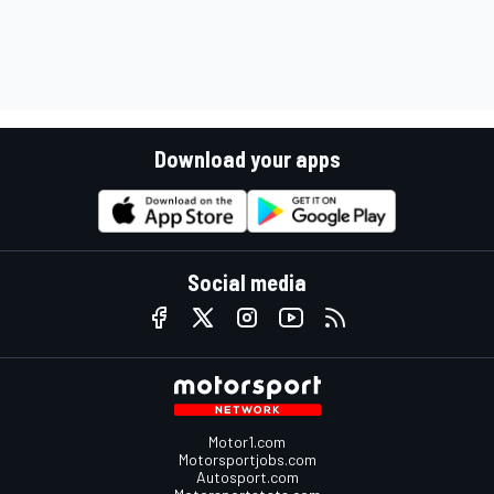
Download your apps
Social media
Motor1.com
Motorsportjobs.com
Autosport.com