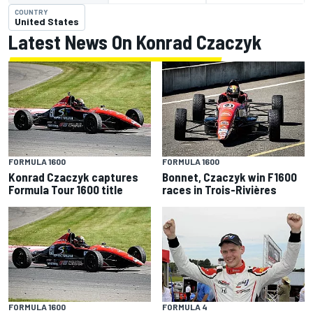
COUNTRY
United States
Latest News On Konrad Czaczyk
FORMULA 1600
FORMULA 1600
Konrad Czaczyk captures
Bonnet, Czaczyk win F1600
Formula Tour 1600 title
races in Trois-Rivières
FORMULA 1600
FORMULA 4