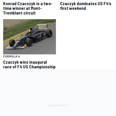
Konrad Czacszyk is a two-
Czaczyk dominates US F4’s
time winner at Mont-
first weekend
Tremblant circuit
FORMULA 4
Czaczyk wins inaugural
race of F4 US Championship