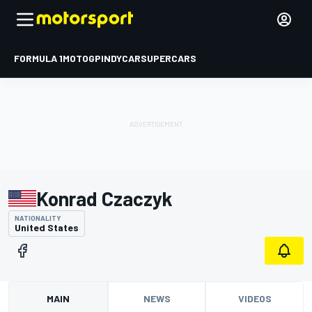
FORMULA 1
MOTOGP
INDYCAR
SUPERCARS
Konrad Czaczyk
NATIONALITY
United States
MAIN
NEWS
VIDEOS