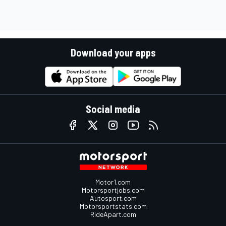
Download your apps
Social media
Motor1.com
Motorsportjobs.com
Autosport.com
Motorsportstats.com
RideApart.com