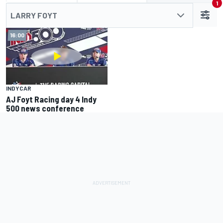
1
LARRY FOYT
16:00
INDYCAR
AJ Foyt Racing day 4 Indy
500 news conference