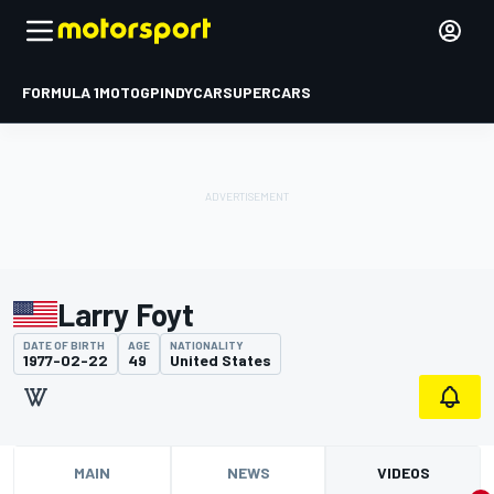
FORMULA 1
MOTOGP
INDYCAR
SUPERCARS
Larry Foyt
DATE OF BIRTH
AGE
NATIONALITY
1977-02-22
49
United States
MAIN
NEWS
VIDEOS