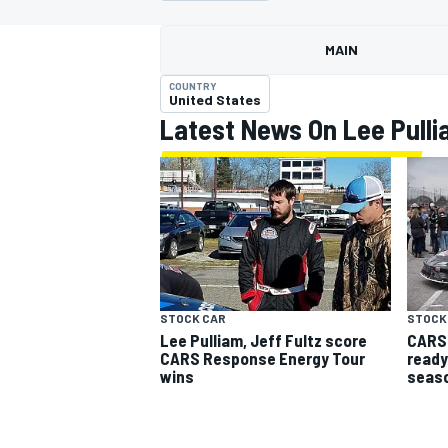
MOTOGP
MAIN
COUNTRY
United States
Latest News On Lee Pulli
STOCK CAR
STOCK
Lee Pulliam, Jeff Fultz score
CARS 
INDYCAR
CARS Response Energy Tour
ready
wins
seas