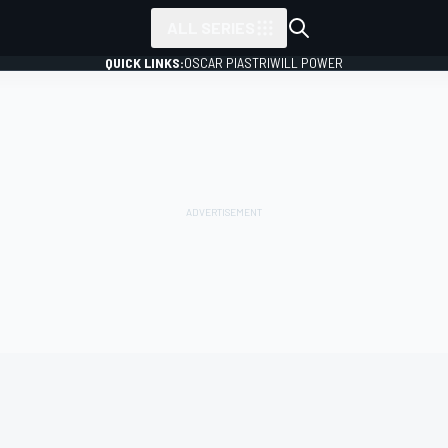
ALL SERIES
QUICK LINKS:
OSCAR PIASTRI
WILL POWER