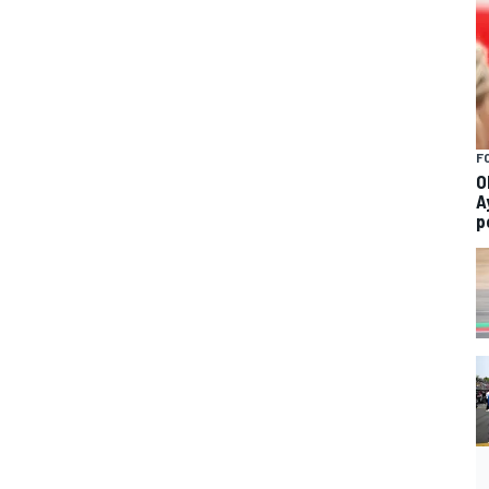
F
O
A
p