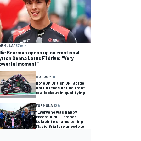
ORMULA 1
57 min
llie Bearman opens up on emotional
yrton Senna Lotus F1 drive: "Very
owerful moment"
MOTOGP
1 h
MotoGP British GP: Jorge
Martin leads Aprilia front-
row lockout in qualifying
FORMULA 1
2 h
"Everyone was happy
except him" – Franco
Colapinto shares telling
Flavio Briatore anecdote