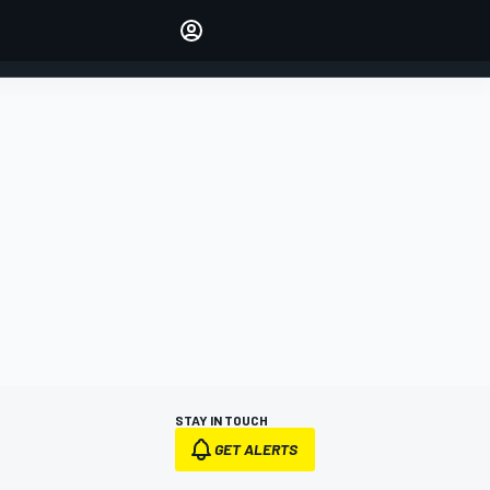
Make your voice heard with
article commenting.
SIGN IN
EDITION
AUSTRALIA
STAY IN TOUCH
GET ALERTS