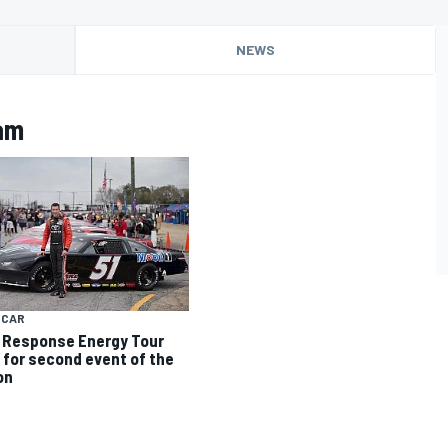
NEWS
am
 CAR
Response Energy Tour
 for second event of the
on