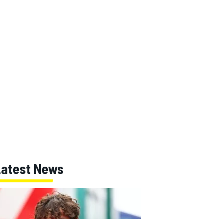
Latest News