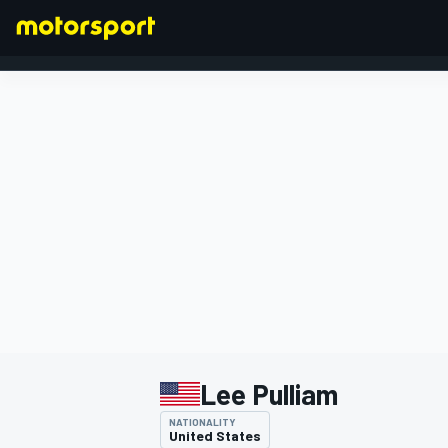
FORMULA 1
Lee Pulliam
NATIONALITY
United States