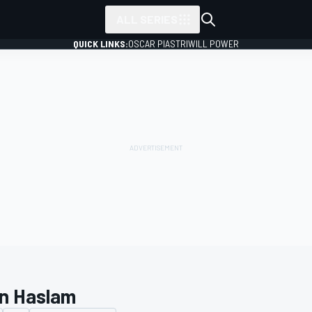
ALL SERIES
QUICK LINKS:
OSCAR PIASTRI
WILL POWER
n Haslam