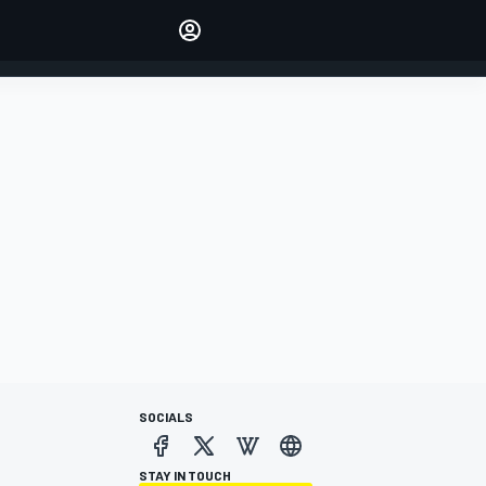
Make your voice heard with
article commenting.
SIGN IN
EDITION
AUSTRALIA
SOCIALS
STAY IN TOUCH