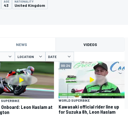
AGE
NATIONALITY
43
United Kingdom
NEWS
VIDEOS
LOCATION
DATE
00:24
WORLD SUPERBIKE
 SUPERBIKE
Kawasaki official rider line up
Onboard: Leon Haslam at
for Suzuka 8h, Leon Haslam
gton