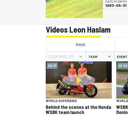
DATE OF BIRTH
MOTOGP
1983-05-31
Videos Leon Haslam
MAIN
LEON HASLAM
TEAM
EVENT
02:21
01:49
INDYCAR
WORLD SUPERBIKE
WORLD
Behind the scenes at the Honda
WSBK 
WSBK team launch
Donin