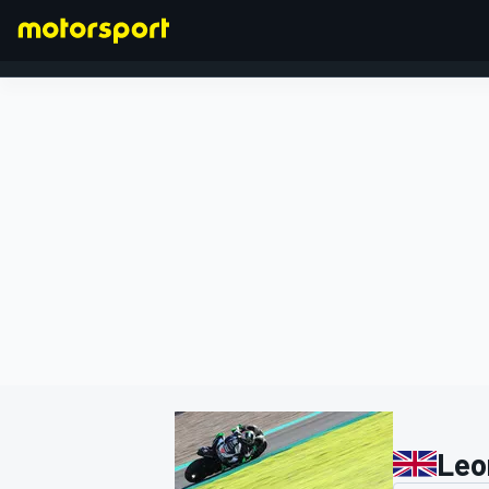
FORMULA 1
Leo