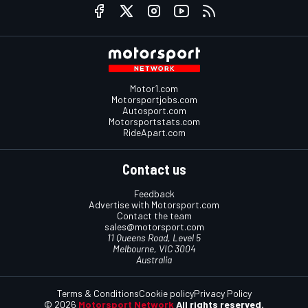
Motor1.com
Motorsportjobs.com
Autosport.com
Motorsportstats.com
RideApart.com
Contact us
Feedback
Advertise with Motorsport.com
Contact the team
sales@motorsport.com
11 Queens Road, Level 5
Melbourne, VIC 3004
Australia
Terms & Conditions
Cookie policy
Privacy Policy
© 2026
Motorsport Network
All rights reserved.