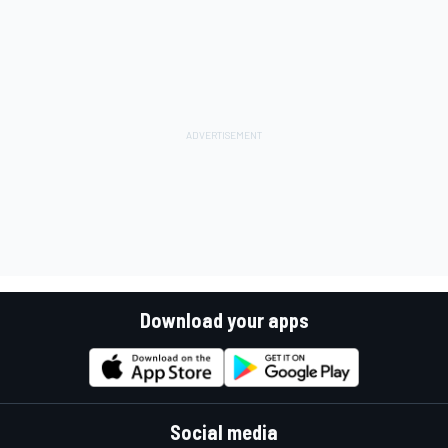
Download your apps
Social media