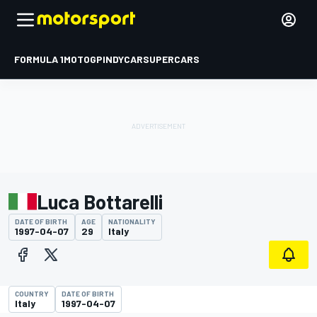
FORMULA 1
MOTOGP
INDYCAR
SUPERCARS
Luca Bottarelli
DATE OF BIRTH
AGE
NATIONALITY
1997-04-07
29
Italy
COUNTRY
DATE OF BIRTH
Italy
1997-04-07