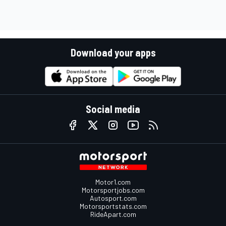
Download your apps
Social media
Motor1.com
Motorsportjobs.com
Autosport.com
Motorsportstats.com
RideApart.com