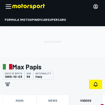
FORMULA 1
MOTOGP
INDYCAR
SUPERCARS
Max Papis
DATE OF BIRTH
AGE
NATIONALITY
1969-10-03
56
Italy
MAIN
NEWS
VIDEOS