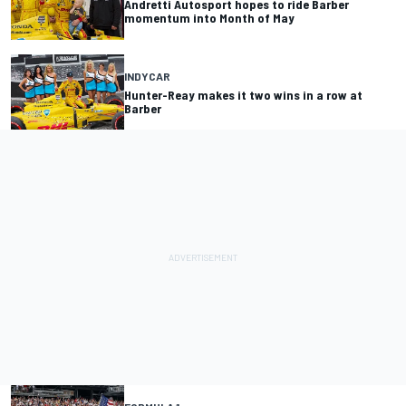
Andretti Autosport hopes to ride Barber
momentum into Month of May
INDYCAR
Hunter-Reay makes it two wins in a row at
Barber