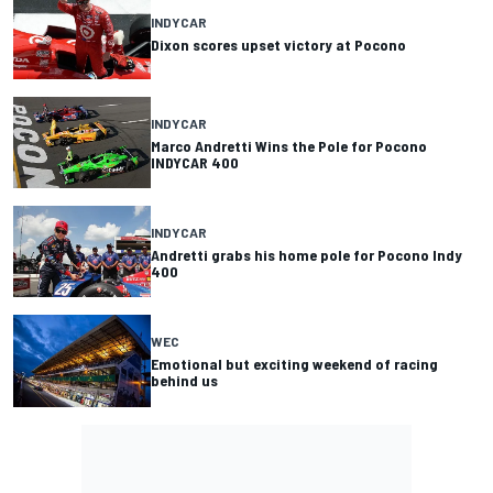
INDYCAR
Dixon scores upset victory at Pocono
INDYCAR
Marco Andretti Wins the Pole for Pocono
INDYCAR 400
INDYCAR
Andretti grabs his home pole for Pocono Indy
400
WEC
Emotional but exciting weekend of racing
behind us