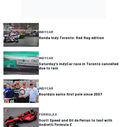
INDYCAR
Honda Indy Toronto: Red flag edition
INDYCAR
Saturday's IndyCar race in Toronto cancelled
due to rain
INDYCAR
Bourdais earns first pole since 2007
FORMULA E
Scott Speed and Gil de Ferran to test with
Andretti Formula E