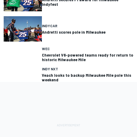
Indyfest
INDYCAR
Andretti scores pole in Milwaukee
WEC
Chevrolet V6-powered teams ready for return to
historic Milwaukee Mile
INDY NXT
Veach looks to backup Milwaukee Mile pole this
weekend