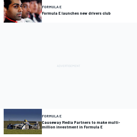
FORMULA E
Formula E launches new drivers club
FORMULA E
Causeway Media Partners to make multi-
million investment in Formula E