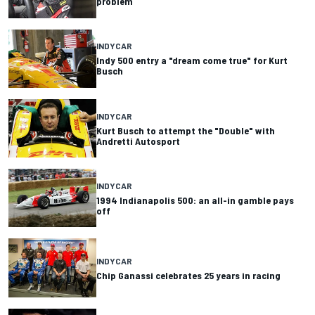
problem
INDYCAR
Indy 500 entry a "dream come true" for Kurt
Busch
INDYCAR
Kurt Busch to attempt the "Double" with
Andretti Autosport
INDYCAR
1994 Indianapolis 500: an all-in gamble pays
off
INDYCAR
Chip Ganassi celebrates 25 years in racing