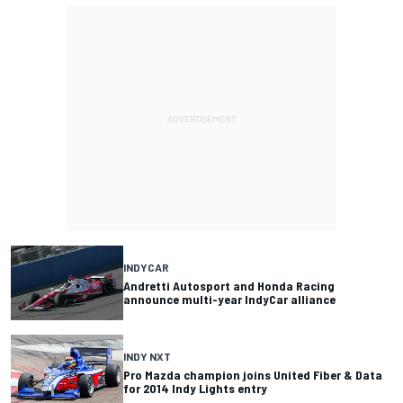
INDYCAR
Andretti Autosport and Honda Racing
announce multi-year IndyCar alliance
INDY NXT
Pro Mazda champion joins United Fiber & Data
for 2014 Indy Lights entry