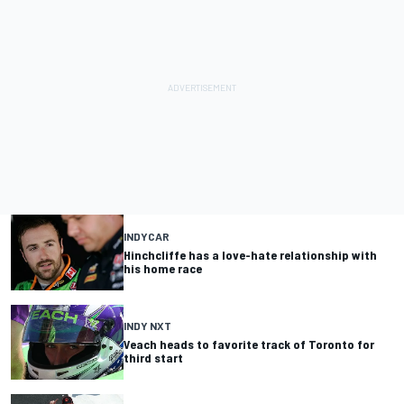
INDYCAR
Hinchcliffe has a love-hate relationship with
his home race
INDY NXT
Veach heads to favorite track of Toronto for
third start