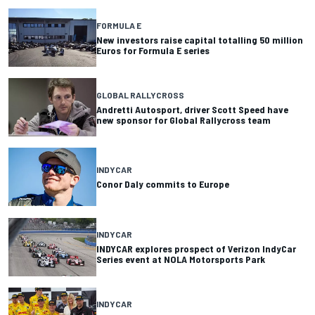
FORMULA E
New investors raise capital totalling 50 million
Euros for Formula E series
GLOBAL RALLYCROSS
Andretti Autosport, driver Scott Speed have
new sponsor for Global Rallycross team
INDYCAR
Conor Daly commits to Europe
INDYCAR
INDYCAR explores prospect of Verizon IndyCar
Series event at NOLA Motorsports Park
INDYCAR