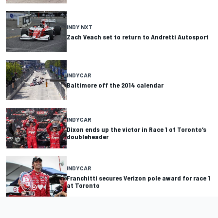
INDY NXT
Zach Veach set to return to Andretti Autosport
INDYCAR
Baltimore off the 2014 calendar
INDYCAR
Dixon ends up the victor in Race 1 of Toronto‘s
doubleheader
INDYCAR
Franchitti secures Verizon pole award for race 1
at Toronto