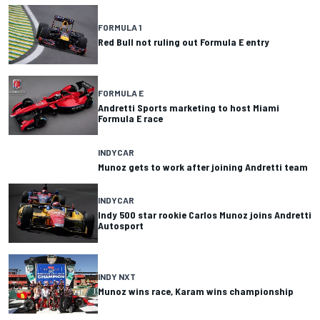
FORMULA 1
Red Bull not ruling out Formula E entry
FORMULA E
Andretti Sports marketing to host Miami
Formula E race
INDYCAR
Munoz gets to work after joining Andretti team
INDYCAR
Indy 500 star rookie Carlos Munoz joins Andretti
Autosport
INDY NXT
Munoz wins race, Karam wins championship