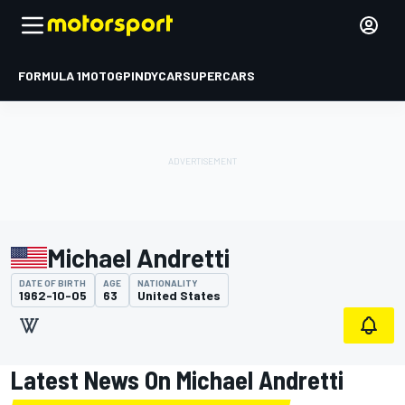
FORMULA 1
MOTOGP
INDYCAR
SUPERCARS
Michael Andretti
DATE OF BIRTH
AGE
NATIONALITY
1962-10-05
63
United States
Latest News On Michael Andretti