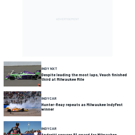
INDY NXT
Despite leading the most laps, Veach finished
third at Milwaukee Mile
INDYCAR
Hunter-Reay repeats as Milwaukee IndyFest
winner
INDYCAR
Andretti secures P1 award for Milwaukee