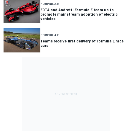
FORMULA E
EDTA and Andretti Formula E team up to
promote mainstream adoption of electric
vehicles
FORMULA E
Teams receive first delivery of Formula E race
cars