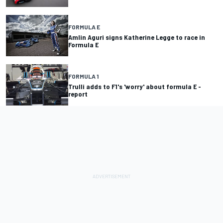
FORMULA E
Amlin Aguri signs Katherine Legge to race in
Formula E
FORMULA 1
Trulli adds to F1's 'worry' about formula E -
report