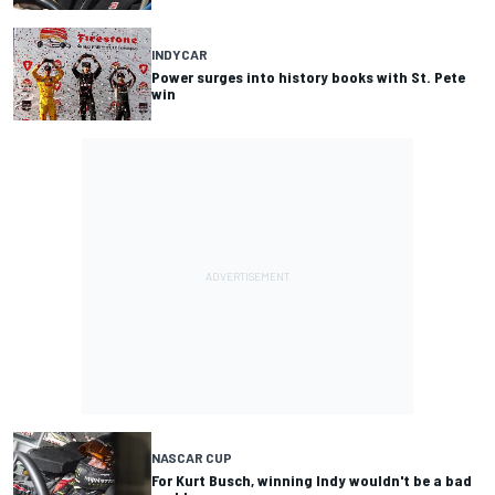
INDYCAR
Power surges into history books with St. Pete
win
NASCAR CUP
For Kurt Busch, winning Indy wouldn't be a bad