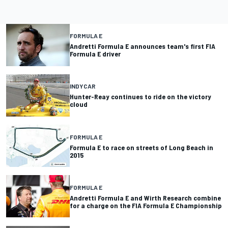
FORMULA E
Andretti Formula E announces team's first FIA
Formula E driver
INDYCAR
Hunter-Reay continues to ride on the victory
cloud
FORMULA E
Formula E to race on streets of Long Beach in
2015
FORMULA E
Andretti Formula E and Wirth Research combine
for a charge on the FIA Formula E Championship