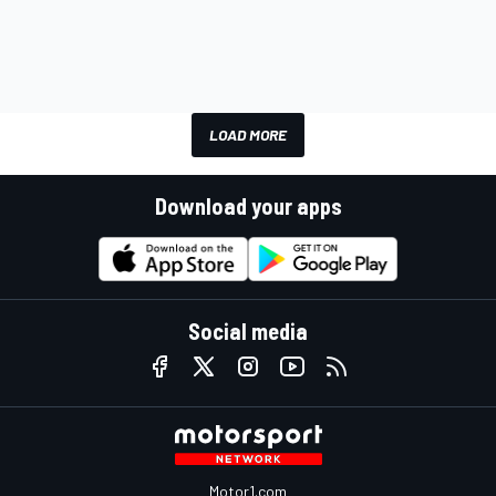
LOAD MORE
Download your apps
Social media
Motor1.com