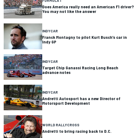
FORMULA 1
Does America really need an American F1 driver?
You may not like the answer
INDYCAR
Franck Montagny to pilot Kurt Busch’s car in
Indy GP
INDYCAR
Target Chip Ganassi Racing Long Beach
advance notes
INDYCAR
Andretti Autosport has a new Director of
Motorsport Development
WORLD RALLYCROSS
Andretti to bring racing back to D.C.