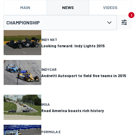
MAIN
NEWS
VIDEOS
1
CHAMPIONSHIP
INDY NXT
Looking forward: Indy Lights 2015
INDYCAR
Andretti Autosport to field five teams in 2015
IMSA
Road America boasts rich history
FORMULA E