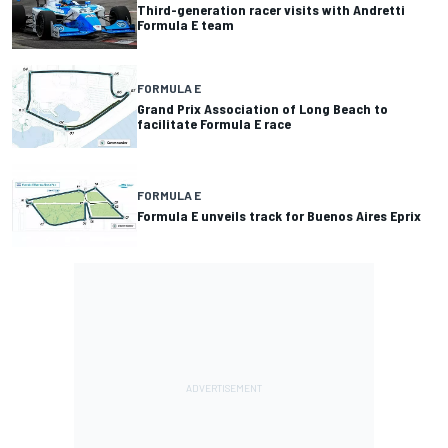
Third-generation racer visits with Andretti
Formula E team
FORMULA E
Grand Prix Association of Long Beach to
facilitate Formula E race
FORMULA E
Formula E unveils track for Buenos Aires Eprix