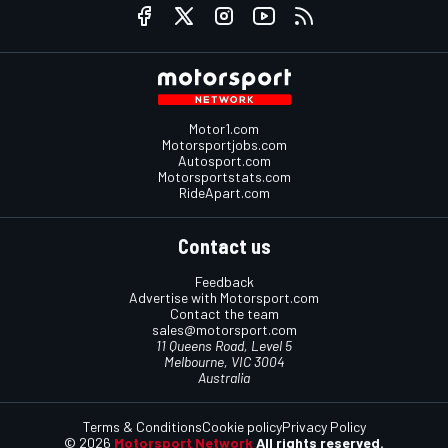
Motor1.com
Motorsportjobs.com
Autosport.com
Motorsportstats.com
RideApart.com
Contact us
Feedback
Advertise with Motorsport.com
Contact the team
sales@motorsport.com
11 Queens Road, Level 5
Melbourne, VIC 3004
Australia
Terms & Conditions
Cookie policy
Privacy Policy
© 2026
Motorsport Network
All rights reserved.