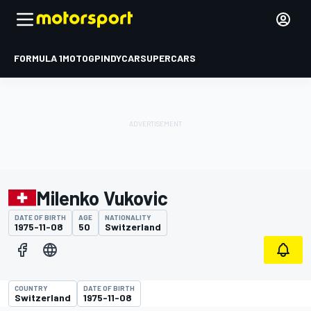
FORMULA 1
MOTOGP
INDYCAR
SUPERCARS
Milenko Vukovic
DATE OF BIRTH
AGE
NATIONALITY
1975-11-08
50
Switzerland
COUNTRY
DATE OF BIRTH
Switzerland
1975-11-08