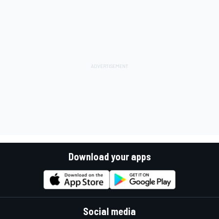
Download your apps
Social media