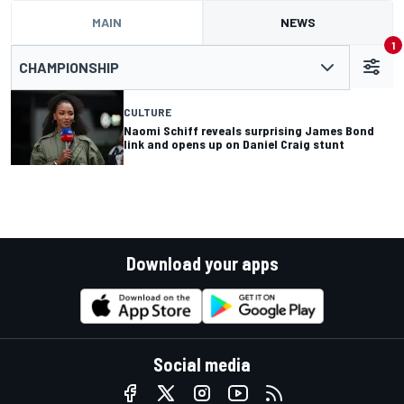
MAIN
NEWS
1
CHAMPIONSHIP
CULTURE
Naomi Schiff reveals surprising James Bond
link and opens up on Daniel Craig stunt
Download your apps
Social media