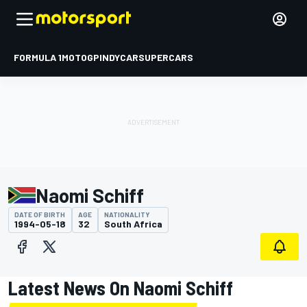
FORMULA 1
MOTOGP
INDYCAR
SUPERCARS
Naomi Schiff
DATE OF BIRTH
AGE
NATIONALITY
1994-05-18
32
South Africa
Latest News On Naomi Schiff