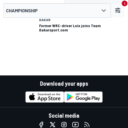
1
CHAMPIONSHIP
DAKAR
Former WRC-driver Loix joins Team
Dakarsport.com
Download your apps
Social media