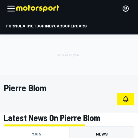
FORMULA 1
MOTOGP
INDYCAR
SUPERCARS
Pierre Blom
Latest News On Pierre Blom
MAIN
NEWS