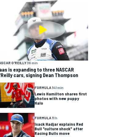
ASCAR O'REILLY
36 min
aas is expanding to three NASCAR
'Reilly cars, signing Dean Thompson
FORMULA 1
41 min
Lewis Hamilton shares first
photos with new puppy
Halo
FORMULA 1
1 h
Isack Hadjar explains Red
Bull "culture shock" after
Racing Bulls move