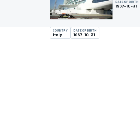
DATE OF BIRTH
MOTOGP
1967-10-31
COUNTRY
DATE OF BIRTH
Italy
1967-10-31
INDYCAR