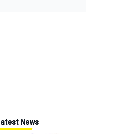
Latest News