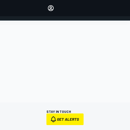
Make your voice heard with
article commenting.
SIGN IN
EDITION
AUSTRALIA
STAY IN TOUCH
GET ALERTS