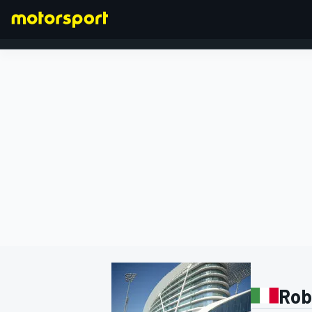
FORMULA 1
Rob