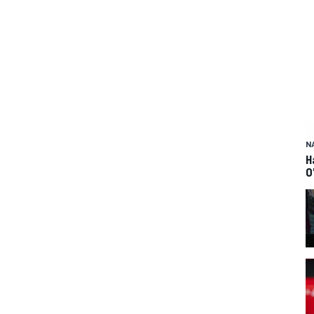
N
H
O