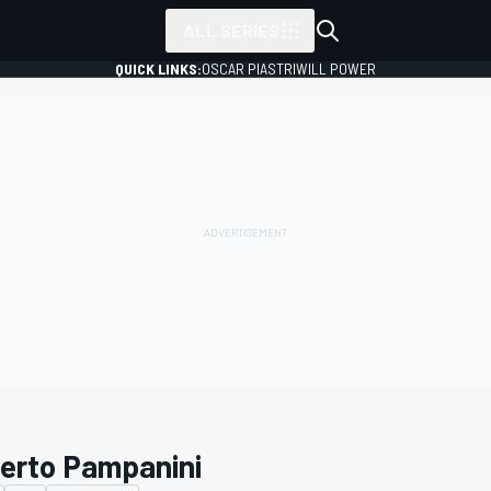
ALL SERIES
QUICK LINKS:
OSCAR PIASTRI
WILL POWER
erto Pampanini