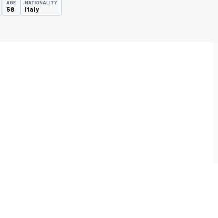
AGE
NATIONALITY
58
Italy