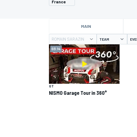
France
MOTOGP
MAIN
ROMAIN SARAZIN
TEAM
EVE
03:14
GT
NISMO Garage Tour in 360°
INDYCAR