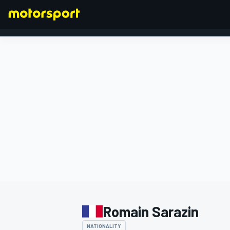
FORMULA 1
Romain Sarazin
NATIONALITY