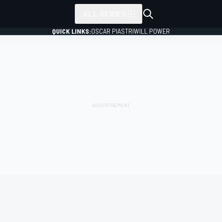
ALL SERIES
QUICK LINKS:
OSCAR PIASTRI
WILL POWER