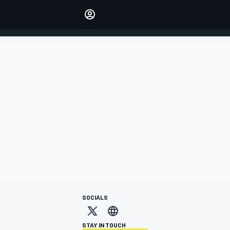
Make your voice heard with
article commenting.
SIGN IN
EDITION
AUSTRALIA
SOCIALS
STAY IN TOUCH