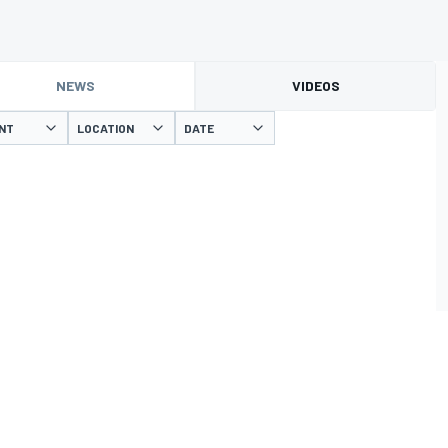
NEWS
VIDEOS
NT
LOCATION
DATE