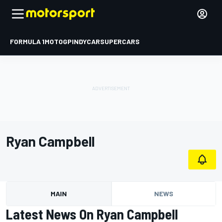
FORMULA 1
MOTOGP
INDYCAR
SUPERCARS
Ryan Campbell
MAIN
NEWS
Latest News On Ryan Campbell