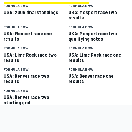
FORMULA BMW
FORMULA BMW
USA: 2006 final standings
USA: Mosport race two
results
FORMULA BMW
FORMULA BMW
USA: Mosport race one
USA: Mosport race two
results
qualifying notes
FORMULA BMW
FORMULA BMW
USA: Lime Rock race two
USA: Lime Rock race one
results
results
FORMULA BMW
FORMULA BMW
USA: Denver race two
USA: Denver race one
results
results
FORMULA BMW
USA: Denver race two
starting grid