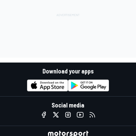
Download your apps
Social media