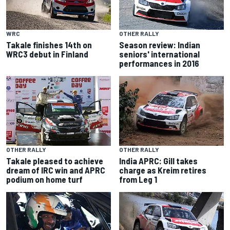
WRC
OTHER RALLY
Takale finishes 14th on
Season review: Indian
WRC3 debut in Finland
seniors' international
performances in 2016
OTHER RALLY
OTHER RALLY
Takale pleased to achieve
India APRC: Gill takes
dream of IRC win and APRC
charge as Kreim retires
podium on home turf
from Leg 1