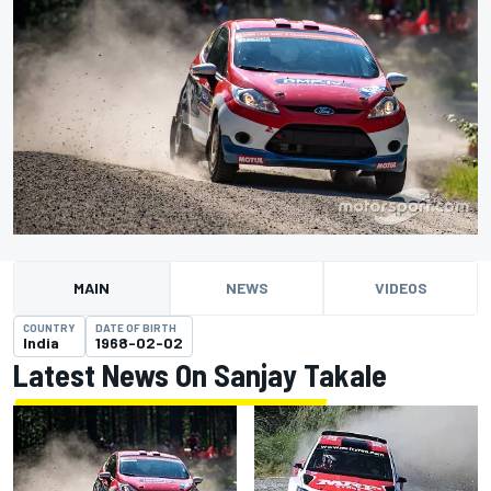
MAIN
NEWS
VIDEOS
COUNTRY
DATE OF BIRTH
India
1968-02-02
Latest News On Sanjay Takale