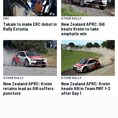
ERC
OTHER RALLY
Takale to make ERC debut in
New Zealand APRC: Gill
Rally Estonia
beats Kreim to take
emphatic win
OTHER RALLY
OTHER RALLY
New Zealand APRC: Kreim
New Zealand APRC: Kreim
retains lead as Gill suffers
heads Gill in Team MRF 1-2
puncture
after Day 1