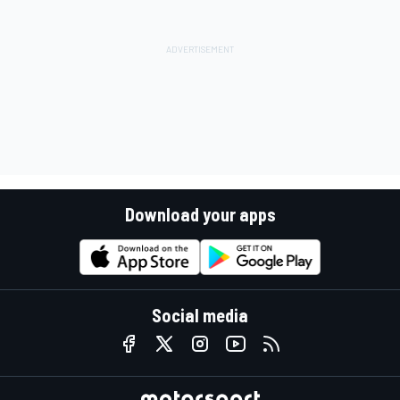
Download your apps
Social media