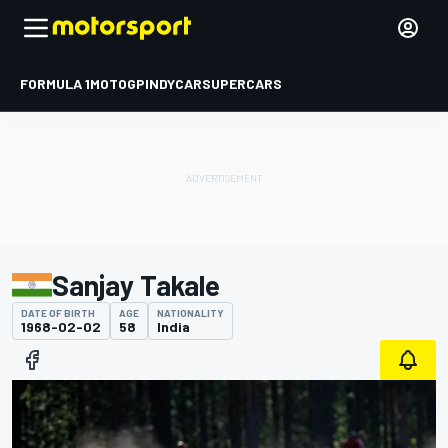
FORMULA 1
MOTOGP
INDYCAR
SUPERCARS
Sanjay Takale
DATE OF BIRTH
AGE
NATIONALITY
1968-02-02
58
India