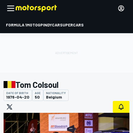
FORMULA 1
MOTOGP
INDYCAR
SUPERCARS
Tom Colsoul
DATE OF BIRTH
AGE
NATIONALITY
1976-04-20
50
Belgium