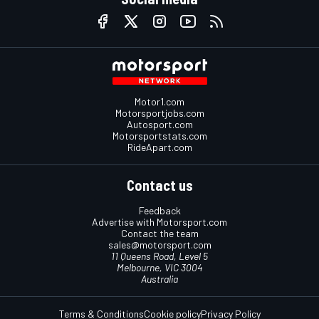
Motor1.com
Motorsportjobs.com
Autosport.com
Motorsportstats.com
RideApart.com
Contact us
Feedback
Advertise with Motorsport.com
Contact the team
sales@motorsport.com
11 Queens Road, Level 5
Melbourne, VIC 3004
Australia
Terms & Conditions
Cookie policy
Privacy Policy