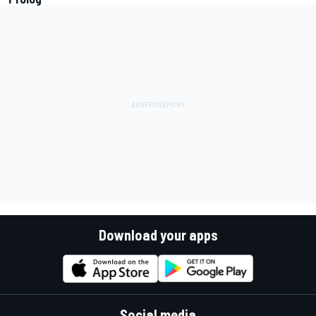
Download your apps
Social media