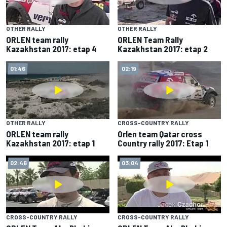
OTHER RALLY
OTHER RALLY
ORLEN team rally
ORLEN Team Rally
Kazakhstan 2017: etap 4
Kazakhstan 2017: etap 2
01:46
02:19
OTHER RALLY
CROSS-COUNTRY RALLY
ORLEN team rally
Orlen team Qatar cross
Kazakhstan 2017: etap 1
Country rally 2017: Etap 1
02:46
03:04
CROSS-COUNTRY RALLY
CROSS-COUNTRY RALLY