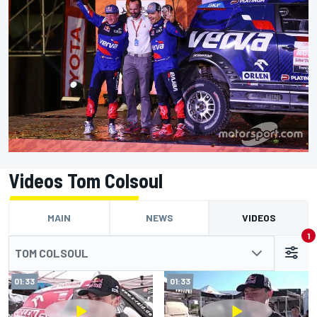
Videos Tom Colsoul
MAIN
NEWS
VIDEOS
1
TOM COLSOUL
01:33
01:33