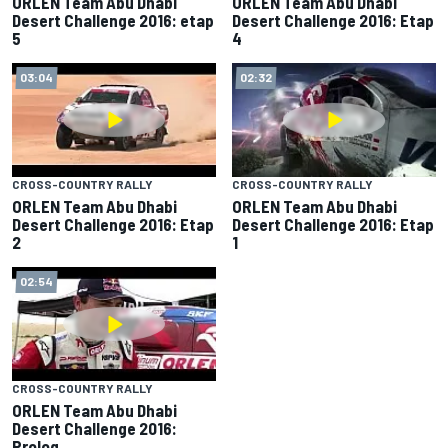
ORLEN Team Abu Dhabi
ORLEN Team Abu Dhabi
Desert Challenge 2016: etap
Desert Challenge 2016: Etap
5
4
03:04
02:32
CROSS-COUNTRY RALLY
CROSS-COUNTRY RALLY
ORLEN Team Abu Dhabi
ORLEN Team Abu Dhabi
Desert Challenge 2016: Etap
Desert Challenge 2016: Etap
2
1
02:54
CROSS-COUNTRY RALLY
ORLEN Team Abu Dhabi
Desert Challenge 2016:
Prolog