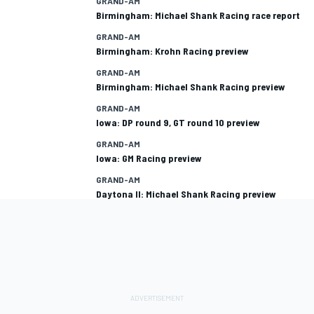
GRAND-AM
Birmingham: Michael Shank Racing race report
GRAND-AM
Birmingham: Krohn Racing preview
GRAND-AM
Birmingham: Michael Shank Racing preview
GRAND-AM
Iowa: DP round 9, GT round 10 preview
GRAND-AM
Iowa: GM Racing preview
GRAND-AM
Daytona II: Michael Shank Racing preview