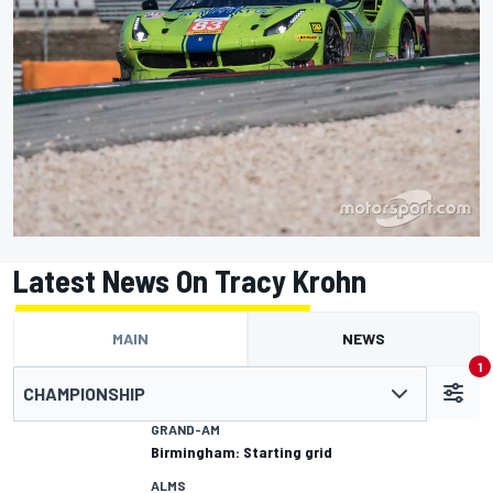
Latest News On Tracy Krohn
MAIN
NEWS
1
CHAMPIONSHIP
GRAND-AM
Birmingham: Starting grid
ALMS