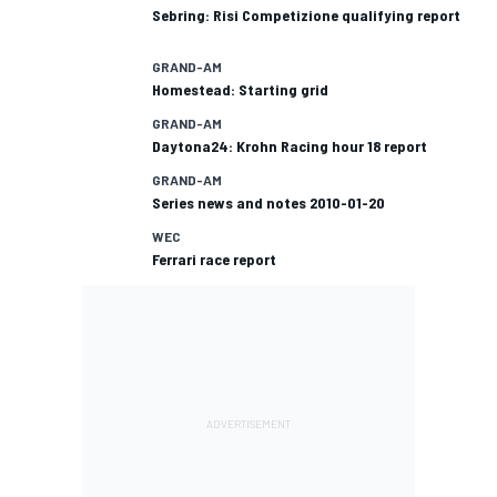
Sebring: Risi Competizione qualifying report
GRAND-AM
Homestead: Starting grid
GRAND-AM
Daytona24: Krohn Racing hour 18 report
GRAND-AM
Series news and notes 2010-01-20
WEC
Ferrari race report