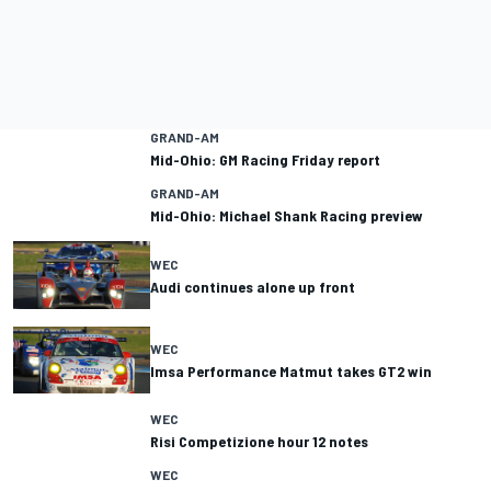
GRAND-AM
Mid-Ohio: GM Racing Friday report
GRAND-AM
Mid-Ohio: Michael Shank Racing preview
WEC
Audi continues alone up front
WEC
Imsa Performance Matmut takes GT2 win
WEC
Risi Competizione hour 12 notes
WEC