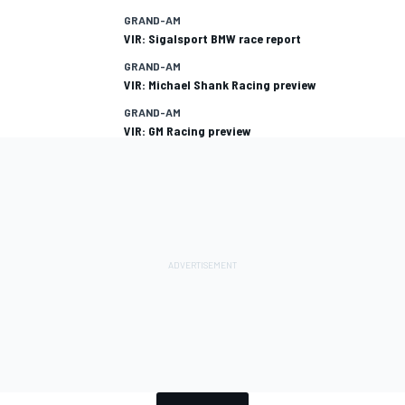
GRAND-AM
VIR: Sigalsport BMW race report
GRAND-AM
VIR: Michael Shank Racing preview
GRAND-AM
VIR: GM Racing preview