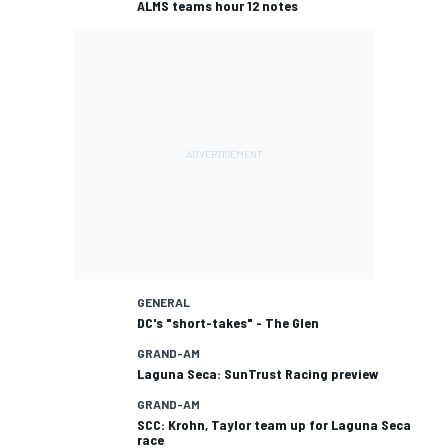
ALMS teams hour 12 notes
GENERAL
DC's "short-takes" - The Glen
GRAND-AM
Laguna Seca: SunTrust Racing preview
GRAND-AM
SCC: Krohn, Taylor team up for Laguna Seca
race