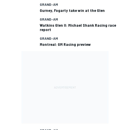
GRAND-AM
Gurney, Fogarty take win at the Glen
GRAND-AM
Watkins Glen II: Michael Shank Racing race
report
GRAND-AM
Montreal: GM Racing preview