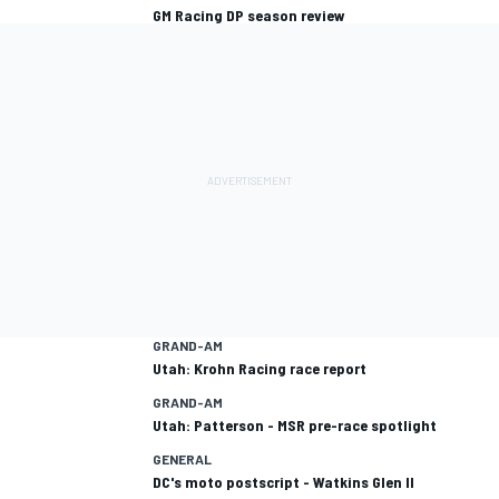
GM Racing DP season review
GRAND-AM
Utah: Krohn Racing race report
GRAND-AM
Utah: Patterson - MSR pre-race spotlight
GENERAL
DC's moto postscript - Watkins Glen II