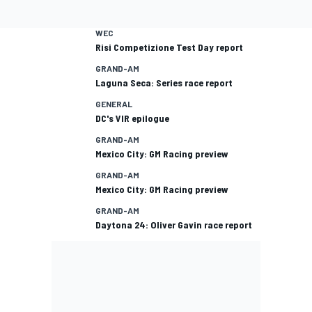
WEC
Risi Competizione Test Day report
GRAND-AM
Laguna Seca: Series race report
GENERAL
DC's VIR epilogue
GRAND-AM
Mexico City: GM Racing preview
GRAND-AM
Mexico City: GM Racing preview
GRAND-AM
Daytona 24: Oliver Gavin race report