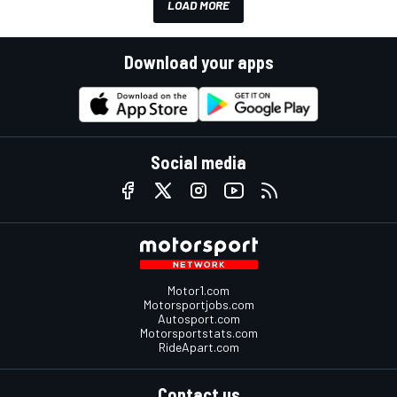
LOAD MORE
Download your apps
Social media
Motor1.com
Motorsportjobs.com
Autosport.com
Motorsportstats.com
RideApart.com
Contact us