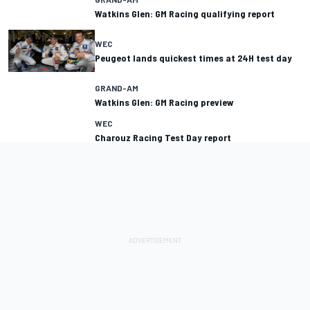
Watkins Glen: GM Racing qualifying report
WEC
Peugeot lands quickest times at 24H test day
GRAND-AM
Watkins Glen: GM Racing preview
WEC
Charouz Racing Test Day report