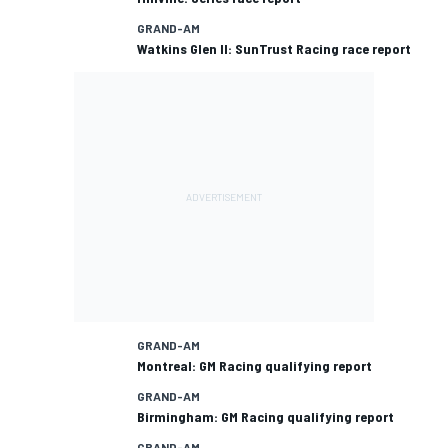
GRAND-AM
Watkins Glen II: SunTrust Racing race report
GRAND-AM
Montreal: GM Racing qualifying report
GRAND-AM
Birmingham: GM Racing qualifying report
GRAND-AM