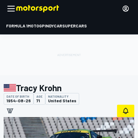
FORMULA 1
MOTOGP
INDYCAR
SUPERCARS
Tracy Krohn
DATE OF BIRTH
AGE
NATIONALITY
1954-08-26
71
United States