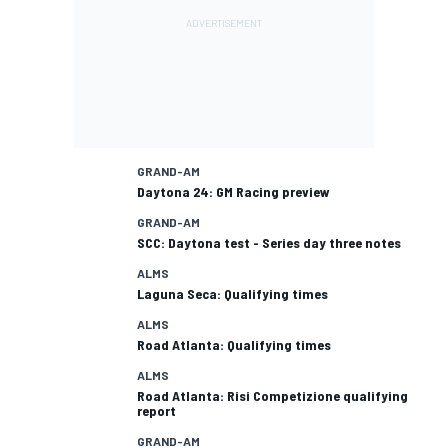
GRAND-AM
Daytona 24: GM Racing preview
GRAND-AM
SCC: Daytona test - Series day three notes
ALMS
Laguna Seca: Qualifying times
ALMS
Road Atlanta: Qualifying times
ALMS
Road Atlanta: Risi Competizione qualifying
report
GRAND-AM