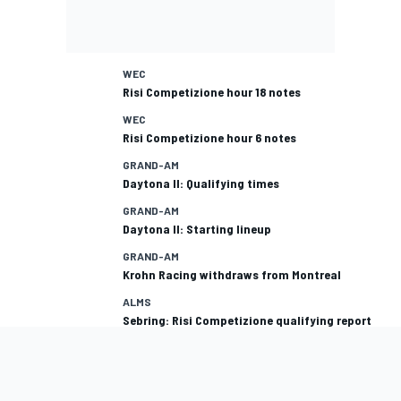
WEC
Risi Competizione hour 18 notes
WEC
Risi Competizione hour 6 notes
GRAND-AM
Daytona II: Qualifying times
GRAND-AM
Daytona II: Starting lineup
GRAND-AM
Krohn Racing withdraws from Montreal
ALMS
Sebring: Risi Competizione qualifying report