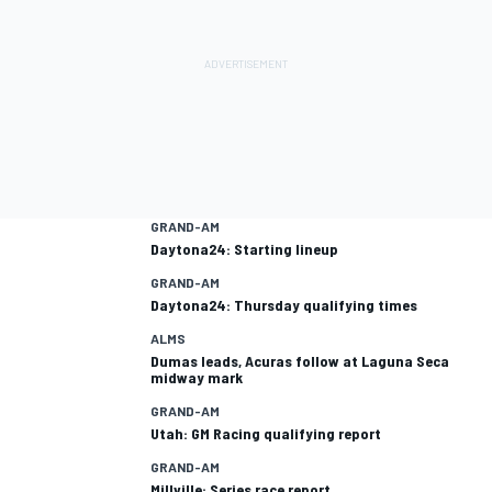
GRAND-AM
Daytona24: Starting lineup
GRAND-AM
Daytona24: Thursday qualifying times
ALMS
Dumas leads, Acuras follow at Laguna Seca
midway mark
GRAND-AM
Utah: GM Racing qualifying report
GRAND-AM
Millville: Series race report