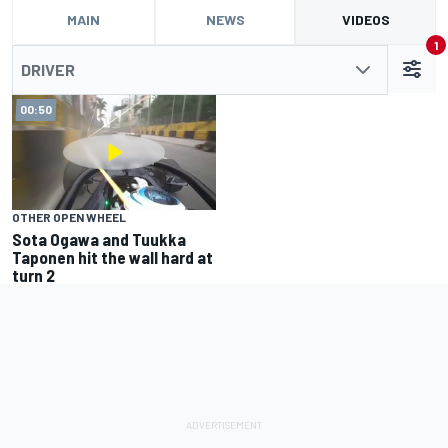
MAIN
NEWS
VIDEOS
1
DRIVER
00:50
OTHER OPEN WHEEL
Sota Ogawa and Tuukka
Taponen hit the wall hard at
turn 2