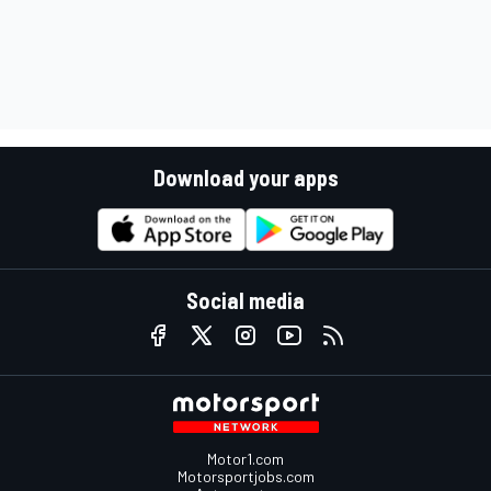
Download your apps
Social media
Motor1.com
Motorsportjobs.com