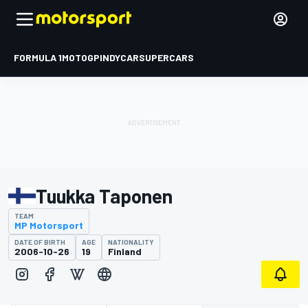
FORMULA 1
MOTOGP
INDYCAR
SUPERCARS
Tuukka Taponen
TEAM
MP Motorsport
DATE OF BIRTH
AGE
NATIONALITY
2006-10-26
19
Finland