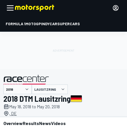
FORMULA 1
MOTOGP
INDYCAR
SUPERCARS
LAUSITZRING
presented by
2018 DTM Lausitzring
May 18, 2018 to May 20, 2018
, DE
Overview
Results
News
Videos