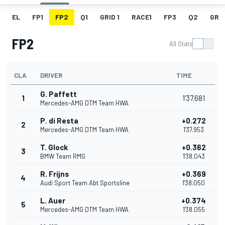
EL
FP1
FP2
Q1
GRID 1
RACE1
FP3
Q2
GRID
FP2
All Stats
CLA
DRIVER
TIME
G. Paffett
1
1'37.681
Mercedes-AMG DTM Team HWA
P. di Resta
+0.272
2
Mercedes-AMG DTM Team HWA
1'37.953
T. Glock
+0.362
3
BMW Team RMG
1'38.043
R. Frijns
+0.369
4
Audi Sport Team Abt Sportsline
1'38.050
L. Auer
+0.374
5
Mercedes-AMG DTM Team HWA
1'38.055