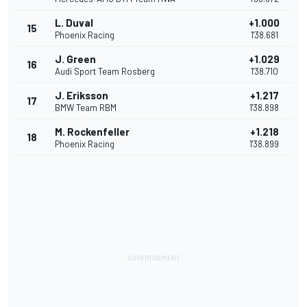
L. Duval
+1.000
15
Phoenix Racing
1'38.681
J. Green
+1.029
16
Audi Sport Team Rosberg
1'38.710
J. Eriksson
+1.217
17
BMW Team RBM
1'38.898
M. Rockenfeller
+1.218
18
Phoenix Racing
1'38.899