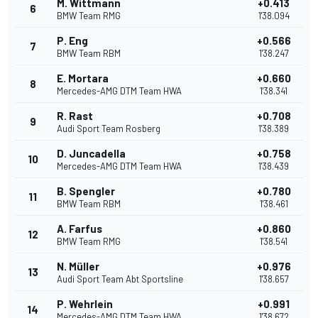
M. Wittmann
+0.413
6
BMW Team RMG
1'38.094
P. Eng
+0.566
7
BMW Team RBM
1'38.247
E. Mortara
+0.660
8
Mercedes-AMG DTM Team HWA
1'38.341
R. Rast
+0.708
9
Audi Sport Team Rosberg
1'38.389
D. Juncadella
+0.758
10
Mercedes-AMG DTM Team HWA
1'38.439
B. Spengler
+0.780
11
BMW Team RBM
1'38.461
A. Farfus
+0.860
12
BMW Team RMG
1'38.541
N. Müller
+0.976
13
Audi Sport Team Abt Sportsline
1'38.657
P. Wehrlein
+0.991
14
Mercedes-AMG DTM Team HWA
1'38.672