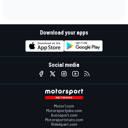
Download your apps
Social media
Motor1.com
Motorsportjobs.com
Autosport.com
Motorsportstats.com
RideApart.com