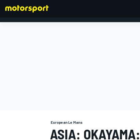
FORMULA 1
European Le Mans
ASIA: OKAYAMA