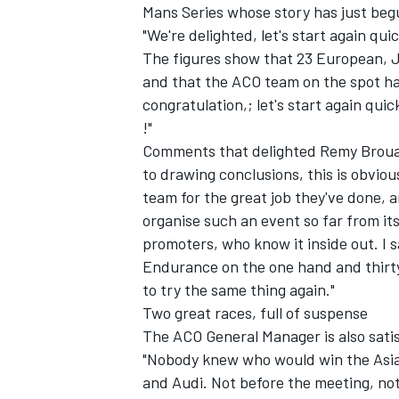
Mans Series whose story has just beg
"We're delighted, let's start again quic
The figures show that 23 European, 
and that the ACO team on the spot ha
congratulation,; let's start again qui
!"
Comments that delighted Remy Broua
to drawing conclusions, this is obviou
SUPERCARS
team for the great job they've done, a
organise such an event so far from it
promoters, who know it inside out. I 
Endurance on the one hand and thirty-
to try the same thing again."
Two great races, full of suspense
The ACO General Manager is also satis
"Nobody knew who would win the Asian
and Audi. Not before the meeting, not 