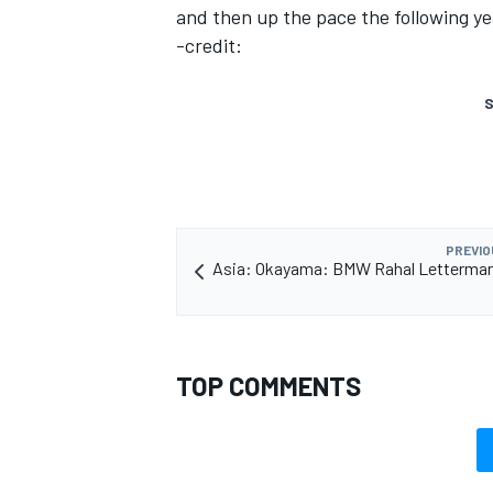
and then up the pace the following ye
-credit:
S
PREVIO
Asia: Okayama: BMW Rahal Letterman
TOP COMMENTS