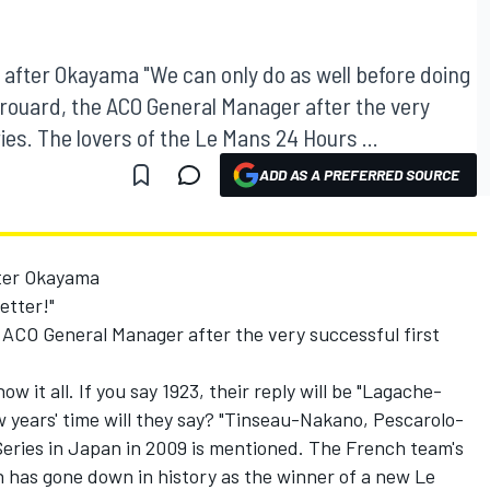
after Okayama "We can only do as well before doing
Brouard, the ACO General Manager after the very
ies. The lovers of the Le Mans 24 Hours ...
ADD AS A PREFERRED SOURCE
ter Okayama
etter!"
 ACO General Manager after the very successful first
 it all. If you say 1923, their reply will be "Lagache-
 years' time will they say? "Tinseau-Nakano, Pescarolo-
Series in Japan in 2009 is mentioned. The French team's
n has gone down in history as the winner of a new Le