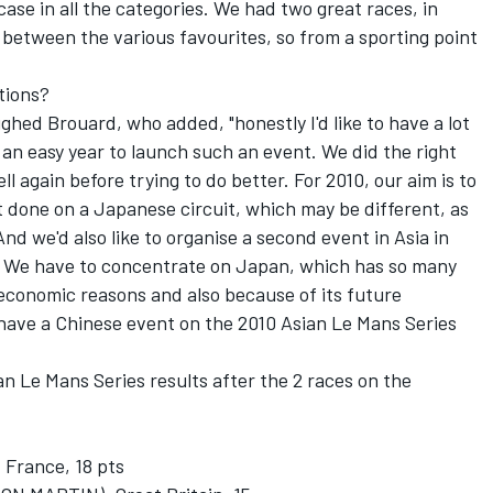
case in all the categories. We had two great races, in
s between the various favourites, so from a sporting point
tions?
ghed Brouard, who added, "honestly I'd like to have a lot
 an easy year to launch such an event. We did the right
ell again before trying to do better. For 2010, our aim is to
t done on a Japanese circuit, which may be different, as
d we'd also like to organise a second event in Asia in
e. We have to concentrate on Japan, which has so many
economic reasons and also because of its future
l have a Chinese event on the 2010 Asian Le Mans Series
n Le Mans Series results after the 2 races on the
rance, 18 pts