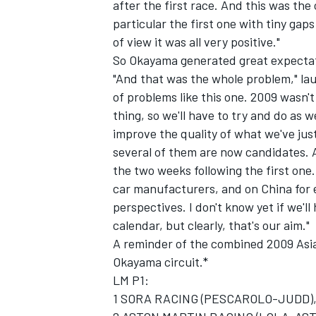
after the first race. And this was the 
particular the first one with tiny gap
of view it was all very positive."
So Okayama generated great expecta
"And that was the whole problem," lau
of problems like this one. 2009 wasn't
thing, so we'll have to try and do as w
improve the quality of what we've jus
several of them are now candidates. An
the two weeks following the first on
car manufacturers, and on China for 
perspectives. I don't know yet if we'l
calendar, but clearly, that's our aim."
A reminder of the combined 2009 Asia
Okayama circuit.*
LM P1:
1 SORA RACING (PESCAROLO-JUDD), F