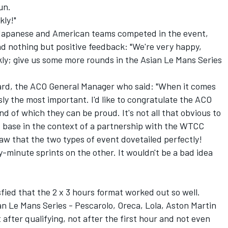
un.
kly!"
Japanese and American teams competed in the event,
d nothing but positive feedback: "We're very happy,
ckly; give us some more rounds in the Asian Le Mans Series
rd, the ACO General Manager who said: "When it comes
sly the most important. I'd like to congratulate the ACO
nd of which they can be proud. It's not all that obvious to
s base in the context of a partnership with the WTCC
saw that the two types of event dovetailed perfectly!
minute sprints on the other. It wouldn't be a bad idea
fied that the 2 x 3 hours format worked out so well.
 Le Mans Series - Pescarolo, Oreca, Lola, Aston Martin
after qualifying, not after the first hour and not even