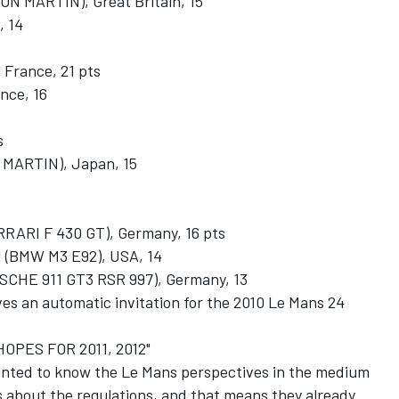
 MARTIN), Great Britain, 15
 14
rance, 21 pts
nce, 16
s
MARTIN), Japan, 15
RI F 430 GT), Germany, 16 pts
BMW M3 E92), USA, 14
E 911 GT3 RSR 997), Germany, 13
ves an automatic invitation for the 2010 Le Mans 24
PES FOR 2011, 2012"
nted to know the Le Mans perspectives in the medium
s about the regulations, and that means they already