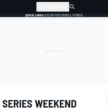
ALL SERIES
QUICK LINKS:
OSCAR PIASTRI
WILL POWER
: SERIES WEEKEND