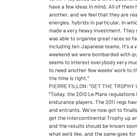
have a few ideas in mind. All of them
another, and we feel that they are re
energies, hybrids in particular, in wh
made a very heavy investment. They sa
was able to organise great races so f
including ten Japanese teams. It's a 
weekend we were bombarded with ques
seems to interest everybody very much
to need another few weeks' work to th
the time is right."
PIERRE FILLON: "GET THE TROPHY
"Today, the 2010 Le Mans regulations
endurance players. The 2011 regs ha
and entrants. We've now got to finali
get the Intercontinental Trophy up and
and the results should be known soon. 
what we'd like, and the same goes for 