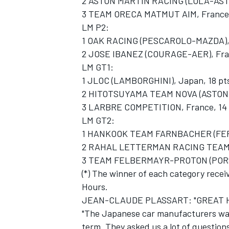
2 ASTON MARTIN RACING (LOLA-ASTON
3 TEAM ORECA MATMUT AIM, France,
LM P2:
1 OAK RACING (PESCAROLO-MAZDA), F
2 JOSE IBANEZ (COURAGE-AER), Fra
LM GT1:
1 JLOC (LAMBORGHINI), Japan, 18 pt
2 HITOTSUYAMA TEAM NOVA (ASTON 
3 LARBRE COMPETITION, France, 14
LM GT2:
1 HANKOOK TEAM FARNBACHER (FERRA
2 RAHAL LETTERMAN RACING TEAM (
3 TEAM FELBERMAYR-PROTON (PORSCH
(*) The winner of each category recei
Hours.
JEAN-CLAUDE PLASSART: "GREAT HO
"The Japanese car manufacturers wa
term. They asked us a lot of question