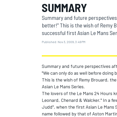
SUMMARY
MOTOGP
Summary and future perspectives 
better!" This is the wish of Remy 
successful first Asian Le Mans Ser
Published:
Nov 3, 2009, 3:49 PM
Summary and future perspectives af
"We can only do as well before doing b
This is the wish of Remy Brouard, the
Asian Le Mans Series.
INDYCAR
The lovers of the Le Mans 24 Hours know
Leonard, Chenard & Walcker." In a few
Judd", when the first Asian Le Mans 
name followed by that of Aston Marti