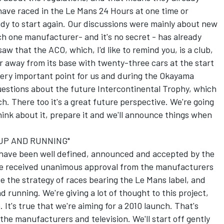
 have raced in the Le Mans 24 Hours at one time or
ady to start again. Our discussions were mainly about new
ich one manufacturer- and it's no secret - has already
w that the ACO, which, I'd like to remind you, is a club,
ar away from its base with twenty-three cars at the start
very important point for us and during the Okayama
tions about the future Intercontinental Trophy, which
. There too it's a great future perspective. We're going
ink about it, prepare it and we'll announce things when
 UP AND RUNNING"
 have been well defined, announced and accepted by the
ve received unanimous approval from the manufacturers
se the strategy of races bearing the Le Mans label, and
 running. We're giving a lot of thought to this project,
It's true that we're aiming for a 2010 launch. That's
the manufacturers and television. We'll start off gently