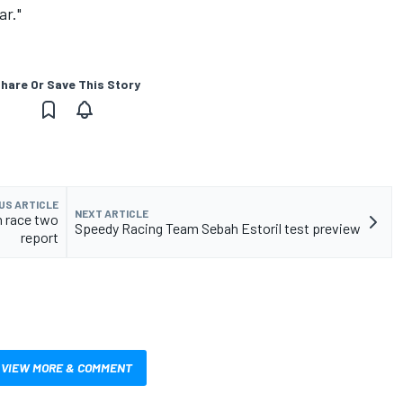
ar."
hare Or Save This Story
US ARTICLE
NEXT ARTICLE
 race two
Speedy Racing Team Sebah Estoril test preview
report
VIEW MORE & COMMENT