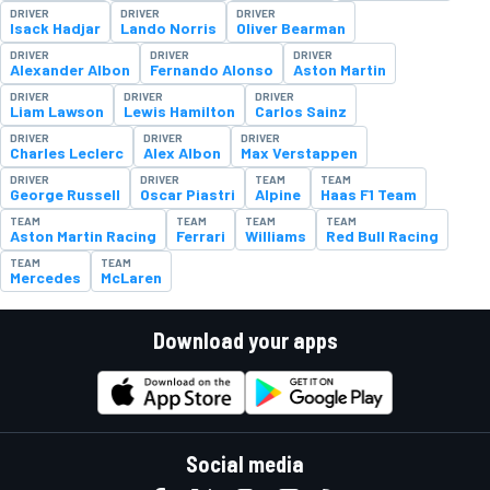
DRIVER
DRIVER
DRIVER
Isack Hadjar
Lando Norris
Oliver Bearman
DRIVER
DRIVER
DRIVER
Alexander Albon
Fernando Alonso
Aston Martin
DRIVER
DRIVER
DRIVER
Liam Lawson
Lewis Hamilton
Carlos Sainz
DRIVER
DRIVER
DRIVER
Charles Leclerc
Alex Albon
Max Verstappen
DRIVER
DRIVER
TEAM
TEAM
George Russell
Oscar Piastri
Alpine
Haas F1 Team
TEAM
TEAM
TEAM
TEAM
Aston Martin Racing
Ferrari
Williams
Red Bull Racing
TEAM
TEAM
Mercedes
McLaren
Download your apps
Social media