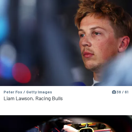
Peter Fox / Getty Images
38 / 61
Liam Lawson, Racing Bulls