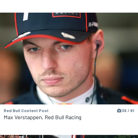
Red Bull Content Pool
36 / 61
Max Verstappen, Red Bull Racing