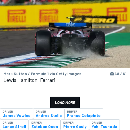
Mark Sutton / Formula 1 via Getty Images
48 / 61
Lewis Hamilton, Ferrari
LOAD MORE
DRIVER
DRIVER
DRIVER
James Vowles
Andrea Stella
Franco Colapinto
DRIVER
DRIVER
DRIVER
DRIVER
Lance Stroll
Esteban Ocon
Pierre Gasly
Yuki Tsunoda