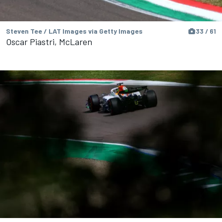
Steven Tee / LAT Images via Getty Images
33 / 61
Oscar Piastri, McLaren