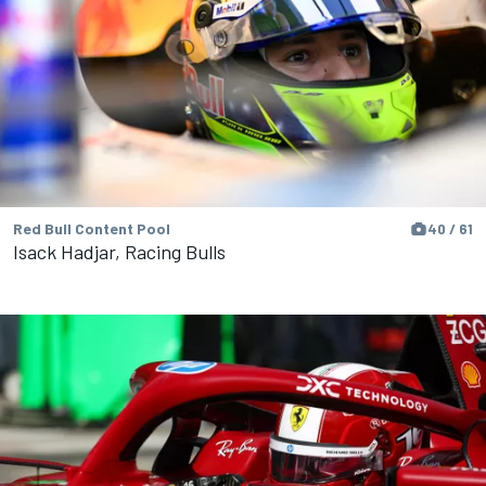
Red Bull Content Pool
40 / 61
Isack Hadjar, Racing Bulls