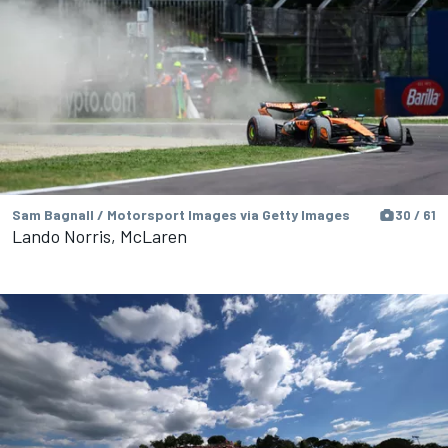
Sam Bagnall / Motorsport Images via Getty Images
30 / 61
Lando Norris, McLaren