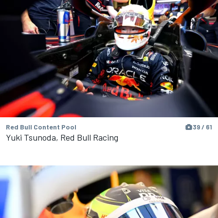
Red Bull Content Pool
39 / 61
Yuki Tsunoda, Red Bull Racing