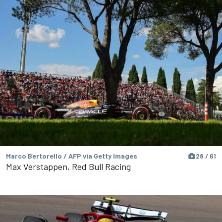
Marco Bertorello / AFP via Getty Images
28 / 61
Max Verstappen, Red Bull Racing