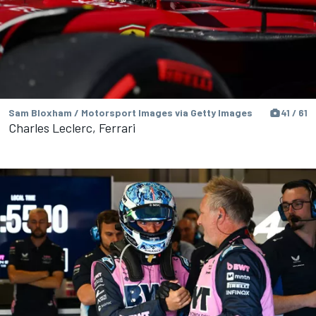
Sam Bloxham / Motorsport Images via Getty Images
41 / 61
Charles Leclerc, Ferrari