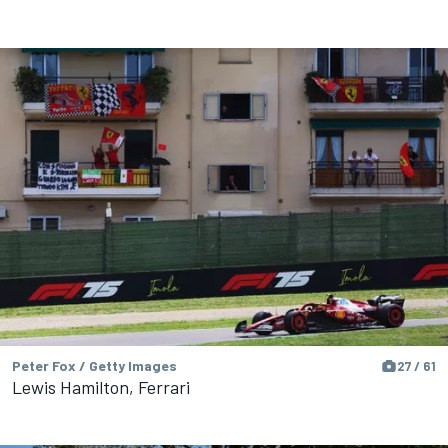
Peter Fox / Getty Images
27 / 61
Lewis Hamilton, Ferrari