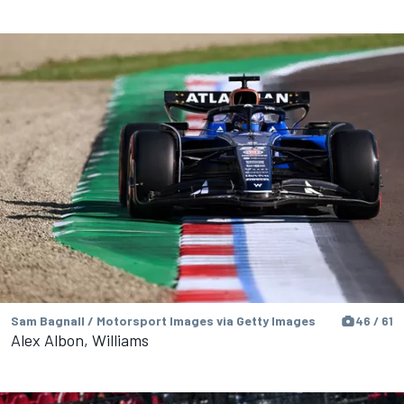
Sam Bagnall / Motorsport Images via Getty Images
46 / 61
Alex Albon, Williams