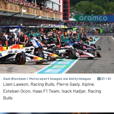
Sam Bloxham / Motorsport Images via Getty Images
37 / 61
Liam Lawson, Racing Bulls, Pierre Gasly, Alpine,
Esteban Ocon, Haas F1 Team, Isack Hadjar, Racing
Bulls