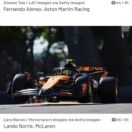
Steven Tee / LAT Images via Getty Images
44 / 61
Fernando Alonso, Aston Martin Racing
Lars Baron / Motorsport Images via Getty Images
45 / 61
Lando Norris, McLaren