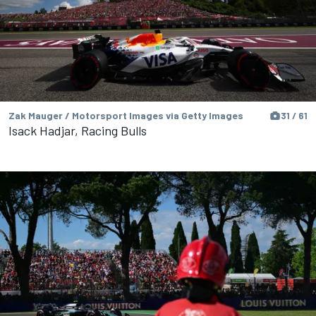
Zak Mauger / Motorsport Images via Getty Images
31 / 61
Isack Hadjar, Racing Bulls