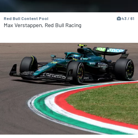
Red Bull Content Pool
43 / 61
Max Verstappen, Red Bull Racing