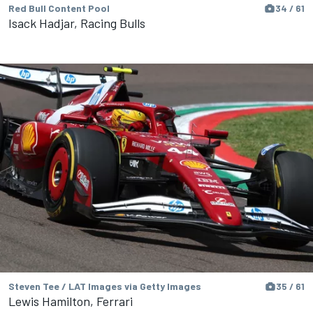
Red Bull Content Pool
34 / 61
Isack Hadjar, Racing Bulls
Steven Tee / LAT Images via Getty Images
35 / 61
Lewis Hamilton, Ferrari