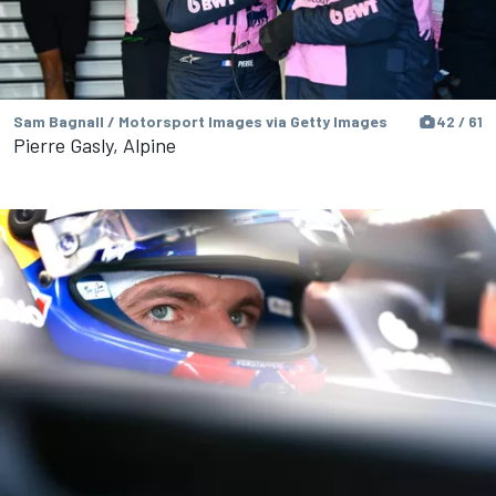
Sam Bagnall / Motorsport Images via Getty Images
42 / 61
Pierre Gasly, Alpine