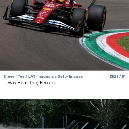
Steven Tee / LAT Images via Getty Images
29 / 61
Lewis Hamilton, Ferrari