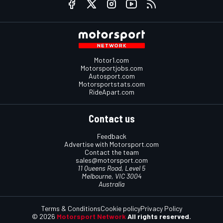
Motor1.com
Motorsportjobs.com
Autosport.com
Motorsportstats.com
RideApart.com
Contact us
Feedback
Advertise with Motorsport.com
Contact the team
sales@motorsport.com
11 Queens Road, Level 5
Melbourne, VIC 3004
Australia
Terms & Conditions
Cookie policy
Privacy Policy
© 2026
Motorsport Network
All rights reserved.