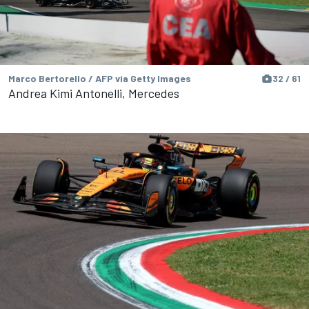
Marco Bertorello / AFP via Getty Images
32 / 61
Andrea Kimi Antonelli, Mercedes