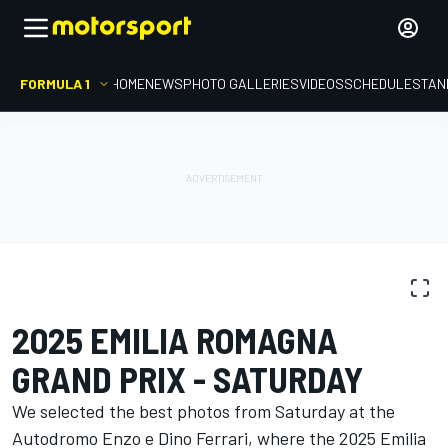
FORMULA 1
HOME
NEWS
PHOTO GALLERIES
VIDEOS
SCHEDULE
STAN
PHOTO GALLERY
Formula 1
Emilia Romagna GP
2025 EMILIA ROMAGNA
GRAND PRIX - SATURDAY
We selected the best photos from Saturday at the
Autodromo Enzo e Dino Ferrari, where the 2025 Emilia