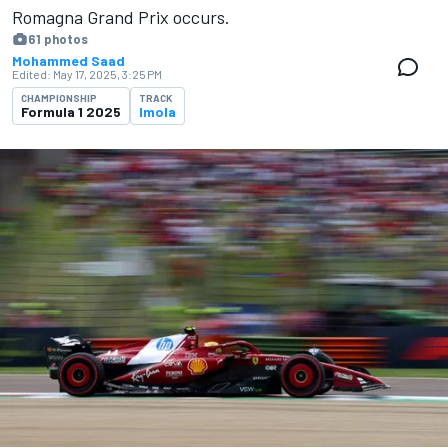
Romagna Grand Prix occurs.
61 photos
Mohammed Saad
Edited:
May 17, 2025, 3:25 PM
CHAMPIONSHIP
TRACK
Formula 1 2025
Imola