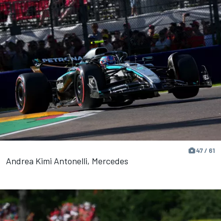
47 / 61
Andrea Kimi Antonelli, Mercedes