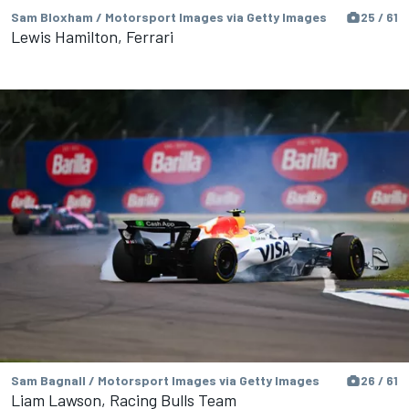
Sam Bloxham / Motorsport Images via Getty Images
25 / 61
Lewis Hamilton, Ferrari
Sam Bagnall / Motorsport Images via Getty Images
26 / 61
Liam Lawson, Racing Bulls Team