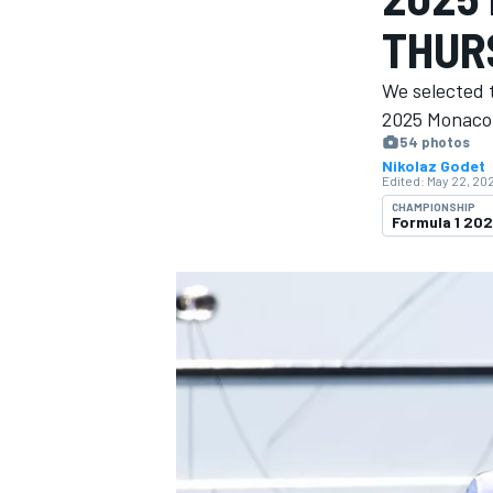
MOTOGP
THUR
We selected 
2025 Monaco 
54 photos
Nikolaz Godet
Edited:
May 22, 202
CHAMPIONSHIP
Formula 1 20
INDYCAR