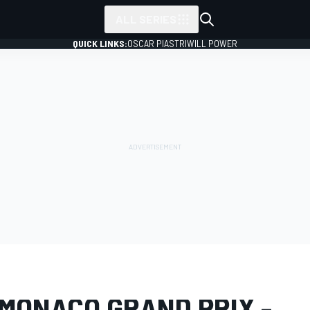
ALL SERIES
QUICK LINKS:
OSCAR PIASTRI
WILL POWER
LERY
Formula 1
Monaco GP
 MONACO GRAND PRIX -