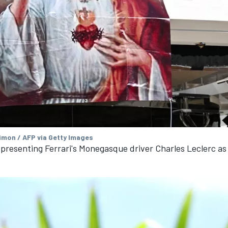
imon / AFP via Getty Images
presenting Ferrari's Monegasque driver Charles Leclerc as 