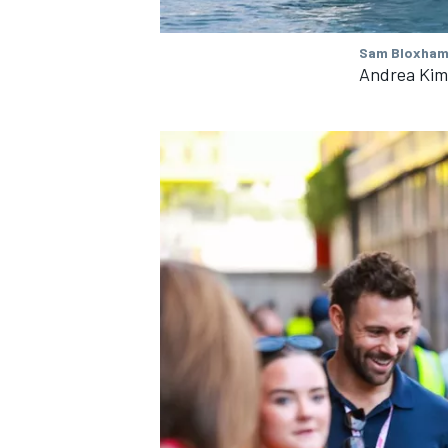
Sam Bloxham 
Andrea Kimi