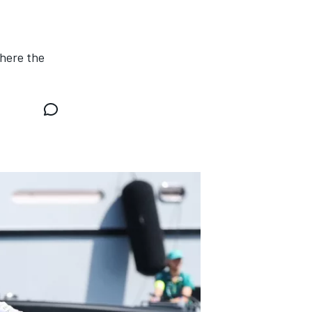
where the