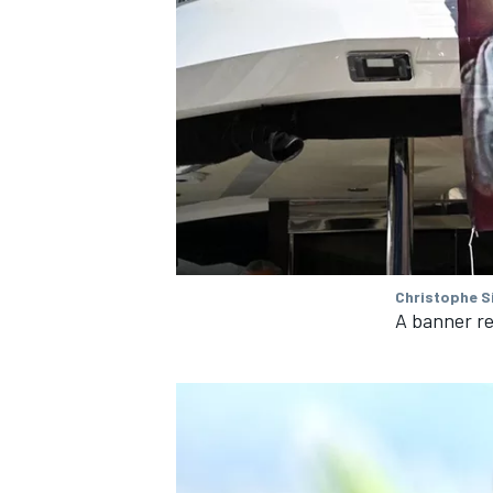
Christophe S
A banner re