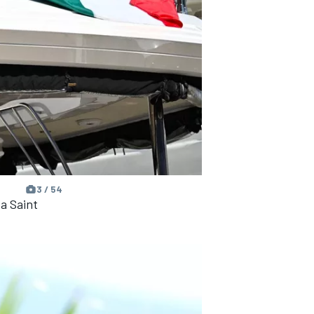
3 / 54
a Saint