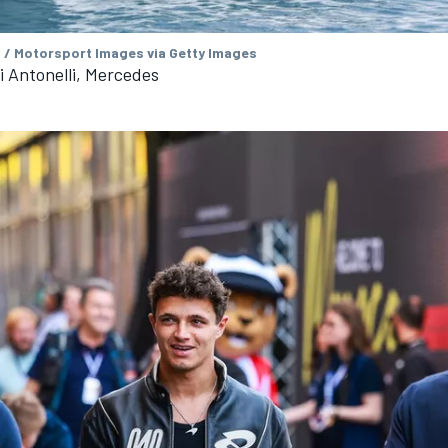
/ Motorsport Images via Getty Images
 Antonelli, Mercedes