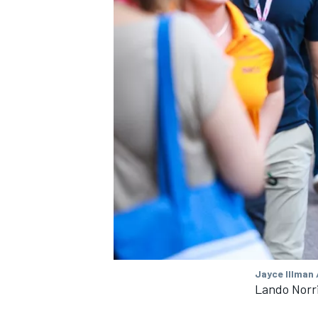
Jayce Illman 
Lando Norr