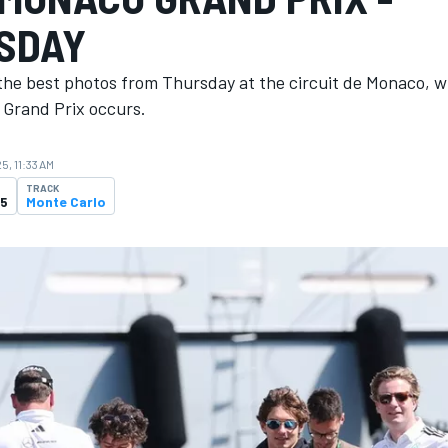
SDAY
the best photos from Thursday at the circuit de Monaco, 
Grand Prix occurs.
5, 11:33 AM
TRACK
25
Monte Carlo