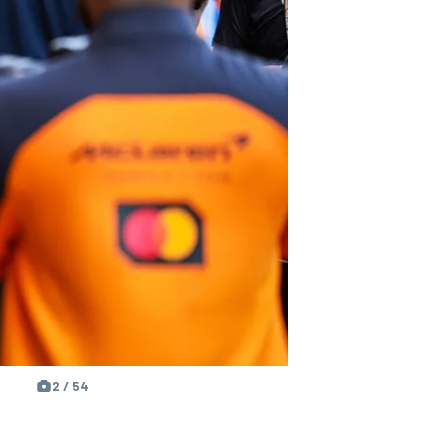
2 / 54