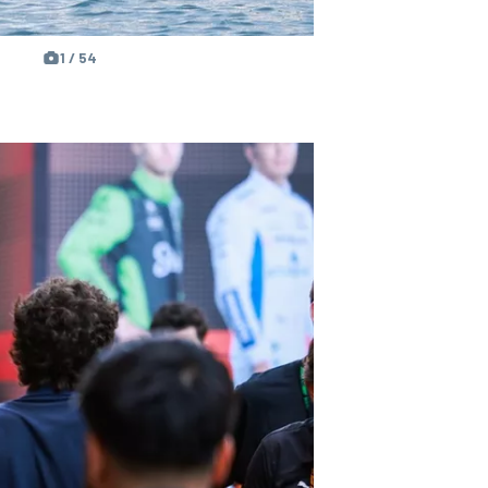
1 / 54