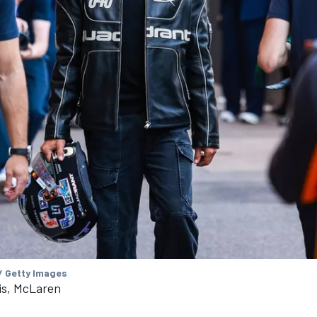
/ Getty Images
is, McLaren