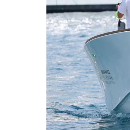
SUPERCARS