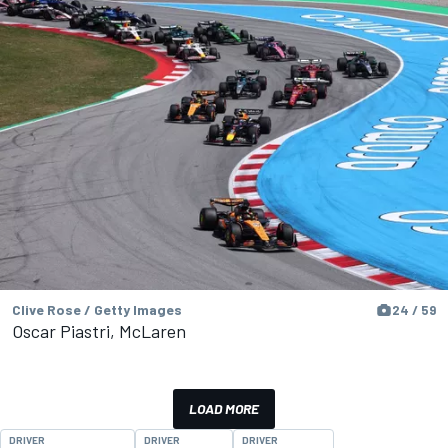
Clive Rose / Getty Images
24 / 59
Oscar Piastri, McLaren
LOAD MORE
DRIVER
DRIVER
DRIVER