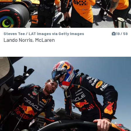
Steven Tee / LAT Images via Getty Images
19 / 59
Lando Norris, McLaren