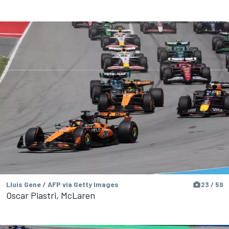
Lluis Gene / AFP via Getty Images
23 / 59
Oscar Piastri, McLaren