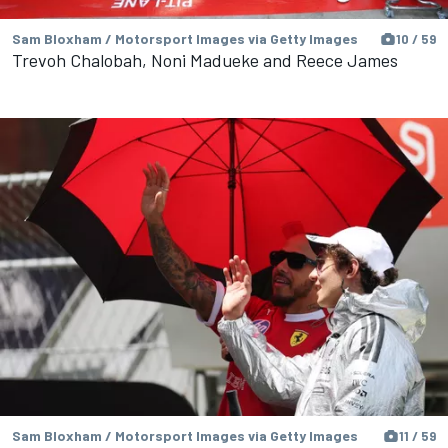
Sam Bloxham / Motorsport Images via Getty Images
10 / 59
Trevoh Chalobah, Noni Madueke and Reece James
Sam Bloxham / Motorsport Images via Getty Images
11 / 59