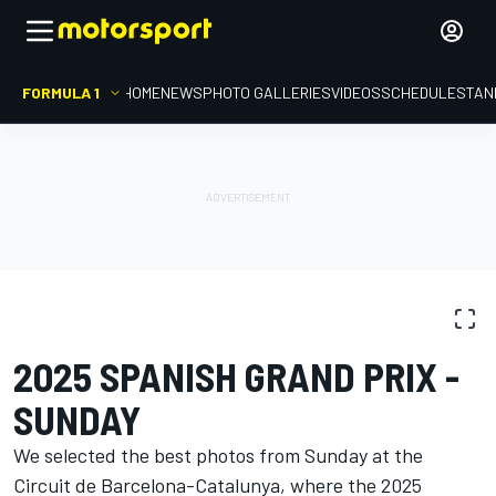
FORMULA 1
HOME
NEWS
PHOTO GALLERIES
VIDEOS
SCHEDULE
STAN
PHOTO GALLERY
Formula 1
Spanish GP
2025 SPANISH GRAND PRIX -
SUNDAY
We selected the best photos from Sunday at the
Circuit de Barcelona-Catalunya, where the 2025