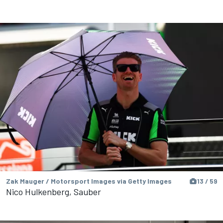
Zak Mauger / Motorsport Images via Getty Images
13 / 59
Nico Hulkenberg, Sauber