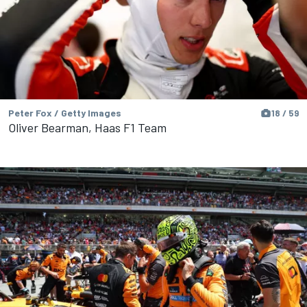
Peter Fox / Getty Images
18 / 59
Oliver Bearman, Haas F1 Team