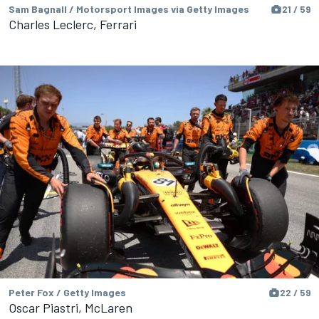
Sam Bagnall / Motorsport Images via Getty Images
21 / 59
Charles Leclerc, Ferrari
Peter Fox / Getty Images
22 / 59
Oscar Piastri, McLaren