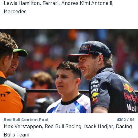
Lewis Hamilton, Ferrari, Andrea Kimi Antonelli,
Mercedes
Red Bull Content Pool
12 / 59
Max Verstappen, Red Bull Racing, Isack Hadjar, Racing
Bulls Team