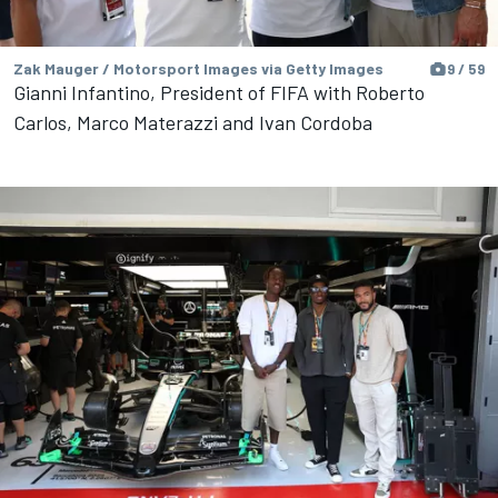
Zak Mauger / Motorsport Images via Getty Images
9 / 59
Gianni Infantino, President of FIFA with Roberto
Carlos, Marco Materazzi and Ivan Cordoba