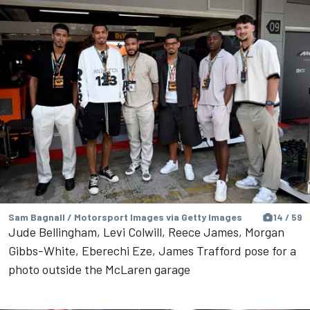
Sam Bagnall / Motorsport Images via Getty Images
14 / 59
Jude Bellingham, Levi Colwill, Reece James, Morgan
Gibbs-White, Eberechi Eze, James Trafford pose for a
photo outside the McLaren garage