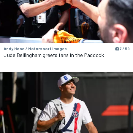
Andy Hone / Motorsport Images
7 / 59
Jude Bellingham greets fans in the Paddock