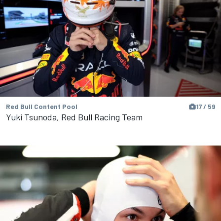
Red Bull Content Pool
17 / 59
Yuki Tsunoda, Red Bull Racing Team