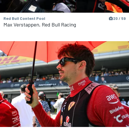
Red Bull Content Pool
20 / 59
Max Verstappen, Red Bull Racing