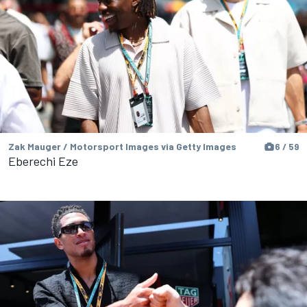
Zak Mauger / Motorsport Images via Getty Images
6 / 59
Eberechi Eze