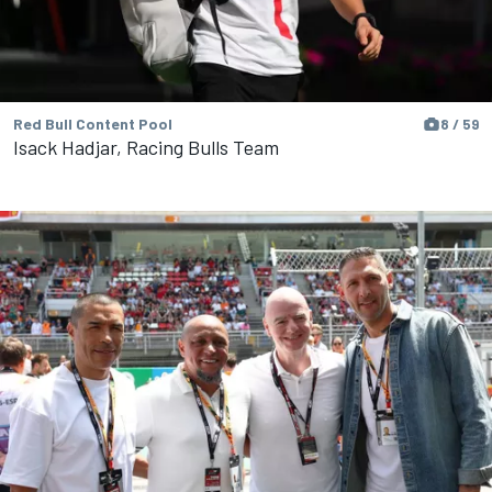
Red Bull Content Pool
8 / 59
Isack Hadjar, Racing Bulls Team