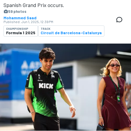
Spanish Grand Prix occurs.
59 photos
Mohammed Saad
Published:
Jun 1, 2025, 12:39 PM
CHAMPIONSHIP
TRACK
Formula 1 2025
Circuit de Barcelona-Catalunya