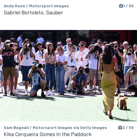
Andy Hone / Motorsport Images
1 / 59
Gabriel Bortoleto, Sauber
Sam Bagnall / Motorsport Images via Getty Images
2 / 59
Kika Cerqueira Gomes in the Paddock