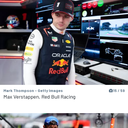
Mark Thompson - Getty Images
15 / 59
Max Verstappen, Red Bull Racing