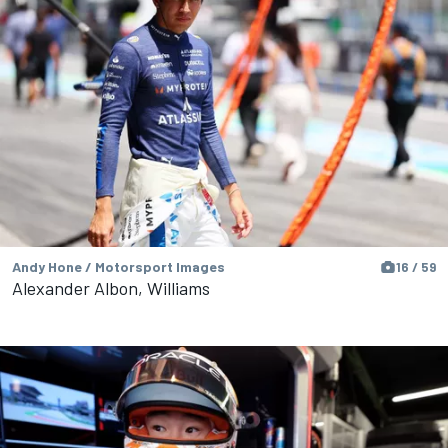
Andy Hone / Motorsport Images
16 / 59
Alexander Albon, Williams