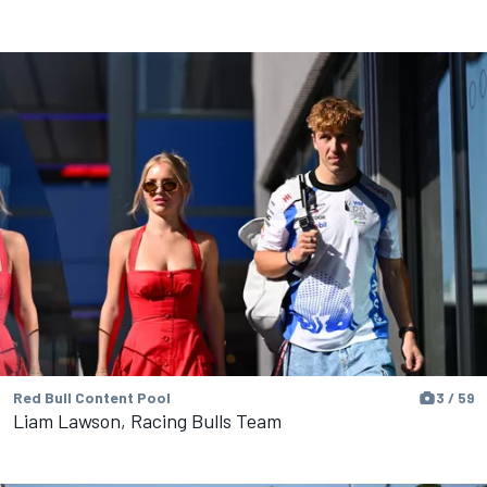
Red Bull Content Pool
3 / 59
Liam Lawson, Racing Bulls Team