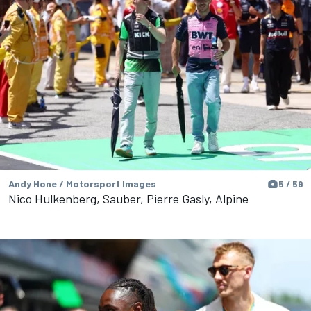
Andy Hone / Motorsport Images
5 / 59
Nico Hulkenberg, Sauber, Pierre Gasly, Alpine