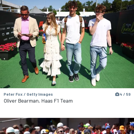
Peter Fox / Getty Images
4 / 59
Oliver Bearman, Haas F1 Team