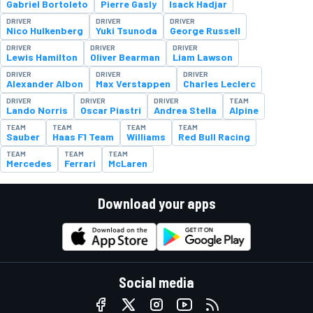
Gabriel Bortoleto
Pierre Gasly
Isack Hadjar
DRIVER
DRIVER
DRIVER
Nico Hulkenberg
Yuki Tsunoda
George Russell
DRIVER
DRIVER
DRIVER
Lewis Hamilton
Oliver Bearman
Liam Lawson
DRIVER
DRIVER
DRIVER
Alexander Albon
Max Verstappen
Charles Leclerc
DRIVER
DRIVER
DRIVER
TEAM
Lando Norris
Oscar Piastri
Andrea Stella
Alpine
TEAM
TEAM
TEAM
TEAM
Sauber
Haas F1 Team
Williams
Red Bull Racing
TEAM
TEAM
TEAM
Mercedes
Ferrari
McLaren
Download your apps
Social media