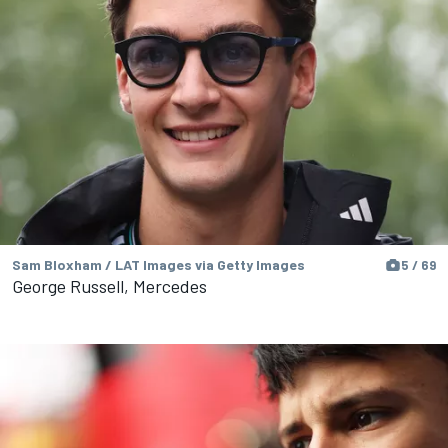
Sam Bloxham / LAT Images via Getty Images
5 / 69
George Russell, Mercedes