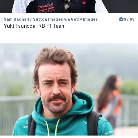
Sam Bagnall / Sutton Images via Getty Images
9 / 69
Yuki Tsunoda, RB F1 Team