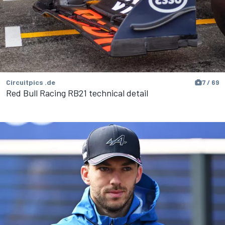
Circuitpics .de
7 / 69
Red Bull Racing RB21 technical detail