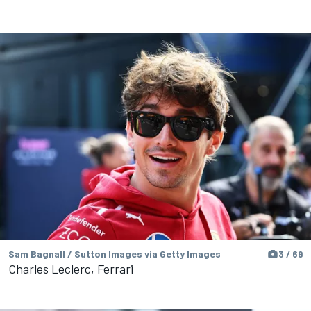
Sam Bagnall / Sutton Images via Getty Images
3 / 69
Charles Leclerc, Ferrari