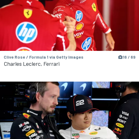
Clive Rose / Formula 1 via Getty Images
16 / 69
Charles Leclerc, Ferrari