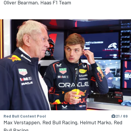
Oliver Bearman, Haas F1 Team
Red Bull Content Pool
21 / 69
Max Verstappen, Red Bull Racing, Helmut Marko, Red
Bull Racing