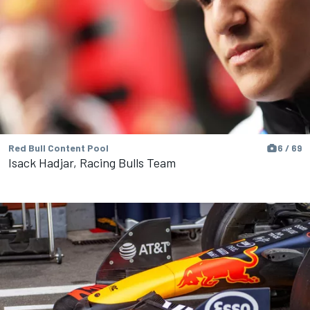
Red Bull Content Pool
6 / 69
Isack Hadjar, Racing Bulls Team