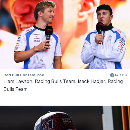
Red Bull Content Pool
14 / 69
Liam Lawson, Racing Bulls Team, Isack Hadjar, Racing
Bulls Team