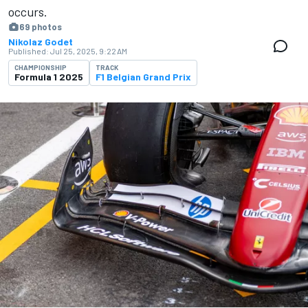
occurs.
69 photos
Nikolaz Godet
Published:
Jul 25, 2025, 9:22 AM
CHAMPIONSHIP
TRACK
Formula 1 2025
F1 Belgian Grand Prix