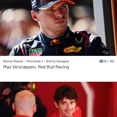
Mario Renzi - Formula 1 - Getty Images
15 / 69
Max Verstappen, Red Bull Racing