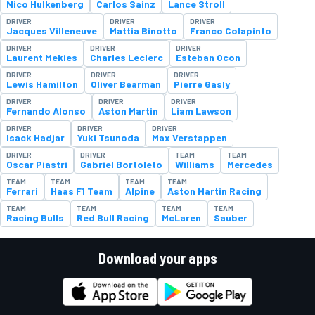
Nico Hulkenberg
Carlos Sainz
Lance Stroll
DRIVER
DRIVER
DRIVER
Jacques Villeneuve
Mattia Binotto
Franco Colapinto
DRIVER
DRIVER
DRIVER
Laurent Mekies
Charles Leclerc
Esteban Ocon
DRIVER
DRIVER
DRIVER
Lewis Hamilton
Oliver Bearman
Pierre Gasly
DRIVER
DRIVER
DRIVER
Fernando Alonso
Aston Martin
Liam Lawson
DRIVER
DRIVER
DRIVER
Isack Hadjar
Yuki Tsunoda
Max Verstappen
DRIVER
DRIVER
TEAM
TEAM
Oscar Piastri
Gabriel Bortoleto
Williams
Mercedes
TEAM
TEAM
TEAM
TEAM
Ferrari
Haas F1 Team
Alpine
Aston Martin Racing
TEAM
TEAM
TEAM
TEAM
Racing Bulls
Red Bull Racing
McLaren
Sauber
Download your apps