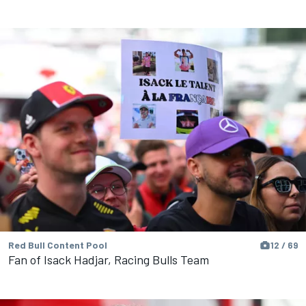
Red Bull Content Pool
12 / 69
Fan of Isack Hadjar, Racing Bulls Team