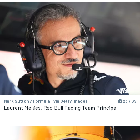
Mark Sutton / Formula 1 via Getty Images
23 / 69
Laurent Mekies, Red Bull Racing Team Principal