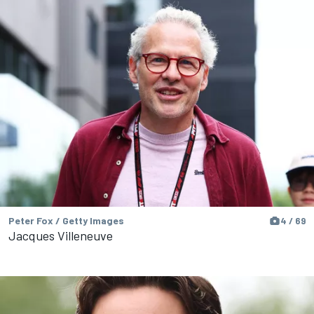
Peter Fox / Getty Images
4 / 69
Jacques Villeneuve