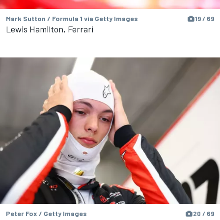
Mark Sutton / Formula 1 via Getty Images
19 / 69
Lewis Hamilton, Ferrari
Peter Fox / Getty Images
20 / 69