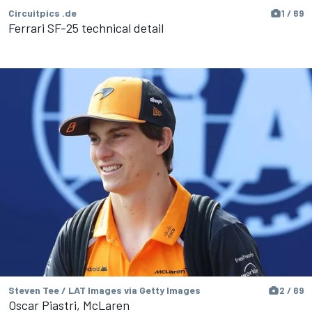
Circuitpics .de
1 / 69
Ferrari SF-25 technical detail
Steven Tee / LAT Images via Getty Images
2 / 69
Oscar Piastri, McLaren