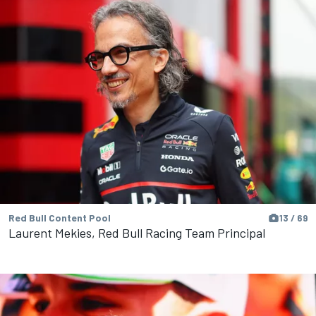
Red Bull Content Pool
13 / 69
Laurent Mekies, Red Bull Racing Team Principal