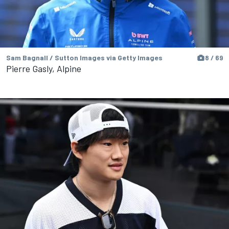
Sam Bagnall / Sutton Images via Getty Images
8 / 69
Pierre Gasly, Alpine