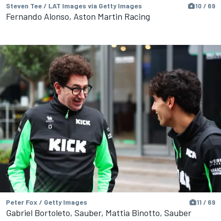
Steven Tee / LAT Images via Getty Images
10 / 69
Fernando Alonso, Aston Martin Racing
Peter Fox / Getty Images
11 / 69
Gabriel Bortoleto, Sauber, Mattia Binotto, Sauber