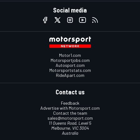
Social media
Motor1.com
Motorsportjobs.com
Autosport.com
Motorsportstats.com
RideApart.com
Contact us
Feedback
Advertise with Motorsport.com
Contact the team
sales@motorsport.com
11 Queens Road, Level 5
Melbourne, VIC 3004
Australia