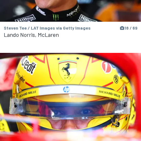
Steven Tee / LAT Images via Getty Images
18 / 69
Lando Norris, McLaren