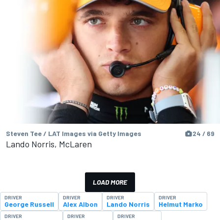
Steven Tee / LAT Images via Getty Images
24 / 69
Lando Norris, McLaren
LOAD MORE
DRIVER
DRIVER
DRIVER
DRIVER
George Russell
Alex Albon
Lando Norris
Helmut Marko
DRIVER
DRIVER
DRIVER