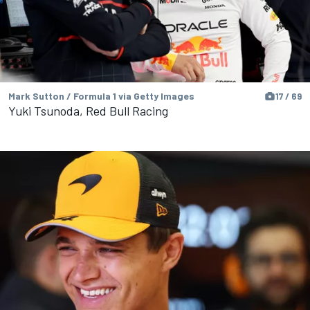
Mark Sutton / Formula 1 via Getty Images
17 / 69
Yuki Tsunoda, Red Bull Racing