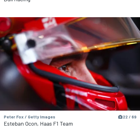
Peter Fox / Getty Images
22 / 69
Esteban Ocon, Haas F1 Team