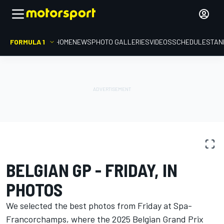
FORMULA 1
HOME
NEWS
PHOTO GALLERIES
VIDEOS
SCHEDULE
STAN
PHOTO GALLERY
Formula 1
Belgian GP
BELGIAN GP - FRIDAY, IN
PHOTOS
We selected the best photos from Friday at Spa-
Francorchamps, where the 2025 Belgian Grand Prix