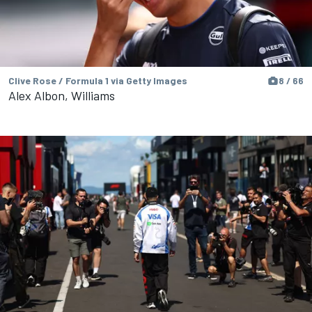
Clive Rose / Formula 1 via Getty Images
8 / 66
Alex Albon, Williams