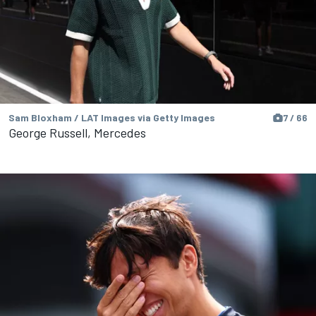
Sam Bloxham / LAT Images via Getty Images
7 / 66
George Russell, Mercedes