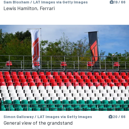
Sam Bloxham / LAT Images via Getty Images
19 / 66
Lewis Hamilton, Ferrari
Simon Galloway / LAT Images via Getty Images
20 / 66
General view of the grandstand