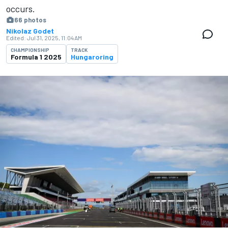
occurs.
66 photos
Nikolaz Godet
Edited:
Jul 31, 2025, 11:04 AM
CHAMPIONSHIP
TRACK
Formula 1 2025
Hungaroring