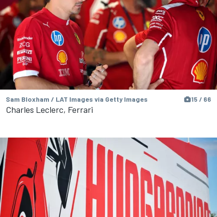
Sam Bloxham / LAT Images via Getty Images
15 / 66
Charles Leclerc, Ferrari