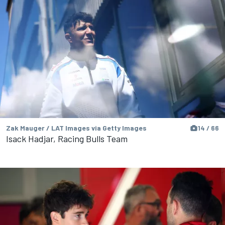
Zak Mauger / LAT Images via Getty Images
14 / 66
Isack Hadjar, Racing Bulls Team