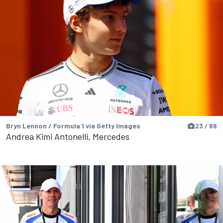
Bryn Lennon / Formula 1 via Getty Images
23 / 66
Andrea Kimi Antonelli, Mercedes