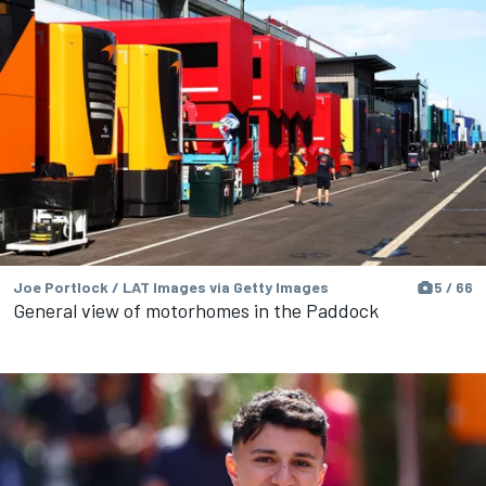
Joe Portlock / LAT Images via Getty Images
5 / 66
General view of motorhomes in the Paddock