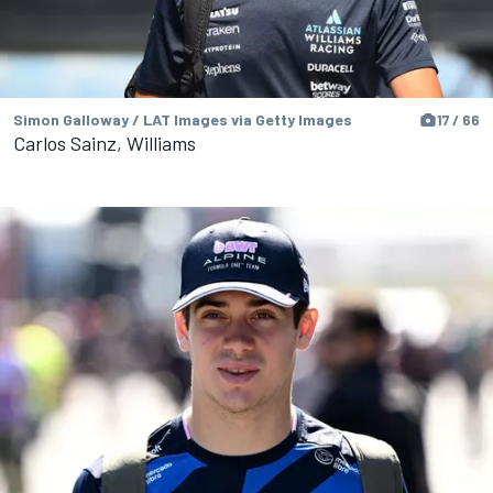
Simon Galloway / LAT Images via Getty Images
17 / 66
Carlos Sainz, Williams