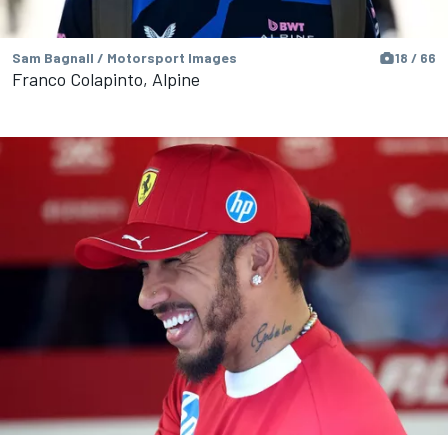
Sam Bagnall / Motorsport Images
18 / 66
Franco Colapinto, Alpine