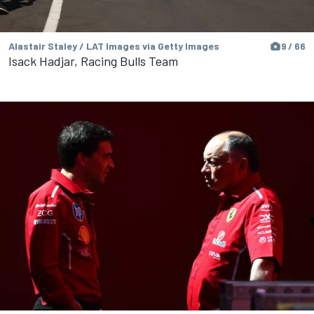
Alastair Staley / LAT Images via Getty Images
9 / 66
Isack Hadjar, Racing Bulls Team