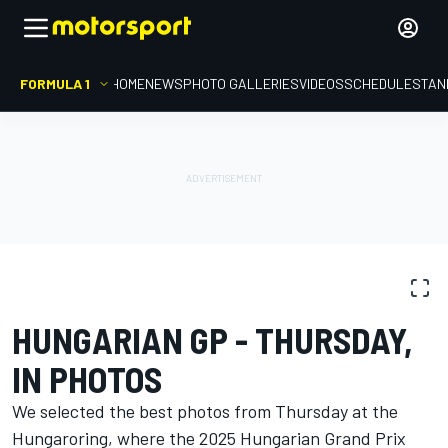
FORMULA 1
HOME
NEWS
PHOTO GALLERIES
VIDEOS
SCHEDULE
STAN
PHOTO GALLERY
Formula 1
Hungarian GP
HUNGARIAN GP - THURSDAY,
IN PHOTOS
We selected the best photos from Thursday at the
Hungaroring, where the 2025 Hungarian Grand Prix