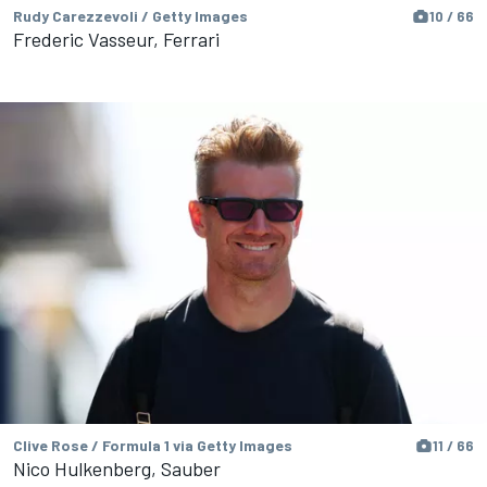
Rudy Carezzevoli / Getty Images
10 / 66
Frederic Vasseur, Ferrari
Clive Rose / Formula 1 via Getty Images
11 / 66
Nico Hulkenberg, Sauber