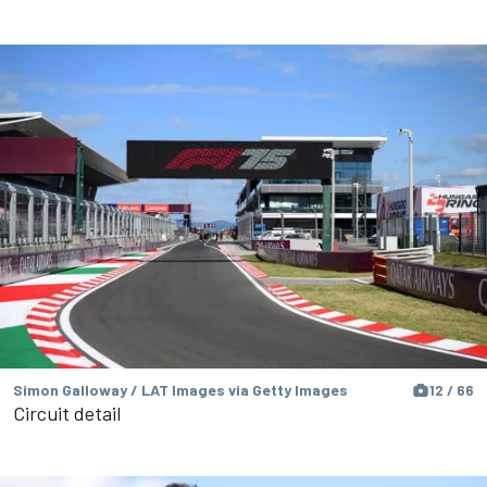
Simon Galloway / LAT Images via Getty Images
12 / 66
Circuit detail