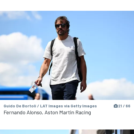
Guido De Bortoli / LAT Images via Getty Images
21 / 66
Fernando Alonso, Aston Martin Racing