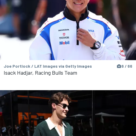
Joe Portlock / LAT Images via Getty Images
6 / 66
Isack Hadjar, Racing Bulls Team