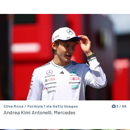
Clive Rose / Formula 1 via Getty Images
3 / 66
Andrea Kimi Antonelli, Mercedes