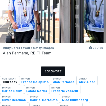
Rudy Carezzevoli / Getty Images
24 / 66
Alan Permane, RB F1 Team
LOAD MORE
SUB-EVENT
DRIVER
DRIVER
DRIVER
Thursday
Franco Colapinto
Alan Permane
Alex Albon
DRIVER
DRIVER
DRIVER
Carlos Sainz
Lando Norris
Frederic Vasseur
DRIVER
DRIVER
DRIVER
Oliver Bearman
Gabriel Bortoleto
Nico Hulkenberg
DRIVER
DRIVER
DRIVER