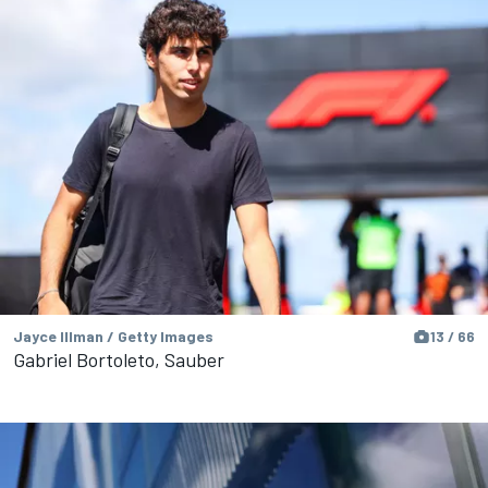
Jayce Illman / Getty Images
13 / 66
Gabriel Bortoleto, Sauber