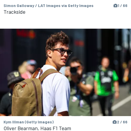
Simon Galloway / LAT Images via Getty Images
1 / 66
Trackside
Kym Illman (Getty Images)
2 / 66
Oliver Bearman, Haas F1 Team