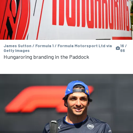
James Sutton / Formula 1 / Formula Motorsport Ltd via
16 /
Getty Images
66
Hungaroring branding in the Paddock