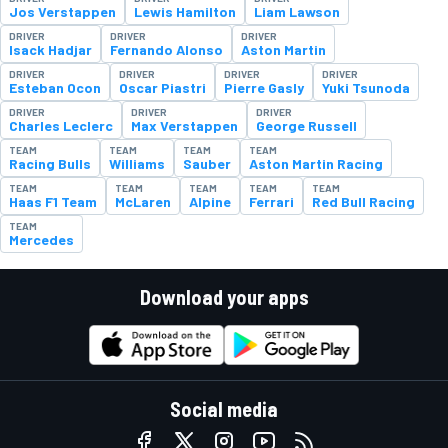
Jos Verstappen
Lewis Hamilton
Liam Lawson
DRIVER
DRIVER
DRIVER
Isack Hadjar
Fernando Alonso
Aston Martin
DRIVER
DRIVER
DRIVER
DRIVER
Esteban Ocon
Oscar Piastri
Pierre Gasly
Yuki Tsunoda
DRIVER
DRIVER
DRIVER
Charles Leclerc
Max Verstappen
George Russell
TEAM
TEAM
TEAM
TEAM
Racing Bulls
Williams
Sauber
Aston Martin Racing
TEAM
TEAM
TEAM
TEAM
TEAM
Haas F1 Team
McLaren
Alpine
Ferrari
Red Bull Racing
TEAM
Mercedes
Download your apps
Social media