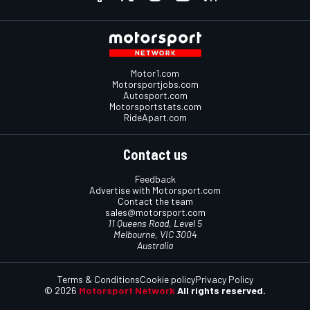
Motor1.com
Motorsportjobs.com
Autosport.com
Motorsportstats.com
RideApart.com
Contact us
Feedback
Advertise with Motorsport.com
Contact the team
sales@motorsport.com
11 Queens Road, Level 5
Melbourne, VIC 3004
Australia
Terms & Conditions
Cookie policy
Privacy Policy
© 2026
Motorsport Network
All rights reserved.