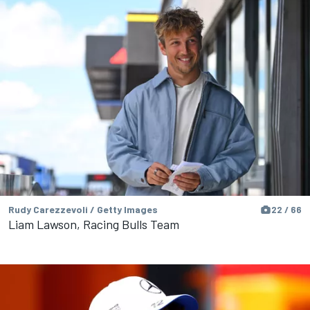
Rudy Carezzevoli / Getty Images
22 / 66
Liam Lawson, Racing Bulls Team