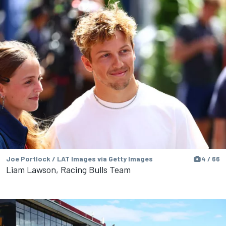
Joe Portlock / LAT Images via Getty Images
4 / 66
Liam Lawson, Racing Bulls Team