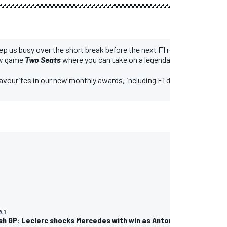
eep us busy over the short break before the next F1 round, the Belgian
new game
Two Seats
where you can take on a legendary F1 team by pick
favourites in our new monthly awards, including F1 driver of the mon
 1
ish GP: Leclerc shocks Mercedes with win as Antonelli hits trouble