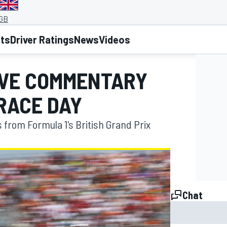
 GB
lts
Driver Ratings
News
Videos
LIVE COMMENTARY
RACE DAY
s from Formula 1's British Grand Prix
Chat