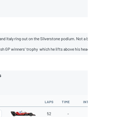
d Italy ring out on the Silverstone podium. Not a bad combination 
ish GP winners' trophy which he lifts above his head in the direction 
S
LAPS
TIME
INTERVAL
KM/H
52
-