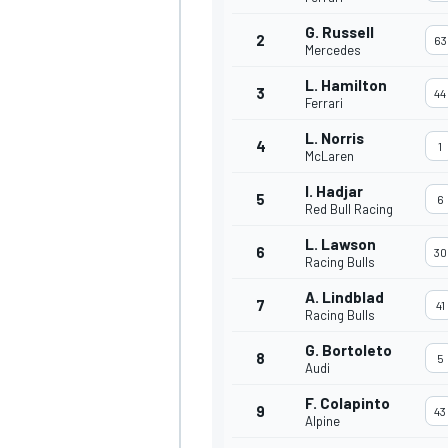
G. Russell
2
63
Mercedes
L. Hamilton
3
44
Ferrari
L. Norris
4
1
McLaren
I. Hadjar
5
6
Red Bull Racing
L. Lawson
6
30
Racing Bulls
A. Lindblad
7
41
Racing Bulls
G. Bortoleto
8
5
Audi
F. Colapinto
9
43
Alpine