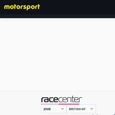
FORMULA 1
presented by
BRITISH GP