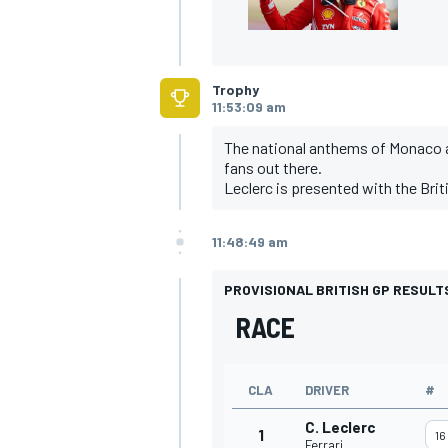
Trophy
11:53:09 am
The national anthems of Monaco an
fans out there.
Leclerc is presented with the Brit
11:48:49 am
PROVISIONAL BRITISH GP RESULT
RACE
CLA
DRIVER
#
C. Leclerc
1
16
Ferrari