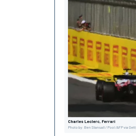
Charles Leclerc, Ferrari
Photo by: Ben Stansall / Pool /AFP via Get