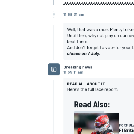
11:59:31 am
Well, that was a race. Plenty to k
Until then, why not play on our 
beat them.
And don't forget to vote for your 
closes on 7 July
.
Breaking news
11:55:11 am
READ ALL ABOUT IT
Here's the full race report:
Read Also:
FORMULA
F1 Brit