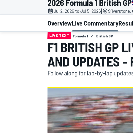
2026 Formula 1 British GP
MOTOGP
|
Jul 2, 2026 to Jul 5, 2026
Silverstone,
Overview
Live Commentary
Resu
LIVE TEXT
Formula 1
British GP
F1 BRITISH GP 
AND UPDATES - 
Follow along for lap-by-lap update
INDYCAR