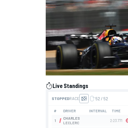
SUPERCARS
Live Standings
presented by