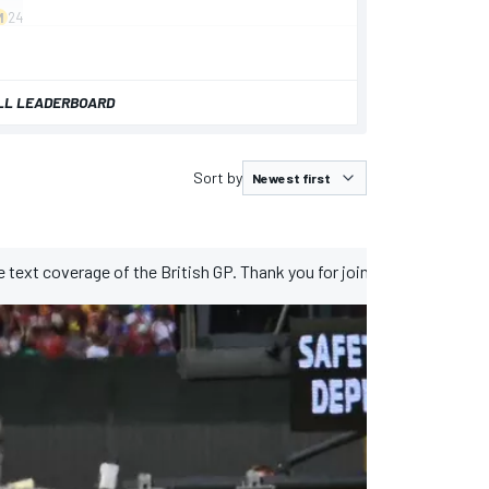
LL LEADERBOARD
Sort by
ive text coverage of the British GP. Thank you for joining us this week