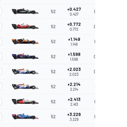
+0.427
52
0.427
0.427
+0.772
52
0.345
0.772
+1.149
52
0.377
1.149
+1.598
52
0.449
1.598
+2.023
52
0.425
2.023
+2.214
52
0.191
2.214
+2.413
52
0.199
2.413
+3.229
52
0.816
3.229