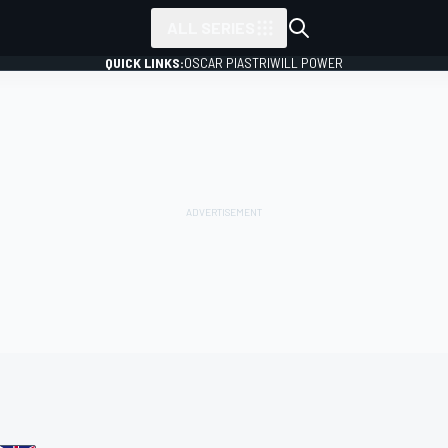
ALL SERIES
QUICK LINKS:
OSCAR PIASTRI
WILL POWER