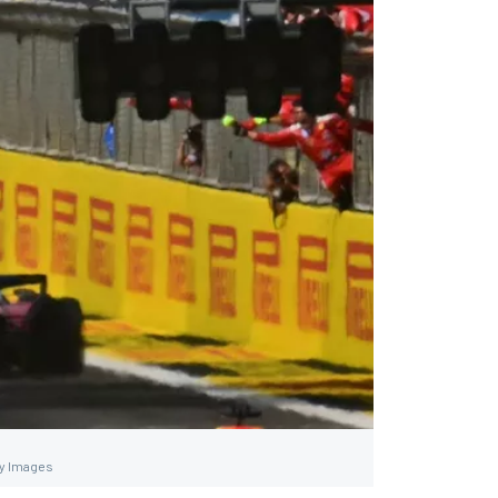
ty Images