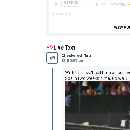
Summary
VIEW FU
Live Text
Checkered flag
12:00:57 pm
With that, we'll call time on our l
Spa in two weeks' time. Go well!