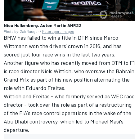
Nico Hulkenberg, Aston Martin AMR22
Photo by: Zak Mauger /
Motorsport Images
BMW has failed to win a title in DTM since Marco
Wittmann won the drivers' crown in 2016, and has
scored just four race wins in the last two years.
Another figure who has recently moved from DTM to F1
is race director Niels Wittich, who oversaw the Bahrain
Grand Prix as part of his new position alternating the
role with Eduardo Freitas.
Wittich and Freitas - who formerly served as WEC race
director - took over the role as part of a restructuring
of the FIA's race control operations in the wake of the
Abu Dhabi controversy, which led to Michael Masi's
departure.