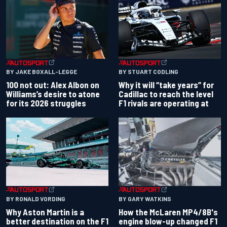
BY JAKE BOXALL-LEGGE
BY STUART CODLING
100 not out: Alex Albon on
Why it will “take years” for
Williams’s desire to atone
Cadillac to reach the level
for its 2026 struggles
F1 rivals are operating at
BY RONALD VORDING
BY GARY WATKINS
Why Aston Martin is a
How the McLaren MP4/8B's
better destination on the F1
engine blow-up changed F1