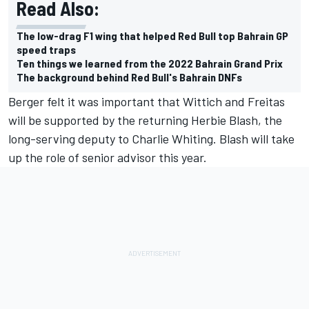
Read Also:
The low-drag F1 wing that helped Red Bull top Bahrain GP
speed traps
Ten things we learned from the 2022 Bahrain Grand Prix
The background behind Red Bull's Bahrain DNFs
Berger felt it was important that Wittich and Freitas
will be supported by the returning Herbie Blash, the
long-serving deputy to Charlie Whiting. Blash will take
up the role of senior advisor this year.