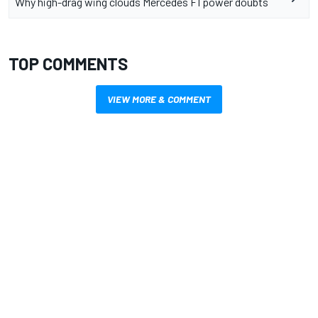
Why high-drag wing clouds Mercedes F1 power doubts
TOP COMMENTS
VIEW MORE & COMMENT