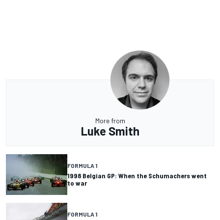
More from
Luke Smith
FORMULA 1
1998 Belgian GP: When the Schumachers went
to war
FORMULA 1