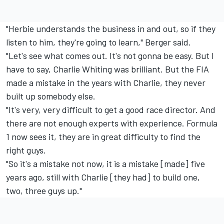
"Herbie understands the business in and out, so if they
listen to him, they're going to learn," Berger said.
"Let's see what comes out. It's not gonna be easy. But I
have to say, Charlie Whiting was brilliant. But the FIA
made a mistake in the years with Charlie, they never
built up somebody else.
"It's very, very difficult to get a good race director. And
there are not enough experts with experience. Formula
1 now sees it, they are in great difficulty to find the
right guys.
"So it's a mistake not now, it is a mistake [made] five
years ago, still with Charlie [they had] to build one,
two, three guys up."