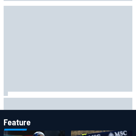
What would you like to ask David Malukas?
Feature