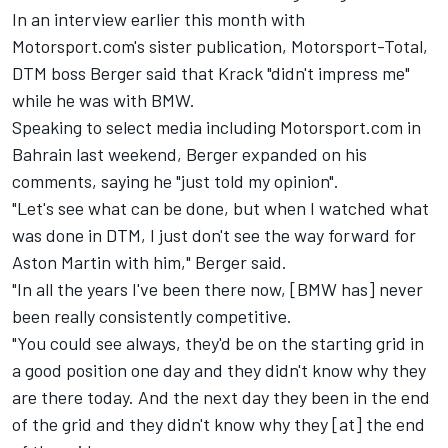
In an interview earlier this month with
Motorsport.com's sister publication,
Motorsport-Total
,
DTM boss Berger said that Krack "didn't impress me"
while he was with BMW.
Speaking to select media including Motorsport.com in
Bahrain last weekend, Berger expanded on his
comments, saying he "just told my opinion".
"Let's see what can be done, but when I watched what
was done in DTM, I just don't see the way forward for
Aston Martin with him," Berger said.
"In all the years I've been there now, [BMW has] never
been really consistently competitive.
"You could see always, they'd be on the starting grid in
a good position one day and they didn't know why they
are there today. And the next day they been in the end
of the grid and they didn't know why they [at] the end