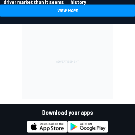
driver market than it seems
history
VIEW MORE
Download your apps