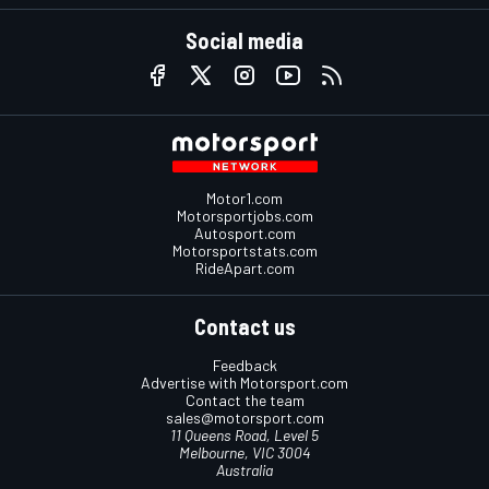
Social media
Motor1.com
Motorsportjobs.com
Autosport.com
Motorsportstats.com
RideApart.com
Contact us
Feedback
Advertise with Motorsport.com
Contact the team
sales@motorsport.com
11 Queens Road, Level 5
Melbourne, VIC 3004
Australia