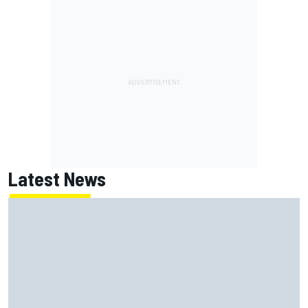
Latest News