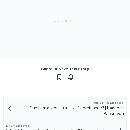
Share Or Save This Story
PREVIOUS ARTICLE
Can Ferrari continue its F1 dominance? | Paddock
Packdown
NEXT ARTICLE