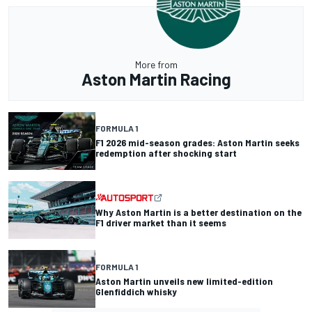
More from
Aston Martin Racing
FORMULA 1
F1 2026 mid-season grades: Aston Martin seeks
redemption after shocking start
Why Aston Martin is a better destination on the
F1 driver market than it seems
FORMULA 1
Aston Martin unveils new limited-edition
Glenfiddich whisky