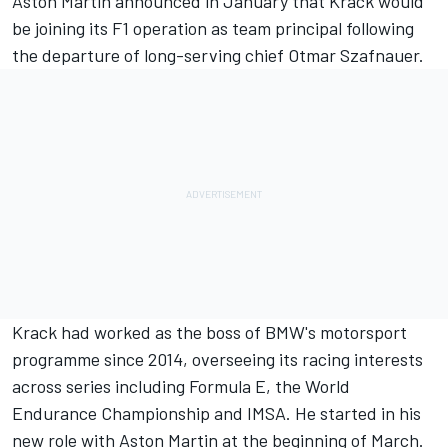
Aston Martin announced in January that Krack would
be joining its F1 operation as team principal following
the departure of long-serving chief Otmar Szafnauer.
Krack had worked as the boss of BMW's motorsport
programme since 2014, overseeing its racing interests
across series including Formula E, the World
Endurance Championship and IMSA. He started in his
new role with Aston Martin at the beginning of March.