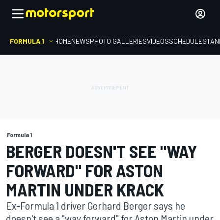
FORMULA 1
HOME
NEWS
PHOTO GALLERIES
VIDEOS
SCHEDULE
STAN
Formula 1
BERGER DOESN'T SEE "WAY
FORWARD" FOR ASTON
MARTIN UNDER KRACK
Ex-Formula 1 driver Gerhard Berger says he
doesn't see a "way forward" for Aston Martin under