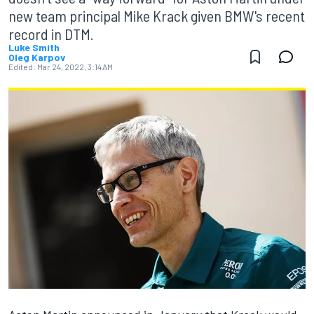
new team principal Mike Krack given BMW's recent
record in DTM.
Luke Smith
Oleg Karpov
Edited:
Mar 24, 2022, 3:14 AM