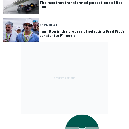
The race that transformed perceptions of Red
Bull
FORMULA 1
Hamilton in the process of selecting Brad Pitt’s
co-star for F1 movie