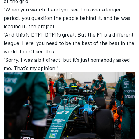
of the grid.
"When you watch it and you see this over a longer
period, you question the people behind it, and he was
leading it, the project.
"And this is DTM! DTM is great. But the F1 is a different
league. Here, you need to be the best of the best in the
world. I don't see this.
"Sorry, I was a bit direct, but it's just somebody asked
me. That's my opinion."