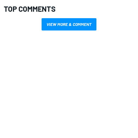
TOP COMMENTS
VIEW MORE & COMMENT