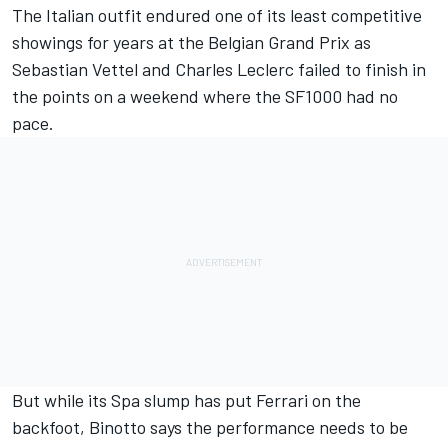
The Italian outfit endured one of its least competitive
showings for years at the Belgian Grand Prix as
Sebastian Vettel and Charles Leclerc failed to finish in
the points on a weekend where the SF1000 had no
pace.
But while its Spa slump has put Ferrari on the
backfoot, Binotto says the performance needs to be