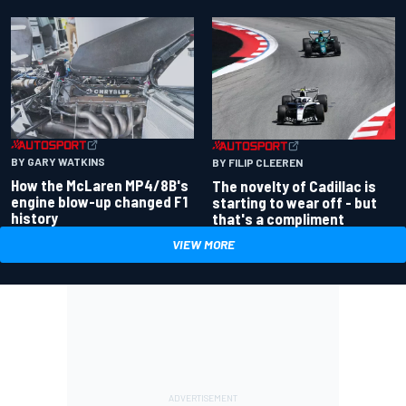
BY GARY WATKINS
BY FILIP CLEEREN
How the McLaren MP4/8B's
The novelty of Cadillac is
engine blow-up changed F1
starting to wear off - but
history
that's a compliment
VIEW MORE