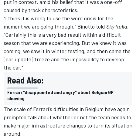
put in context, amid his belief that it was a one-off
caused by track characteristics.
"I think it is wrong to use the word crisis for the
moment we are going through," Binotto told
Sky Italia
.
"Certainly this is a very bad result within a difficult
season that we are experiencing. But we knew it was
coming, we saw it in winter testing, and then came the
[car update] freeze and the impossibility to develop
the car."
Read Also:
Ferrari "disappointed and angry" about Belgian GP
showing
The scale of Ferrari's difficulties in Belgium have again
prompted talk about whether or not the team needs to
make major infrastructure changes to turn its situation
around.