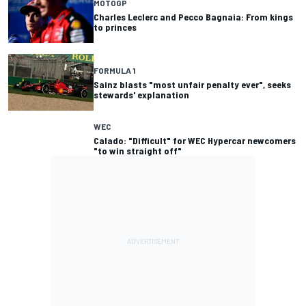
MOTOGP
Charles Leclerc and Pecco Bagnaia: From kings
to princes
FORMULA 1
Sainz blasts "most unfair penalty ever", seeks
stewards' explanation
WEC
Calado: "Difficult" for WEC Hypercar newcomers
"to win straight off"