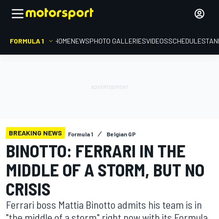
FORMULA 1
HOME
NEWS
PHOTO GALLERIES
VIDEOS
SCHEDULE
STAN
BREAKING NEWS
Formula 1
Belgian GP
BINOTTO: FERRARI IN THE
MIDDLE OF A STORM, BUT NO
CRISIS
Ferrari boss Mattia Binotto admits his team is in
"the middle of a storm" right now with its Formula