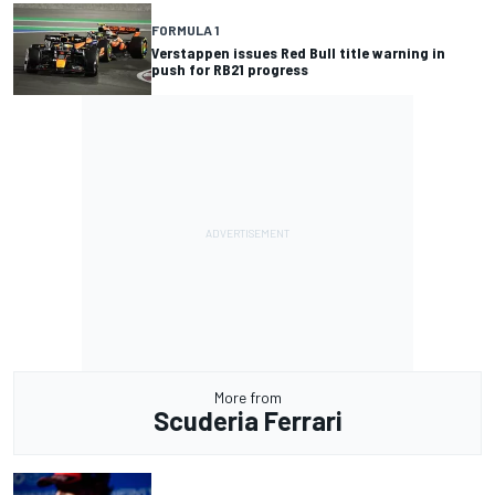
FORMULA 1
Verstappen issues Red Bull title warning in
push for RB21 progress
More from
Scuderia Ferrari