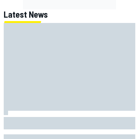
Latest News
Opportunity knocks for Blaney in race to the NASCAR
Chase