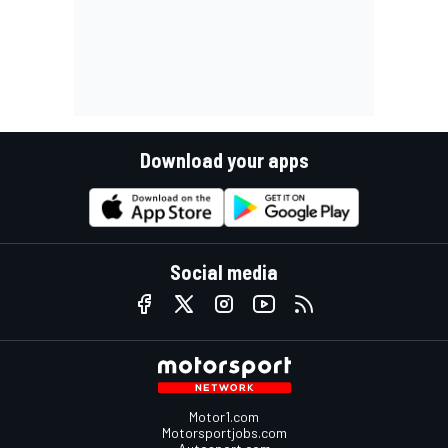
Download your apps
Social media
Motor1.com
Motorsportjobs.com