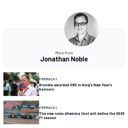
More from
Jonathan Noble
FORMULA 1
Brundle awarded OBE in King’s New Year’s
honours
FORMULA 1
The new rules dilemma that will define the 2025
F1 season