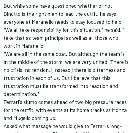
But while some have questioned whether or not
Binotto is the right man to lead the outfit, he says
everyone at Maranello needs to stay focused to help.
"We all take responsibility for this situation," he said. "I
take that as team principal as well as all those who
work in Maranello.
"We are all in the same boat. But although the team is
in the middle of the storm, we are very united. There is
no crisis, no tension. [Instead] there is bitterness and
frustration in each of us. But I believe that this
frustration must be transformed into reaction and
determination."
Ferrari's slump comes ahead of two big pressure races
for the outfit, with events at its home tracks at Monza
and Mugello coming up.
Asked what message he would give to Ferrari's long-