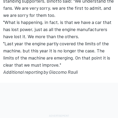
standing supporters, Binotto said: "We understand the
fans. We are very sorry, we are the first to admit, and
we are sorry for them too.
"What is happening, in fact, is that we have a car that
has lost power, just as all the engine manufacturers
have lost it. We more than the others.
"Last year the engine partly covered the limits of the
machine, but this year it is no longer the case. The
limits of the machine are emerging. On that point it is
clear that we must improve."
Additional reporting by Giacomo Rauli