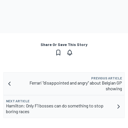
Share Or Save This Story
PREVIOUS ARTICLE
Ferrari "disappointed and angry" about Belgian GP
showing
NEXT ARTICLE
Hamilton: Only F1 bosses can do something to stop
boring races