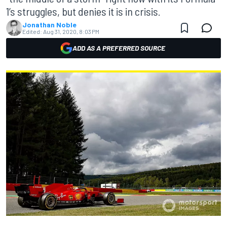
1’s struggles, but denies it is in crisis.
Jonathan Noble
Edited:
Aug 31, 2020, 8:03 PM
ADD AS A PREFERRED SOURCE