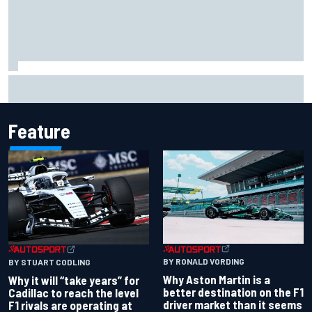
Chase Elliott sustains damage in NASCAR Cup Iowa
practice crash
Feature
BY RONALD VORDING
BY STUART CODLING
Why Aston Martin is a
Why it will “take years” for
better destination on the F1
Cadillac to reach the level
driver market than it seems
F1 rivals are operating at