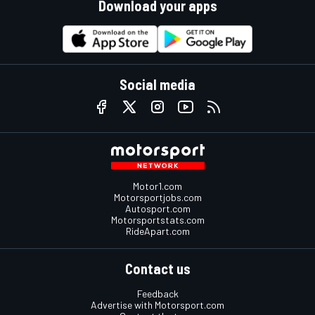
Download your apps
Social media
Motor1.com
Motorsportjobs.com
Autosport.com
Motorsportstats.com
RideApart.com
Contact us
Feedback
Advertise with Motorsport.com