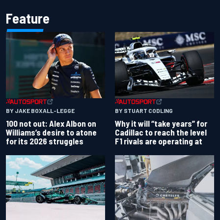
Feature
BY JAKE BOXALL-LEGGE
BY STUART CODLING
100 not out: Alex Albon on
Why it will “take years” for
Williams’s desire to atone
Cadillac to reach the level
for its 2026 struggles
F1 rivals are operating at