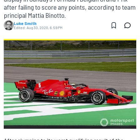
after failing to score any points, according to team
principal Mattia Binotto.
Luke Smith
Edited:
Aug 30, 2020, 6:59 PM