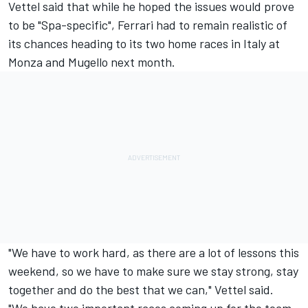
Vettel said that while he hoped the issues would prove
to be "Spa-specific", Ferrari had to remain realistic of
its chances heading to its two home races in Italy at
Monza and Mugello next month.
"We have to work hard, as there are a lot of lessons this
weekend, so we have to make sure we stay strong, stay
together and do the best that we can," Vettel said.
"We have two important races coming up for the team