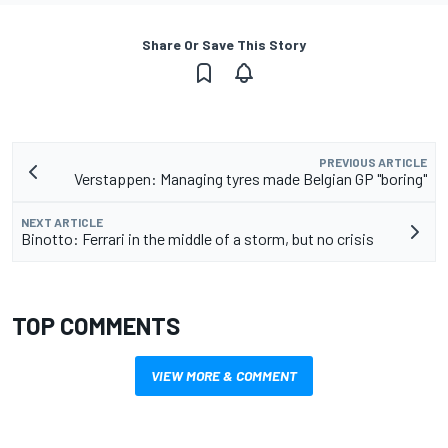
Share Or Save This Story
PREVIOUS ARTICLE
Verstappen: Managing tyres made Belgian GP "boring"
NEXT ARTICLE
Binotto: Ferrari in the middle of a storm, but no crisis
TOP COMMENTS
VIEW MORE & COMMENT