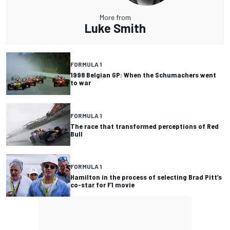
More from
Luke Smith
FORMULA 1
1998 Belgian GP: When the Schumachers went
to war
FORMULA 1
The race that transformed perceptions of Red
Bull
FORMULA 1
Hamilton in the process of selecting Brad Pitt’s
co-star for F1 movie