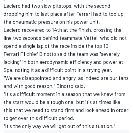
Leclerc had two slow pitstops, with the second
dropping him to last place after Ferrari had to top up
the pneumatic pressure on his power unit.
Leclerc recovered to 14th at the finish, crossing the
line two seconds behind teammate Vettel, who did not
spend a single lap of the race inside the top 10.
Ferrari F1 chief Binotto said the team was "severely
lacking" in both aerodynamic efficiency and power at
Spa, noting it as a difficult point in a trying year.
"We are disappointed and angry, as indeed are our fans
and with good reason," Binotto said.
"It's a difficult moment in a season that we knew from
the start would be a tough one, but it's at times like
this that we need to stand firm and look ahead in order
to get over this difficult period.
"It's the only way we will get out of this situation."