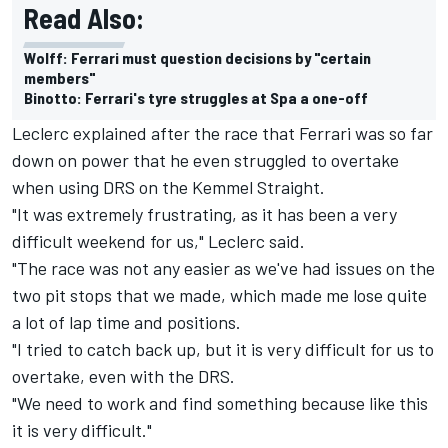
Read Also:
Wolff: Ferrari must question decisions by "certain
members"
Binotto: Ferrari's tyre struggles at Spa a one-off
Leclerc explained after the race that Ferrari was so far
down on power that he even struggled to overtake
when using DRS on the Kemmel Straight.
"It was extremely frustrating, as it has been a very
difficult weekend for us," Leclerc said.
"The race was not any easier as we've had issues on the
two pit stops that we made, which made me lose quite
a lot of lap time and positions.
"I tried to catch back up, but it is very difficult for us to
overtake, even with the DRS.
"We need to work and find something because like this
it is very difficult."