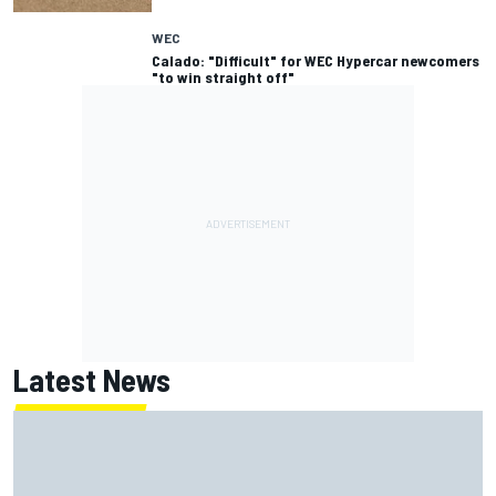
WEC
Calado: "Difficult" for WEC Hypercar newcomers
"to win straight off"
Latest News