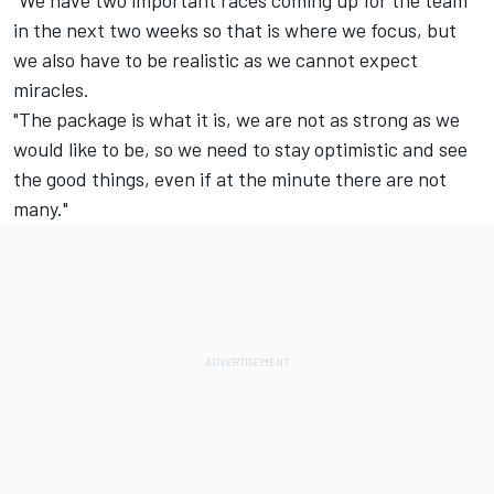
in the next two weeks so that is where we focus, but
we also have to be realistic as we cannot expect
miracles.
"The package is what it is, we are not as strong as we
would like to be, so we need to stay optimistic and see
the good things, even if at the minute there are not
many."