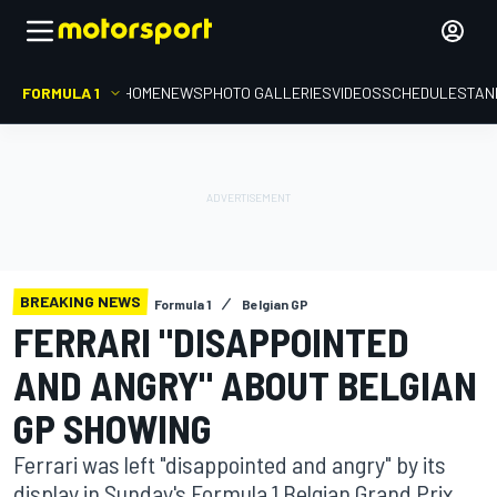
FORMULA 1
HOME
NEWS
PHOTO GALLERIES
VIDEOS
SCHEDULE
STAN
BREAKING NEWS
Formula 1
Belgian GP
FERRARI "DISAPPOINTED
AND ANGRY" ABOUT BELGIAN
GP SHOWING
Ferrari was left "disappointed and angry" by its
display in Sunday's Formula 1 Belgian Grand Prix