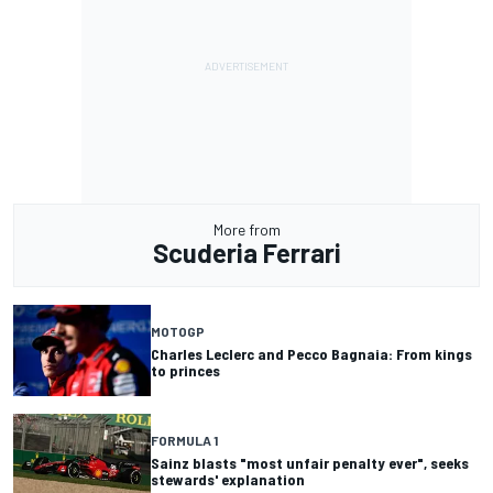
More from
Scuderia Ferrari
MOTOGP
Charles Leclerc and Pecco Bagnaia: From kings
to princes
FORMULA 1
Sainz blasts "most unfair penalty ever", seeks
stewards' explanation