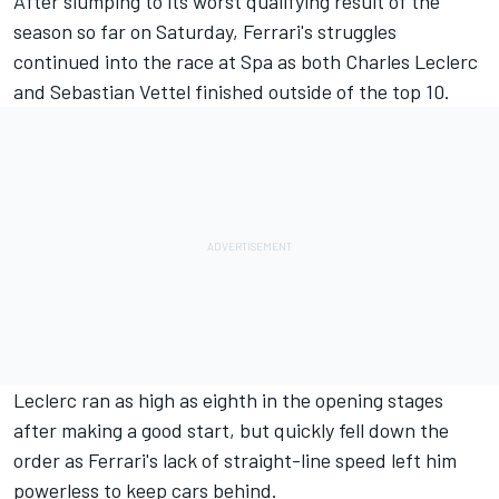
After slumping to its worst qualifying result of the
season so far on Saturday, Ferrari's struggles
continued into the race at Spa as both
Charles Leclerc
and Sebastian Vettel finished outside of the top 10.
Leclerc ran as high as eighth in the opening stages
after making a good start, but quickly fell down the
order as Ferrari's lack of straight-line speed left him
powerless to keep cars behind.