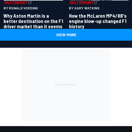
BY RONALD VORDING
BY GARY WATKINS
Why Aston Martin is a
How the McLaren MP4/8B's
better destination on the F1
engine blow-up changed F1
driver market than it seems
history
VIEW MORE