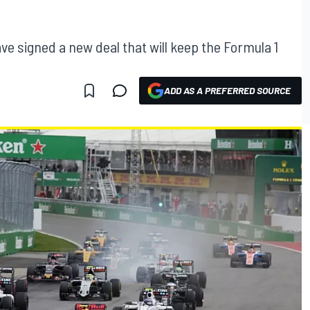
e signed a new deal that will keep the Formula 1
ADD AS A PREFERRED SOURCE