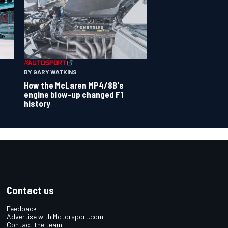
BY GARY WATKINS
How the McLaren MP4/8B's
engine blow-up changed F1
history
Contact us
Feedback
Advertise with Motorsport.com
Contact the team