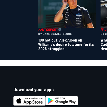
BY JAKE BOXALL-LEGGE
BY 
100 not out: Alex Albon on
Why 
Williams’s desire to atone for its
Cad
2026 struggles
riv
Download your apps