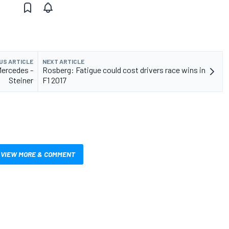
US ARTICLE
NEXT ARTICLE
Mercedes -
Rosberg: Fatigue could cost drivers race wins in
Steiner
F1 2017
VIEW MORE & COMMENT