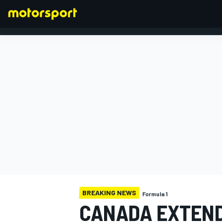
FORMULA 1
BREAKING NEWS
Formula 1
CANADA EXTEND