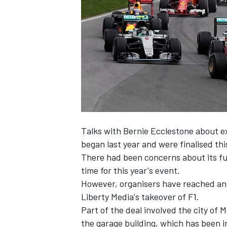
SUPERCARS
Talks with Bernie Ecclestone about e
began last year and were finalised th
There had been concerns about its fu
time for this year's event.
However, organisers have reached an 
Liberty Media's takeover of F1.
Part of the deal involved the city of
the garage building, which has been i