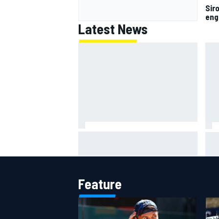
Siro
eng
Latest News
MotoGP British GP: Raul
Otm
Fernandez dominates as Jorge
'le
Martin extends points lead
ami
Feature