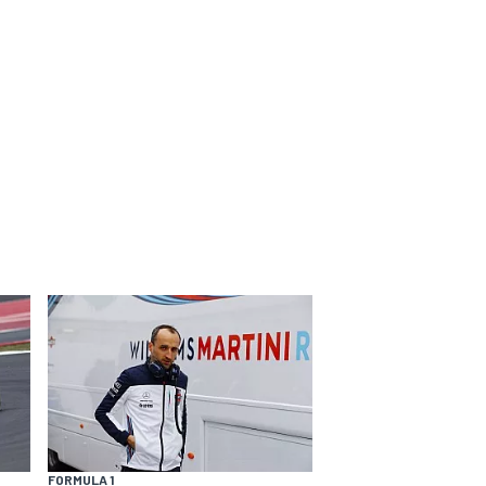
FORMULA 1