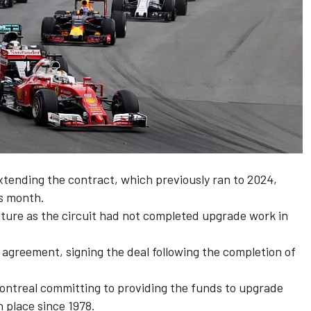
xtending the contract, which previously ran to 2024,
is month.
ture as the circuit had not completed upgrade work in
agreement, signing the deal following the completion of
 Montreal committing to providing the funds to upgrade
n place since 1978.