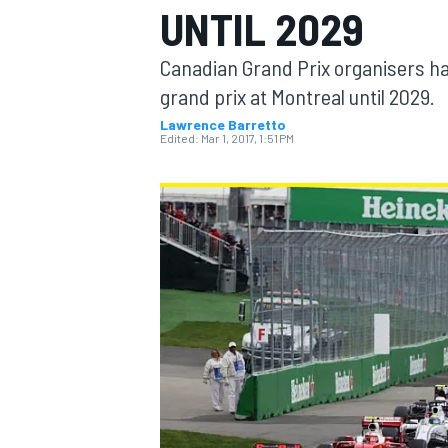
UNTIL 2029
MOTOGP
Canadian Grand Prix organisers hav
grand prix at Montreal until 2029.
Lawrence Barretto
Edited:
Mar 1, 2017, 1:51 PM
INDYCAR