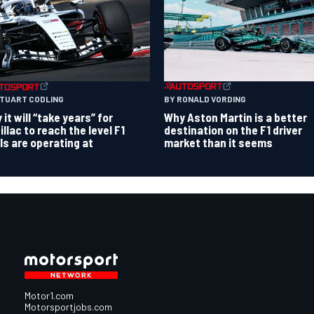
BY RONALD VORDING
STUART CODLING
Why Aston Martin is a better
it will “take years” for
destination on the F1 driver
illac to reach the level F1
market than it seems
als are operating at
Motor1.com
Motorsportjobs.com