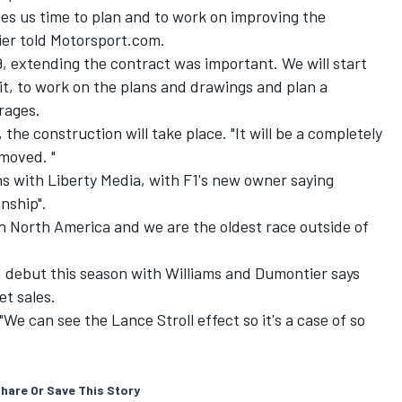
ves us time to plan and to work on improving the
ier told Motorsport.com.
9, extending the contract was important. We will start
it, to work on the plans and drawings and plan a
rages.
the construction will take place. "It will be a completely
moved. "
s with Liberty Media, with F1's new owner saying
nship".
n North America and we are the oldest race outside of
1 debut this season with Williams and Dumontier says
et sales.
"We can see the Lance Stroll effect so it's a case of so
hare Or Save This Story