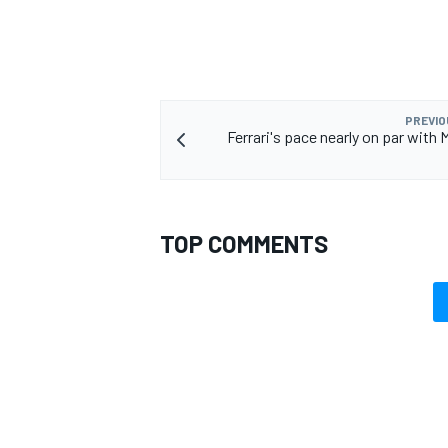
PREVIO
Ferrari's pace nearly on par with 
TOP COMMENTS