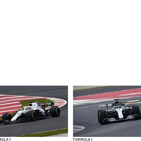
ULA 1
FORMULA 1