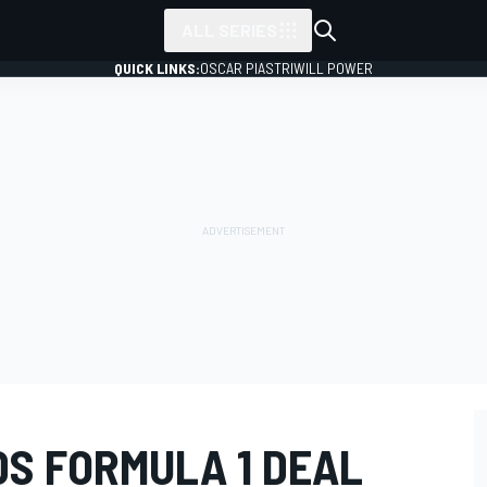
ALL SERIES
QUICK LINKS:
OSCAR PIASTRI
WILL POWER
S FORMULA 1 DEAL