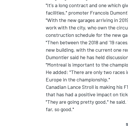
"It's a long contract and one which gi
facilities," promoter Francois Dumont
"With the new garages arriving in 201
work with the city, who own the circu
construction schedule for the new ga
"Then between the 2018 and '19 races, 
new building, with the current one re
Dumontier said he has held discussion
"Montreal is important to the champio
He added: "There are only two races i
Europe in the championship."
Canadian Lance Stroll is making his F
that has had a positive impact on tick
"They are going pretty good," he said. 
far, so good."
S