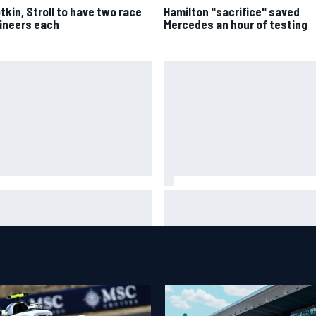
tkin, Stroll to have two race
Hamilton "sacrifice" saved
ineers each
Mercedes an hour of testing
ar Szafnauer tells Ferrari to
Mika Hakkinen urges McLaren
ave Charles Leclerc alone'
to "rock the boat" with Max
d Lewis Hamilton battle
Verstappen move