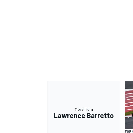
More from
Lawrence Barretto
FORM