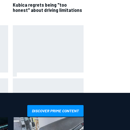
Kubica regrets being "too
honest" about driving limitations
 not
Live: MotoGP British Grand Prix as
it happens
DISCOVER PRIME CONTENT