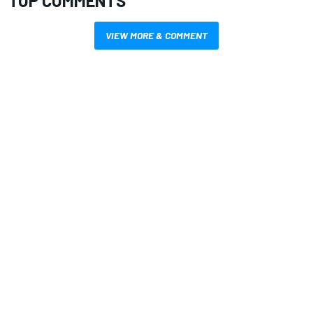
TOP COMMENTS
VIEW MORE & COMMENT