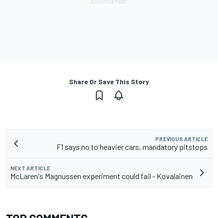
Share Or Save This Story
PREVIOUS ARTICLE
F1 says no to heavier cars, mandatory pitstops
NEXT ARTICLE
McLaren's Magnussen experiment could fail - Kovalainen