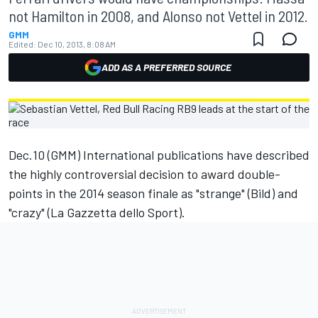
not Hamilton in 2008, and Alonso not Vettel in 2012.
GMM
Edited:
Dec 10, 2013, 8:08 AM
ADD AS A PREFERRED SOURCE
Dec.10 (GMM) International publications have described
the highly controversial decision to award double-
points in the 2014 season finale as "strange" (Bild) and
"crazy" (La Gazzetta dello Sport).