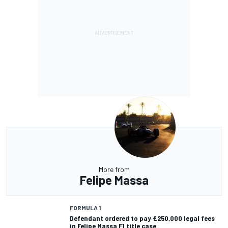
More from
Felipe Massa
FORMULA 1
Defendant ordered to pay £250,000 legal fees
in Felipe Massa F1 title case