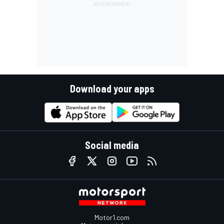
Download your apps
Social media
Motor1.com