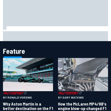
How to watch IndyCar 2026 at Portland: Weekend
schedule, start time, TV
Feature
BY RONALD VORDING
BY GARY WATKINS
Why Aston Martin is a
How the McLaren MP4/8B's
better destination on the F1
engine blow-up changed F1