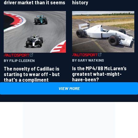
driver market than it seems
history
BY GARY WATKINS
BY FILIP CLEEREN
Is the MP4/8B McLaren’s
The novelty of Cadillac is
greatest what-might-
starting to wear off - but
have-been?
that's a compliment
VIEW MORE