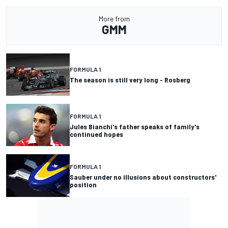
More from
GMM
FORMULA 1
The season is still very long - Rosberg
FORMULA 1
Jules Bianchi's father speaks of family's
continued hopes
FORMULA 1
Sauber under no illusions about constructors'
position