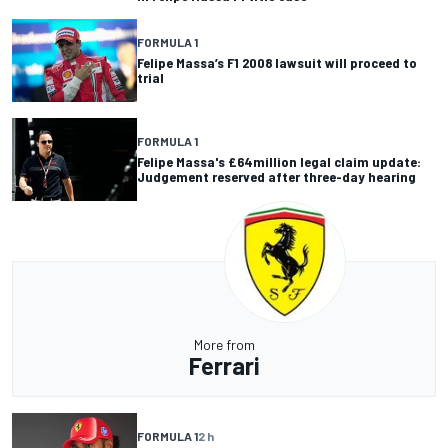
FORMULA 1
Felipe Massa’s F1 2008 lawsuit will proceed to
trial
FORMULA 1
Felipe Massa's £64million legal claim update:
Judgement reserved after three-day hearing
More from
Ferrari
FORMULA 1
2 h