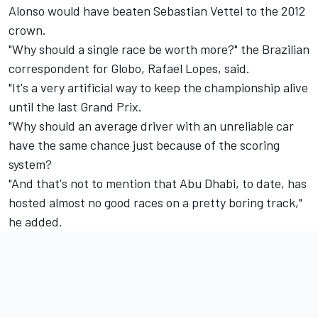
Alonso would have beaten Sebastian Vettel to the 2012
crown.
"Why should a single race be worth more?" the Brazilian
correspondent for Globo, Rafael Lopes, said.
"It's a very artificial way to keep the championship alive
until the last Grand Prix.
"Why should an average driver with an unreliable car
have the same chance just because of the scoring
system?
"And that's not to mention that Abu Dhabi, to date, has
hosted almost no good races on a pretty boring track,"
he added.