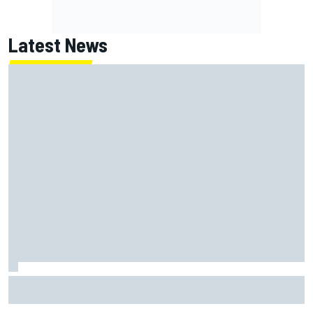
Latest News
New Hampshire Motor Speedway confirms return to the
NASCAR Chase in 2027