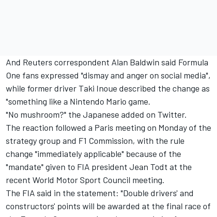
And Reuters correspondent Alan Baldwin said Formula
One fans expressed "dismay and anger on social media",
while former driver Taki Inoue described the change as
"something like a Nintendo Mario game.
"No mushroom?" the Japanese added on Twitter.
The reaction followed a Paris meeting on Monday of the
strategy group and F1 Commission, with the rule
change "immediately applicable" because of the
"mandate" given to FIA president Jean Todt at the
recent World Motor Sport Council meeting.
The FIA said in the statement: "Double drivers' and
constructors' points will be awarded at the final race of