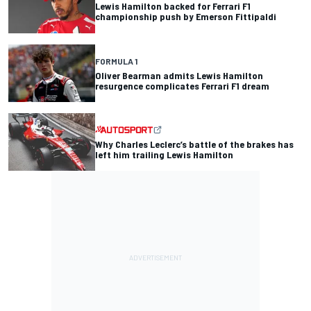
Lewis Hamilton backed for Ferrari F1
championship push by Emerson Fittipaldi
FORMULA 1
Oliver Bearman admits Lewis Hamilton
resurgence complicates Ferrari F1 dream
Why Charles Leclerc’s battle of the brakes has
left him trailing Lewis Hamilton