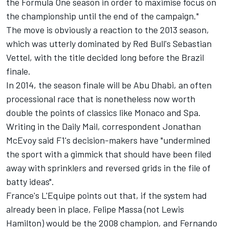
the Formula One season in order to maximise focus on
the championship until the end of the campaign."
The move is obviously a reaction to the 2013 season,
which was utterly dominated by Red Bull's Sebastian
Vettel, with the title decided long before the Brazil
finale.
In 2014, the season finale will be Abu Dhabi, an often
processional race that is nonetheless now worth
double the points of classics like Monaco and Spa.
Writing in the Daily Mail, correspondent Jonathan
McEvoy said F1's decision-makers have "undermined
the sport with a gimmick that should have been filed
away with sprinklers and reversed grids in the file of
batty ideas".
France's L'Equipe points out that, if the system had
already been in place, Felipe Massa (not Lewis
Hamilton) would be the 2008 champion, and Fernando