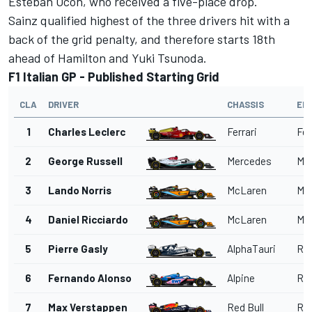
Esteban Ocon
, who received a five-place drop.
Sainz qualified highest of the three drivers hit with a
back of the grid penalty, and therefore starts 18th
ahead of Hamilton and
Yuki Tsunoda
.
F1 Italian GP - Published Starting Grid
CLA
DRIVER
CHASSIS
EN
1
Charles Leclerc
Ferrari
Fer
2
George Russell
Mercedes
Me
3
Lando Norris
McLaren
Me
4
Daniel Ricciardo
McLaren
Me
5
Pierre Gasly
AlphaTauri
Red
6
Fernando Alonso
Alpine
Ren
7
Max Verstappen
Red Bull
Red