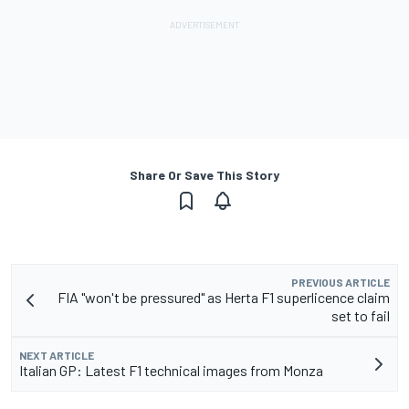
Share Or Save This Story
PREVIOUS ARTICLE
FIA "won't be pressured" as Herta F1 superlicence claim
set to fail
NEXT ARTICLE
Italian GP: Latest F1 technical images from Monza