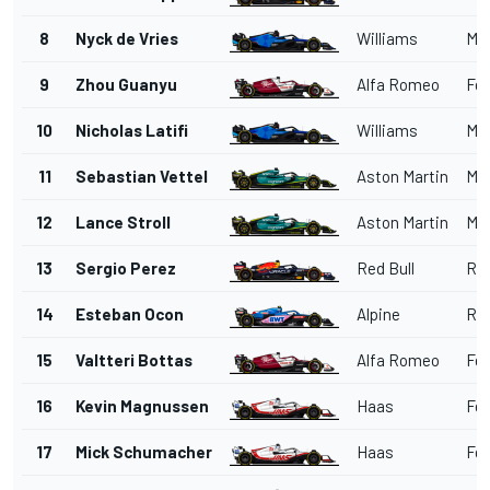
8
Nyck de Vries
Williams
Me
9
Zhou Guanyu
Alfa Romeo
Fer
10
Nicholas Latifi
Williams
Me
11
Sebastian Vettel
Aston Martin
Me
12
Lance Stroll
Aston Martin
Me
13
Sergio Perez
Red Bull
Red
14
Esteban Ocon
Alpine
Ren
15
Valtteri Bottas
Alfa Romeo
Fer
16
Kevin Magnussen
Haas
Fer
17
Mick Schumacher
Haas
Fer