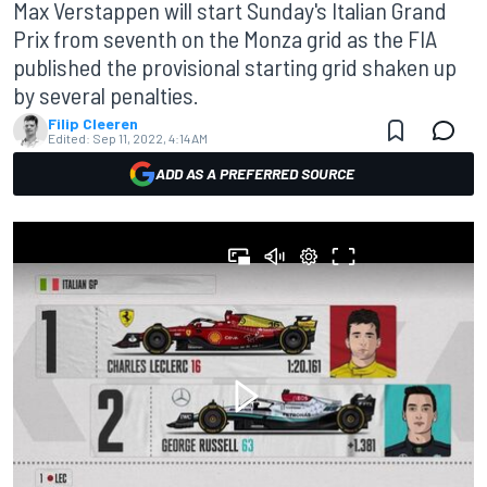
Max Verstappen will start Sunday's Italian Grand
Prix from seventh on the Monza grid as the FIA
published the provisional starting grid shaken up
by several penalties.
Filip Cleeren
Edited:
Sep 11, 2022, 4:14 AM
ADD AS A PREFERRED SOURCE