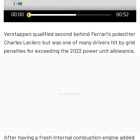
00:00
00:52
Verstappen qualified second behind Ferrari's polesitter
Charles Leclerc
but was one of many drivers hit by grid
penalties for exceeding the 2022 power unit allowance.
After having a fresh internal combustion engine added