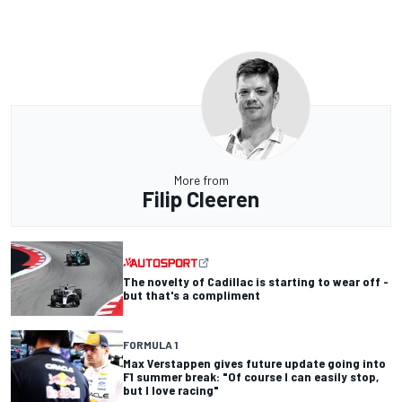
More from
Filip Cleeren
The novelty of Cadillac is starting to wear off -
but that's a compliment
FORMULA 1
Max Verstappen gives future update going into
F1 summer break: "Of course I can easily stop,
but I love racing"