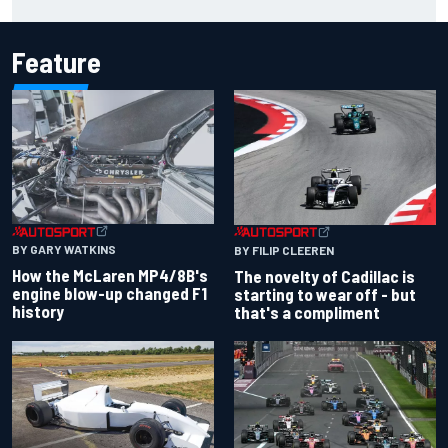
Feature
BY GARY WATKINS
BY FILIP CLEEREN
How the McLaren MP4/8B's
The novelty of Cadillac is
engine blow-up changed F1
starting to wear off - but
history
that's a compliment