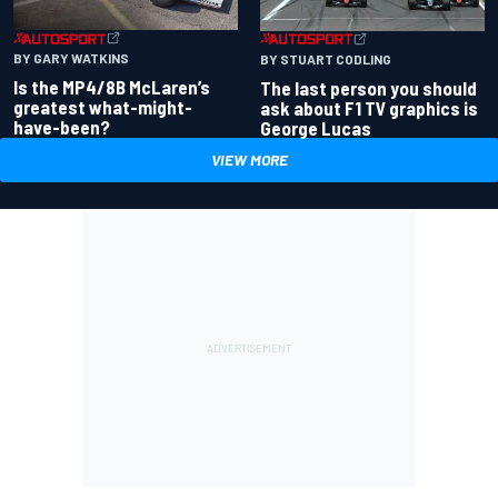
BY GARY WATKINS
BY STUART CODLING
Is the MP4/8B McLaren’s
The last person you should
greatest what-might-
ask about F1 TV graphics is
have-been?
George Lucas
VIEW MORE