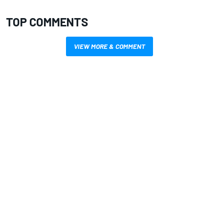
TOP COMMENTS
VIEW MORE & COMMENT