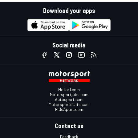
Download your apps
Social media
Motor1.com
Motorsportjobs.com
Autosport.com
Motorsportstats.com
RideApart.com
Contact us
Feedback