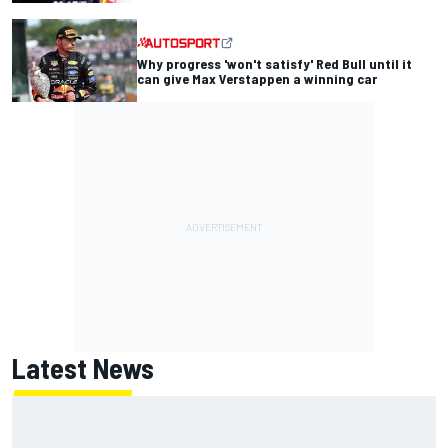
Why progress 'won't satisfy' Red Bull until it
can give Max Verstappen a winning car
Latest News