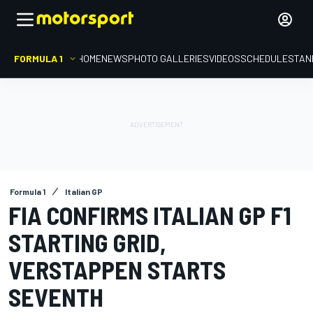
FORMULA 1
HOME
NEWS
PHOTO GALLERIES
VIDEOS
SCHEDULE
STAN
Formula 1
Italian GP
FIA CONFIRMS ITALIAN GP F1
STARTING GRID,
VERSTAPPEN STARTS
SEVENTH