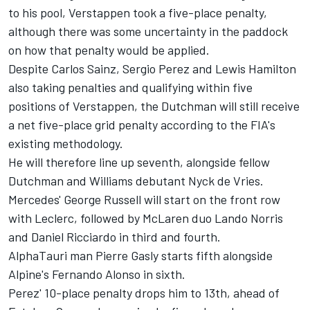
to his pool, Verstappen took a five-place penalty,
although there was some uncertainty in the paddock
on how that penalty would be applied.
Despite
Carlos Sainz
,
Sergio Perez
and
Lewis Hamilton
also taking penalties and qualifying within five
positions of Verstappen, the Dutchman will still receive
a net five-place grid penalty according to the FIA's
existing methodology.
He will therefore line up seventh, alongside fellow
Dutchman and
Williams
debutant Nyck de Vries.
Mercedes'
George Russell
will start on the front row
with Leclerc, followed by
McLaren
duo
Lando Norris
and
Daniel Ricciardo
in third and fourth.
AlphaTauri
man
Pierre Gasly
starts fifth alongside
Alpine's
Fernando Alonso
in sixth.
Perez' 10-place penalty drops him to 13th, ahead of