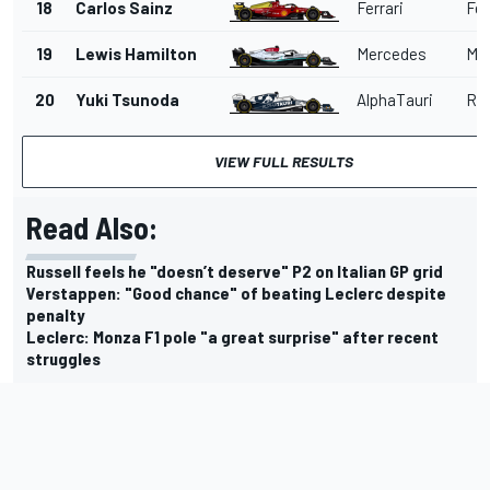
18
Carlos Sainz
Ferrari
Fer
19
Lewis Hamilton
Mercedes
Me
20
Yuki Tsunoda
AlphaTauri
Red
VIEW FULL RESULTS
Read Also:
Russell feels he "doesn’t deserve" P2 on Italian GP grid
Verstappen: "Good chance" of beating Leclerc despite
penalty
Leclerc: Monza F1 pole "a great surprise" after recent
struggles