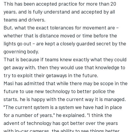
This has been accepted practice for more than 20
years, and is fully understand and accepted by all
teams and drivers.
But, what the exact tolerances for movement are –
whether that is distance moved or time before the
lights go out – are kept a closely guarded secret by the
governing body.
That is because if teams knew exactly what they could
get away with, then they would use that knowledge to
try to exploit their getaways in the future.
Masi has admitted that while there may be scope in the
future to use new technology to better police the
starts, he is happy with the current way it is managed.
"The current system is a system we have had in place
for a number of years," he explained. "I think the
advent of technology has got better over the years
with in-car cameras, the ability to see things better