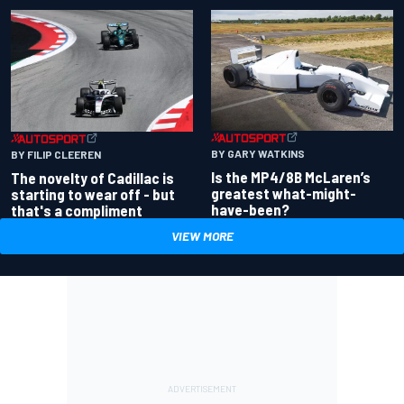
BY GARY WATKINS
BY FILIP CLEEREN
Is the MP4/8B McLaren’s
The novelty of Cadillac is
greatest what-might-
starting to wear off - but
have-been?
that's a compliment
VIEW MORE