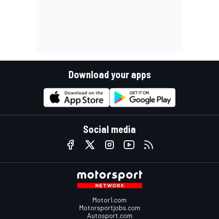
Download your apps
Social media
Motor1.com
Motorsportjobs.com
Autosport.com