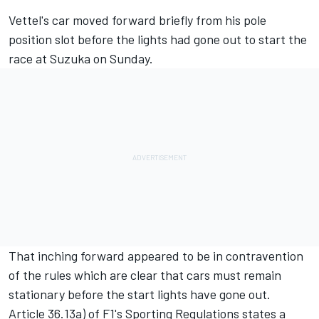
Vettel's car moved forward briefly from his pole
position slot before the lights had gone out to start the
race at Suzuka on Sunday.
That inching forward appeared to be in contravention
of the rules which are clear that cars must remain
stationary before the start lights have gone out.
Article 36.13a) of F1's Sporting Regulations states a