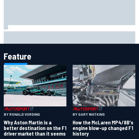
FIA reveals ambitious target to make F1 cars another 80kg
lighter
Feature
BY RONALD VORDING
BY GARY WATKINS
Why Aston Martin is a
How the McLaren MP4/8B's
better destination on the F1
engine blow-up changed F1
driver market than it seems
history