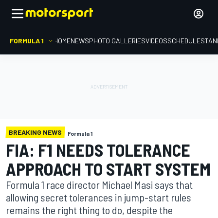
FORMULA 1
HOME
NEWS
PHOTO GALLERIES
VIDEOS
SCHEDULE
STAN
BREAKING NEWS
Formula 1
FIA: F1 NEEDS TOLERANCE
APPROACH TO START SYSTEM
Formula 1 race director Michael Masi says that
allowing secret tolerances in jump-start rules
remains the right thing to do, despite the