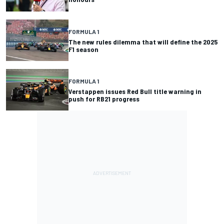
FORMULA 1
The new rules dilemma that will define the 2025
F1 season
FORMULA 1
Verstappen issues Red Bull title warning in
push for RB21 progress