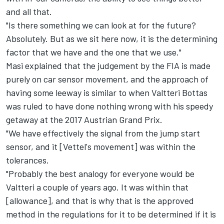
and all that.
"Is there something we can look at for the future?
Absolutely. But as we sit here now, it is the determining
factor that we have and the one that we use."
Masi explained that the judgement by the FIA is made
purely on car sensor movement, and the approach of
having some leeway is similar to when Valtteri Bottas
was ruled to have done nothing wrong with his speedy
getaway at the 2017 Austrian Grand Prix.
"We have effectively the signal from the jump start
sensor, and it [Vettel's movement] was within the
tolerances.
"Probably the best analogy for everyone would be
Valtteri a couple of years ago. It was within that
[allowance], and that is why that is the approved
method in the regulations for it to be determined if it is