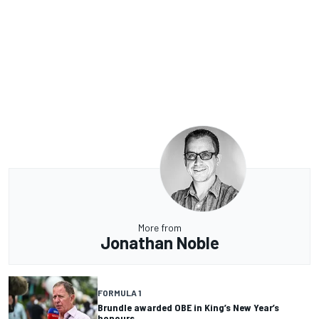
More from
Jonathan Noble
FORMULA 1
Brundle awarded OBE in King’s New Year’s
honours