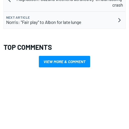
crash
NEXT ARTICLE
Norris: "Fair play" to Albon for late lunge
TOP COMMENTS
VIEW MORE & COMMENT