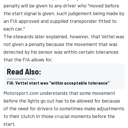
penalty will be given to any driver who "moved before
the start signal is given, such judgement being made by
an FIA approved and supplied transponder fitted to
each car."
The stewards later explained, however, that Vettel was
not given a penalty because the movement that was
detected by his sensor was within certain tolerances
that the FIA allows for.
Read Also:
FIA: Vettel start was "within acceptable tolerance"
Motorsport.com understands that some movement
before the lights go out has to be allowed for because
of the need for drivers to sometimes make adjustments
to their clutch in those crucial moments before the
start.