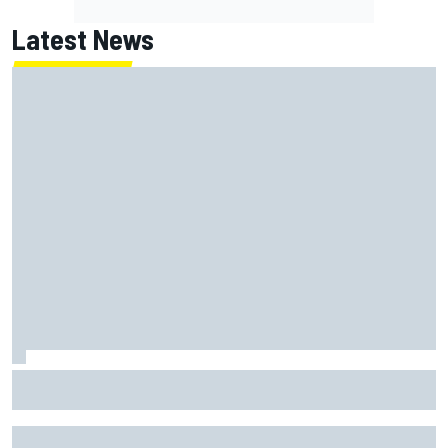
Latest News
Johann Zarco gets back on a bike three months after
serious Barcelona injury