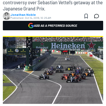
controversy over Sebastian Vettel's getaway at the
Japanese Grand Prix.
Jonathan Noble
Published:
Oct 14, 2019, 10:25 AM
ADD AS A PREFERRED SOURCE