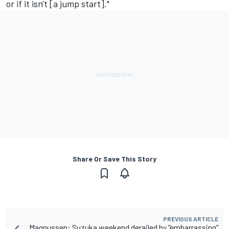
or if it isn't [a jump start]."
Share Or Save This Story
PREVIOUS ARTICLE
Magnussen: Suzuka weekend derailed by "embarrassing"