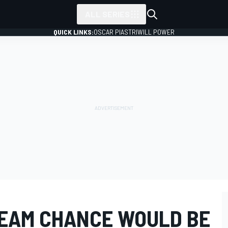
ALL SERIES
QUICK LINKS:
OSCAR PIASTRI
WILL POWER
 TEAM CHANCE WOULD BE