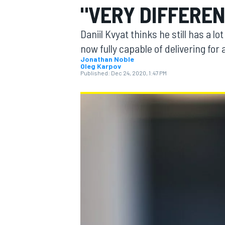
"VERY DIFFERE
MOTOGP
Daniil Kvyat thinks he still has a lo
now fully capable of delivering for a
Jonathan Noble
Oleg Karpov
Published:
Dec 24, 2020, 1:47 PM
INDYCAR