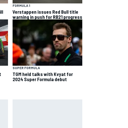
FORMULA 1
ll
Verstappen issues Red Bull title
warning in push for RB21 progress
SUPER FORMULA
t
TGM held talks with Kvyat for
2024 Super Formula debut