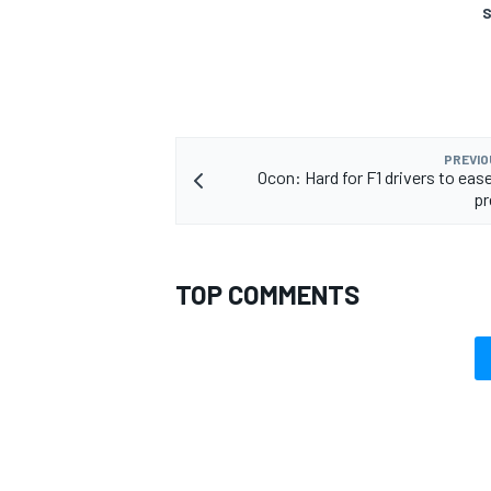
S
PREVIO
Ocon: Hard for F1 drivers to eas
pr
TOP COMMENTS