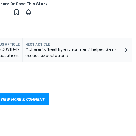
hare Or Save This Story
US ARTICLE
NEXT ARTICLE
e COVID-19
McLaren's "healthy environment" helped Sainz
ecautions
exceed expectations
VIEW MORE & COMMENT