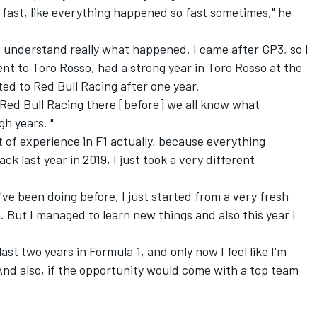
y fast, like everything happened so fast sometimes," he
even understand really what happened. I came after GP3, so I
ent to Toro Rosso, had a strong year in Toro Rosso at the
ed to Red Bull Racing after one year.
 Red Bull Racing there [before] we all know what
h years. "
it of experience in F1 actually, because everything
 last year in 2019, I just took a very different
 I've been doing before, I just started from a very fresh
in. But I managed to learn new things and also this year I
last two years in Formula 1, and only now I feel like I'm
 And also, if the opportunity would come with a top team