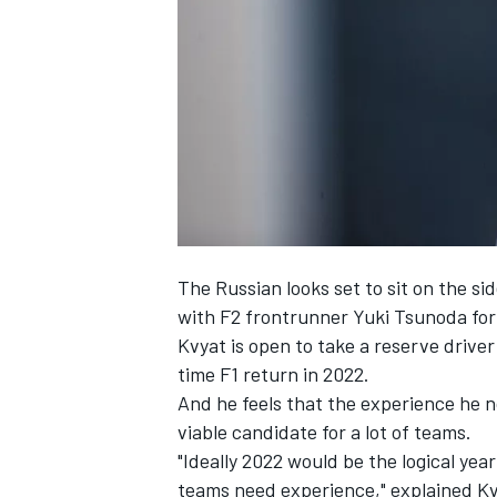
SUPERCARS
The Russian looks set to sit on the si
with F2 frontrunner Yuki Tsunoda for
Kvyat is open to take a reserve driver 
time F1 return in 2022.
And he feels that the experience he n
viable candidate for a lot of teams.
"Ideally 2022 would be the logical ye
teams need experience," explained Kv