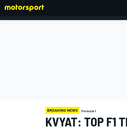
FORMULA 1
BREAKING NEWS
Formula 1
KVYAT: TOP F1