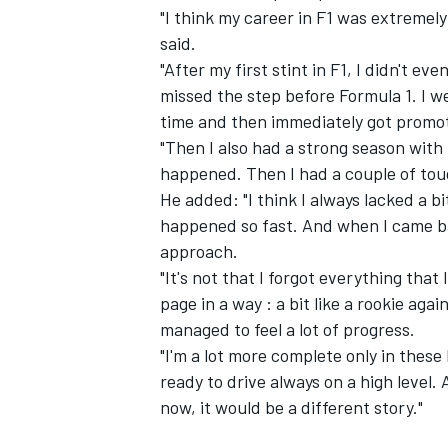
"I think my career in F1 was extremel
said.
"After my first stint in F1, I didn't 
missed the step before Formula 1. I w
time and then immediately got promot
"Then I also had a strong season with
happened. Then I had a couple of toug
He added: "I think I always lacked a b
happened so fast. And when I came back
approach.
"It's not that I forgot everything that
page in a way : a bit like a rookie aga
managed to feel a lot of progress.
"I'm a lot more complete only in these 
ready to drive always on a high level.
now, it would be a different story."