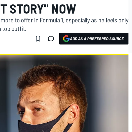
NT STORY" NOW
t more to offer in Formula 1, especially as he feels only
 top outfit.
ADD AS A PREFERRED SOURCE