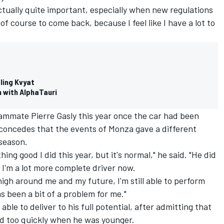
actually quite important, especially when new regulations
 of course to come back, because I feel like I have a lot to
tling Kvyat
 with AlphaTauri
eammate Pierre Gasly this year once the car had been
 concedes that the events of Monza gave a different
 season.
ng good I did this year, but it's normal," he said. "He did
ike I'm a lot more complete driver now.
igh around me and my future, I'm still able to perform
 been a bit of a problem for me."
ble to deliver to his full potential, after admitting that
d too quickly when he was younger.