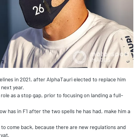
delines in 2021, after AlphaTauri elected to replace him
 next year.
role as a stop gap, prior to focusing on landing a full-
ow has in F1 after the two spells he has had, make him a
ar to come back, because there are new regulations and
yat.