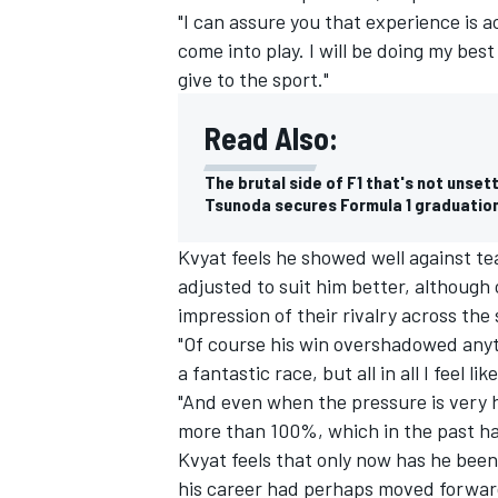
"I can assure you that experience is 
come into play. I will be doing my best
give to the sport."
Read Also:
The brutal side of F1 that's not unset
Tsunoda secures Formula 1 graduation
Kvyat feels he showed well against t
adjusted to suit him better, although
impression of their rivalry across the
"Of course his win overshadowed anythi
a fantastic race, but all in all I feel l
"And even when the pressure is very h
more than 100%, which in the past has
Kvyat feels that only now has he been a
his career had perhaps moved forwar