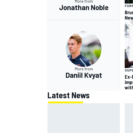
More from
Jonathan Noble
FORM
Bru
New
More from
SUP
Daniil Kvyat
Ex-F
imp
wit
Latest News