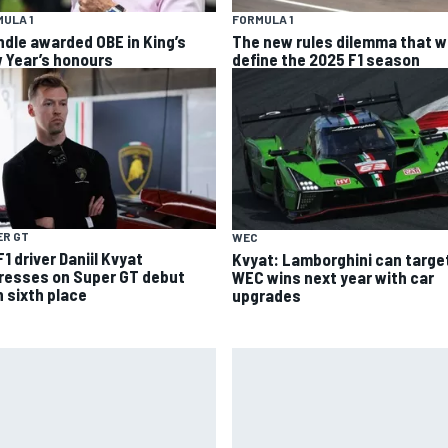
ULA 1
FORMULA 1
ndle awarded OBE in King’s
The new rules dilemma that wi
 Year’s honours
define the 2025 F1 season
ER GT
WEC
1 driver Daniil Kvyat
Kvyat: Lamborghini can targe
resses on Super GT debut
WEC wins next year with car
h sixth place
upgrades