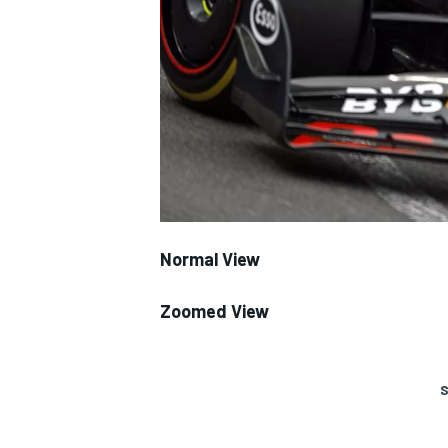
SUPERCARS
Normal View
Zoomed View
S