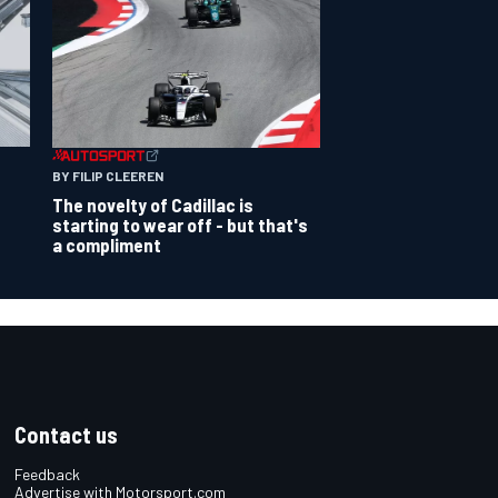
BY FILIP CLEEREN
The novelty of Cadillac is
starting to wear off - but that's
a compliment
Contact us
Feedback
Advertise with Motorsport.com