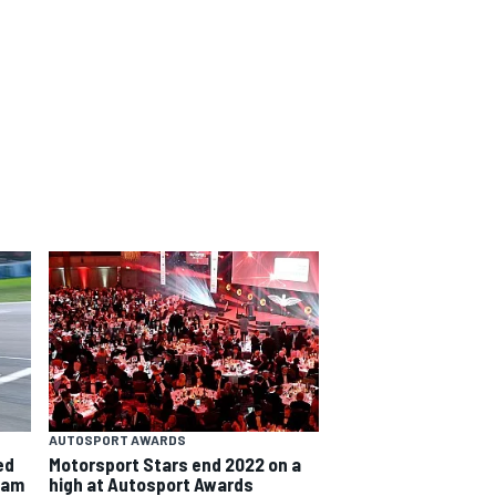
AUTOSPORT AWARDS
ed
Motorsport Stars end 2022 on a
team
high at Autosport Awards