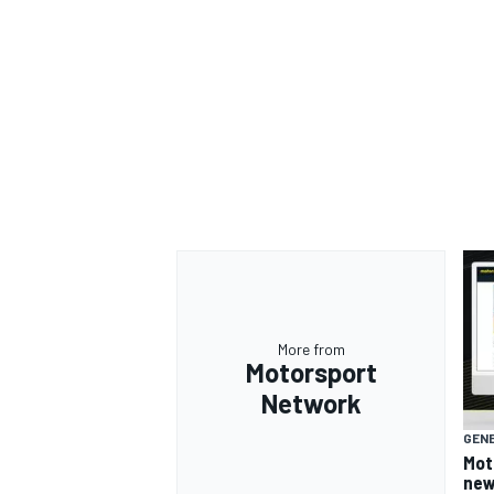
More from
Motorsport
Network
GEN
Mot
new