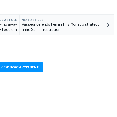
US ARTICLE
NEXT ARTICLE
owing away
Vasseur defends Ferrari F1's Monaco strategy
 F1 podium
amid Sainz frustration
VIEW MORE & COMMENT