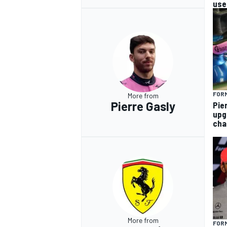
use
FORM
More from
Pierre Gasly
Pie
upg
cha
More from
FORM