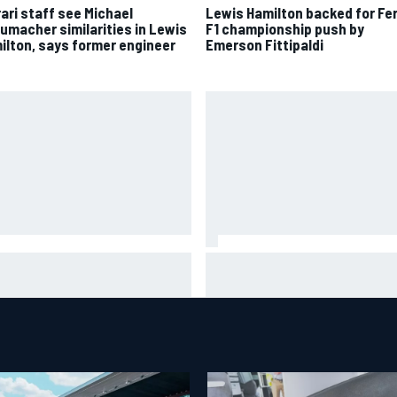
rari staff see Michael
Lewis Hamilton backed for Fer
umacher similarities in Lewis
F1 championship push by
ilton, says former engineer
Emerson Fittipaldi
oGP British GP: Jorge Martin
"Everyone was happy except 
s Aprilia front-row lockout in
– Franco Colapinto shares tell
lifying
Flavio Briatore anecdote