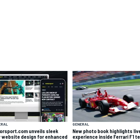
ERAL
GENERAL
orsport.com unveils sleek
New photo book highlights liv
 website design for enhanced
experience inside Ferrari F1 