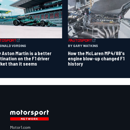
RONALD VORDING
BY GARY WATKINS
 Aston Martin is a better
How the McLaren MP4/8B's
tination on the F1 driver
engine blow-up changed F1
ket than it seems
history
Motor1.com