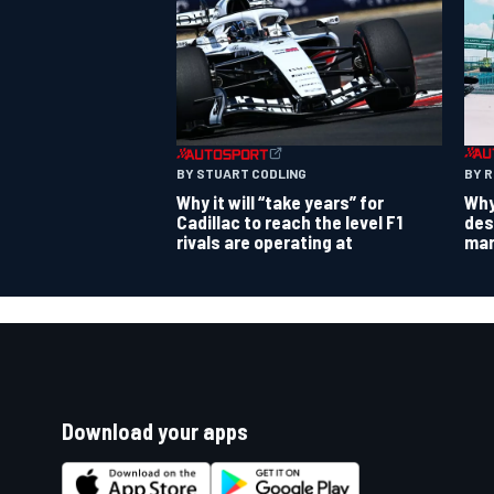
BY 
BY STUART CODLING
Why
Why it will “take years” for
des
Cadillac to reach the level F1
mar
rivals are operating at
Download your apps