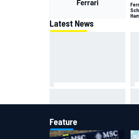
Ferrari
Fer
Sch
Ham
Latest News
Mot
Ollie Bearman opens up on
lead
emotional Ayrton Senna Lotus F1
qua
drive: "Very powerful moment"
Feature