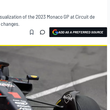
sualization of the 2023 Monaco GP at Circuit de
n changes.
ADD AS A PREFERRED SOURCE