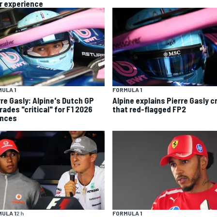
r experience
ULA 1
FORMULA 1
rre Gasly: Alpine's Dutch GP
Alpine explains Pierre Gasly c
rades "critical" for F1 2026
that red-flagged FP2
nces
ULA 1
2 h
FORMULA 1