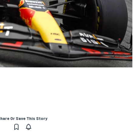
hare Or Save This Story