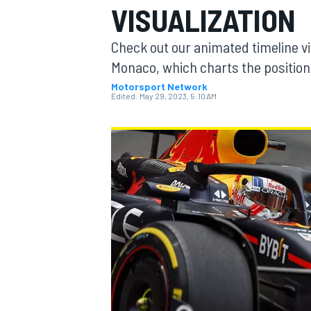
VISUALIZATION
MOTOGP
Check out our animated timeline vi
Monaco, which charts the positio
Motorsport Network
Edited:
May 29, 2023, 5:10 AM
INDYCAR