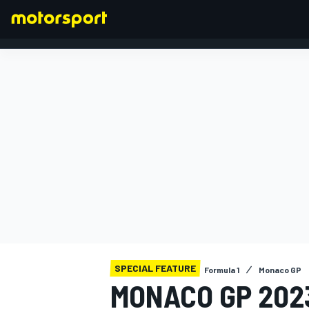
FORMULA 1
SPECIAL FEATURE
Formula 1
Monaco GP
MONACO GP 2023