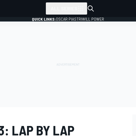
ALL SERIES
QUICK LINKS:
OSCAR PIASTRI
WILL POWER
: LAP BY LAP