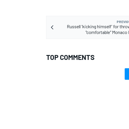
PREVIO
Russell 'kicking himself' for thr
"comfortable" Monaco
TOP COMMENTS