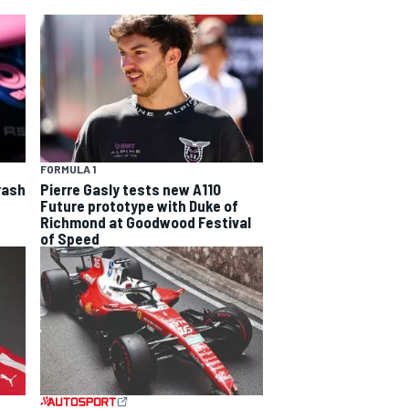
FORMULA 1
rash
Pierre Gasly tests new A110
Future prototype with Duke of
Richmond at Goodwood Festival
of Speed