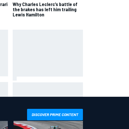
rari
Why Charles Leclerc’s battle of
the brakes has left him trailing
Lewis Hamilton
him"
James Vowles reveals Williams F1
ing
cost cap struggle amid facility
overhaul
DISCOVER PRIME CONTENT