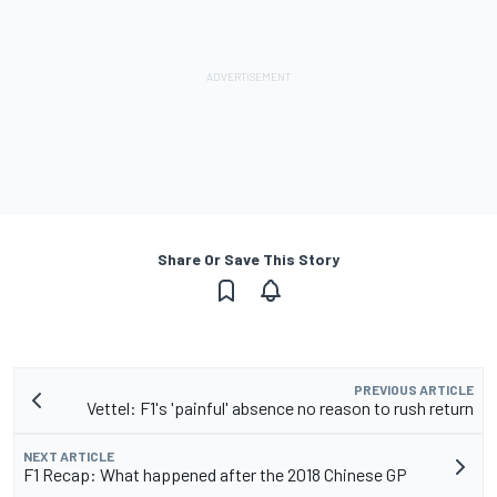
Share Or Save This Story
PREVIOUS ARTICLE
Vettel: F1's 'painful' absence no reason to rush return
NEXT ARTICLE
F1 Recap: What happened after the 2018 Chinese GP