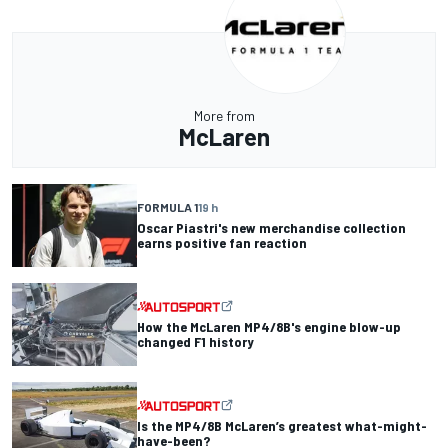
More from
McLaren
FORMULA 1
19 h
Oscar Piastri's new merchandise collection
earns positive fan reaction
How the McLaren MP4/8B's engine blow-up
changed F1 history
Is the MP4/8B McLaren’s greatest what-might-
have-been?