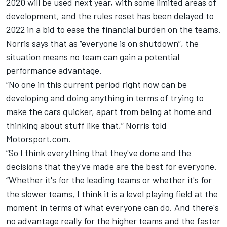
2020 will be used next year
, with some limited areas of
development, and the rules reset has been delayed to
2022 in a bid to ease the financial burden on the teams.
Norris
says that as “everyone is on shutdown”, the
situation means no team can gain a potential
performance advantage.
“No one in this current period right now can be
developing and doing anything in terms of trying to
make the cars quicker, apart from being at home and
thinking about stuff like that,”
Norris
told
Motorsport.com.
“So I think everything that they've done and the
decisions that they've made are the best for everyone.
“Whether it's for the leading teams or whether it's for
the slower teams, I think it is a level playing field at the
moment in terms of what everyone can do. And there's
no advantage really for the higher teams and the faster