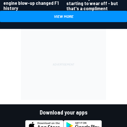
engine blow-up changed F1
starting to wear off - but
history
that's a compliment
VIEW MORE
Download your apps