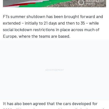
F1’s summer shutdown has been brought forward and
extended
– initially to 21 days and then to 35 – while
social lockdown restrictions in place across much of
Europe, where the teams are based.
It has also been agreed that the
cars developed for