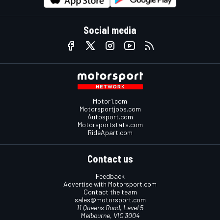
Social media
Motor1.com
Motorsportjobs.com
Autosport.com
Motorsportstats.com
RideApart.com
Contact us
Feedback
Advertise with Motorsport.com
Contact the team
sales@motorsport.com
11 Queens Road, Level 5
Melbourne, VIC 3004