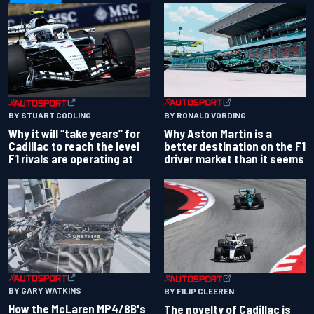
BY RONALD VORDING
BY STUART CODLING
Why Aston Martin is a
Why it will “take years” for
better destination on the F1
Cadillac to reach the level
driver market than it seems
F1 rivals are operating at
BY GARY WATKINS
BY FILIP CLEEREN
How the McLaren MP4/8B's
The novelty of Cadillac is