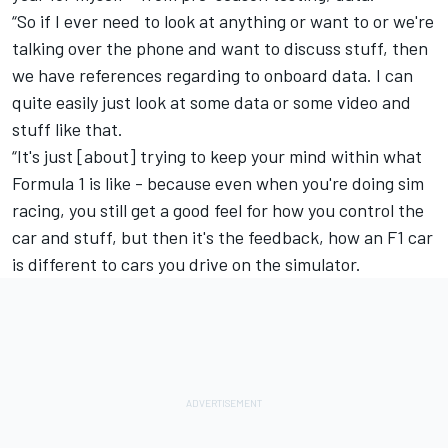
“So if I ever need to look at anything or want to or we're
talking over the phone and want to discuss stuff, then
we have references regarding to onboard data. I can
quite easily just look at some data or some video and
stuff like that.
“It's just [about] trying to keep your mind within what
Formula 1 is like - because even when you're doing sim
racing, you still get a good feel for how you control the
car and stuff, but then it's the feedback, how an F1 car
is different to cars you drive on the simulator.