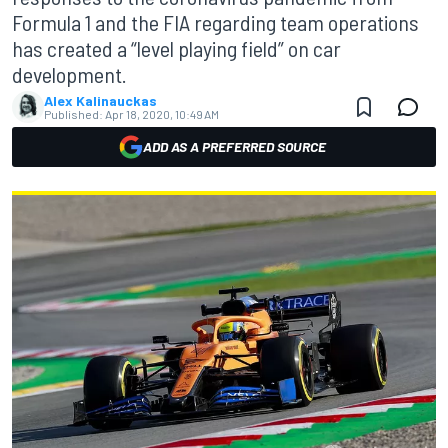
Formula 1 and the FIA regarding team operations
has created a “level playing field” on car
development.
Alex Kalinauckas
Published:
Apr 18, 2020, 10:49 AM
ADD AS A PREFERRED SOURCE