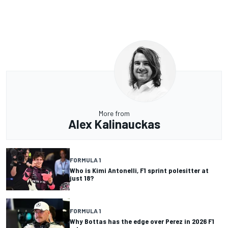
More from
Alex Kalinauckas
FORMULA 1
Who is Kimi Antonelli, F1 sprint polesitter at
just 18?
FORMULA 1
Why Bottas has the edge over Perez in 2026 F1