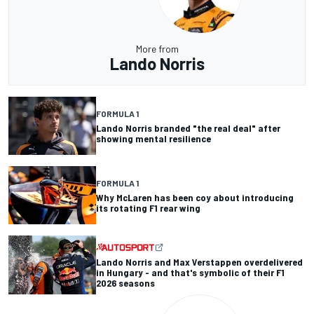
More from
Lando Norris
FORMULA 1
Lando Norris branded "the real deal" after
showing mental resilience
FORMULA 1
Why McLaren has been coy about introducing
its rotating F1 rear wing
Lando Norris and Max Verstappen overdelivered
in Hungary - and that's symbolic of their F1
2026 seasons