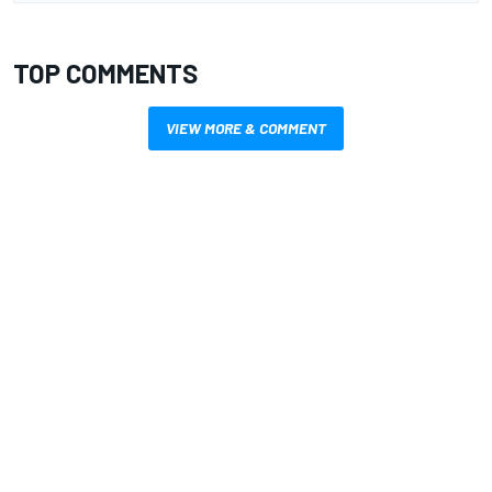
TOP COMMENTS
VIEW MORE & COMMENT