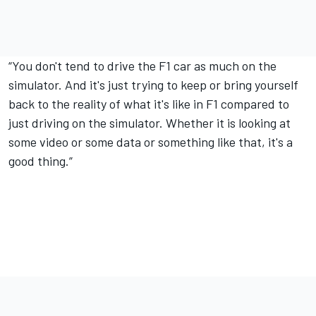
“You don't tend to drive the F1 car as much on the
simulator. And it's just trying to keep or bring yourself
back to the reality of what it's like in F1 compared to
just driving on the simulator. Whether it is looking at
some video or some data or something like that, it's a
good thing.”