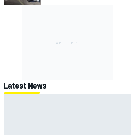
Latest News