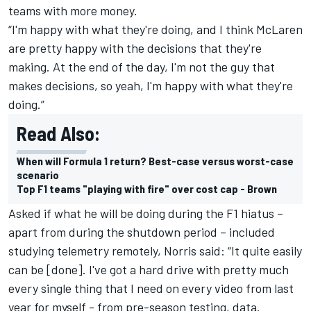
teams with more money.
“I'm happy with what they're doing, and I think McLaren
are pretty happy with the decisions that they're
making. At the end of the day, I'm not the guy that
makes decisions, so yeah, I'm happy with what they're
doing.”
Read Also:
When will Formula 1 return? Best-case versus worst-case
scenario
Top F1 teams "playing with fire" over cost cap - Brown
Asked if what he will be doing during the F1 hiatus –
apart from during the shutdown period – included
studying telemetry remotely,
Norris
said: “It quite easily
can be [done]. I've got a hard drive with pretty much
every single thing that I need on every video from last
year for myself - from pre-season testing, data.