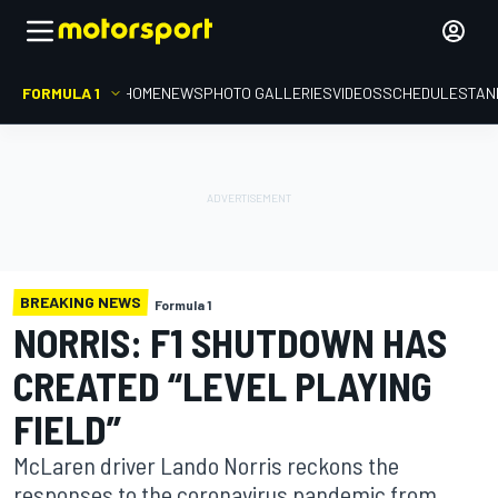
FORMULA 1
HOME
NEWS
PHOTO GALLERIES
VIDEOS
SCHEDULE
STAN
BREAKING NEWS
Formula 1
NORRIS: F1 SHUTDOWN HAS
CREATED “LEVEL PLAYING
FIELD”
McLaren driver Lando Norris reckons the
responses to the coronavirus pandemic from