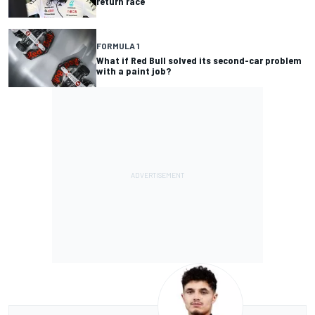
return race
FORMULA 1
What if Red Bull solved its second-car problem
with a paint job?