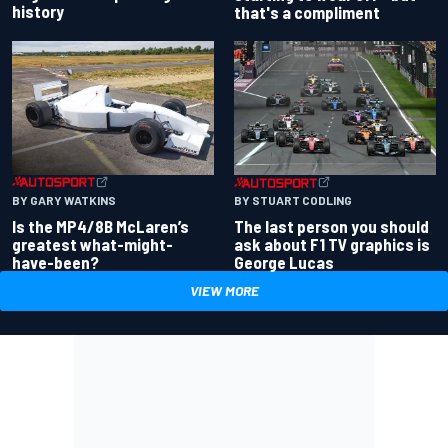
history
that's a compliment
BY GARY WATKINS
BY STUART CODLING
Is the MP4/8B McLaren’s
The last person you should
greatest what-might-
ask about F1 TV graphics is
have-been?
George Lucas
VIEW MORE