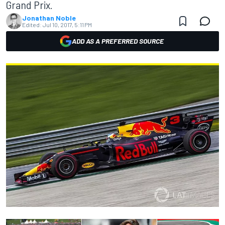
Grand Prix.
Jonathan Noble
Edited:
Jul 10, 2017, 5:11 PM
ADD AS A PREFERRED SOURCE