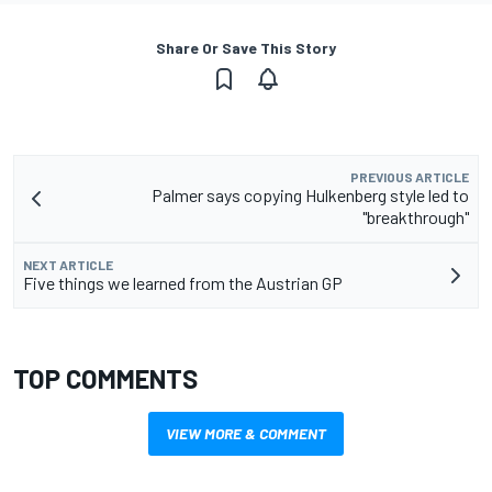
Share Or Save This Story
PREVIOUS ARTICLE
Palmer says copying Hulkenberg style led to
"breakthrough"
NEXT ARTICLE
Five things we learned from the Austrian GP
TOP COMMENTS
VIEW MORE & COMMENT