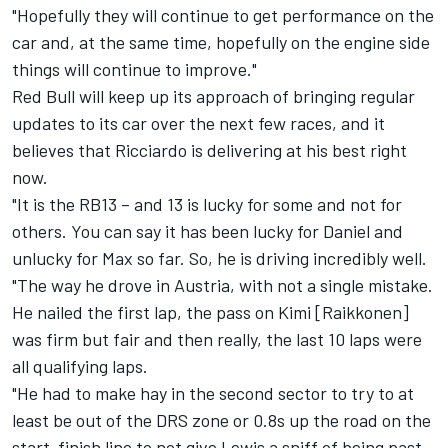
"Hopefully they will continue to get performance on the
car and, at the same time, hopefully on the engine side
things will continue to improve."
Red Bull will keep up its approach of bringing regular
updates to its car over the next few races, and it
believes that Ricciardo is delivering at his best right
now.
"It is the RB13 – and 13 is lucky for some and not for
others. You can say it has been lucky for Daniel and
unlucky for Max so far. So, he is driving incredibly well.
"The way he drove in Austria, with not a single mistake.
He nailed the first lap, the pass on Kimi [Raikkonen]
was firm but fair and then really, the last 10 laps were
all qualifying laps.
"He had to make hay in the second sector to try to at
least be out of the DRS zone or 0.8s up the road on the
start-finish line to not give Lewis a sniff of being past