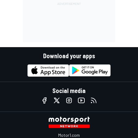
Download your apps
Social media
Motor1.com