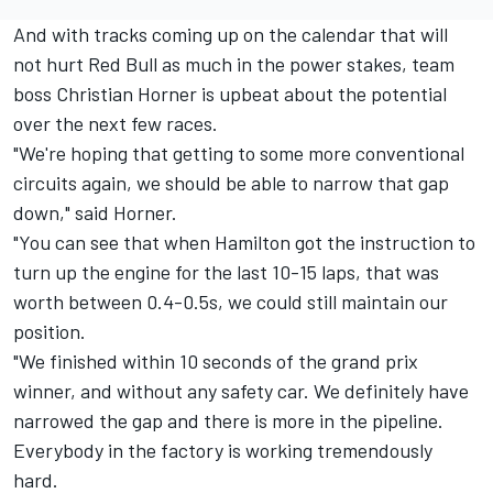
And with tracks coming up on the calendar that will
not hurt Red Bull as much in the power stakes, team
boss Christian Horner is upbeat about the potential
over the next few races.
"We're hoping that getting to some more conventional
circuits again, we should be able to narrow that gap
down," said Horner.
"You can see that when Hamilton got the instruction to
turn up the engine for the last 10-15 laps, that was
worth between 0.4-0.5s, we could still maintain our
position.
"We finished within 10 seconds of the grand prix
winner, and without any safety car. We definitely have
narrowed the gap and there is more in the pipeline.
Everybody in the factory is working tremendously
hard.