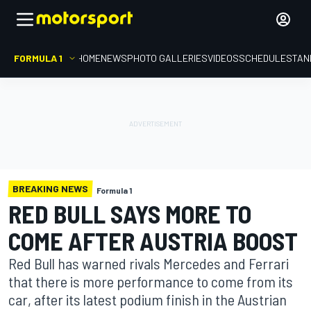
FORMULA 1
HOME
NEWS
PHOTO GALLERIES
VIDEOS
SCHEDULE
STAN
BREAKING NEWS
Formula 1
RED BULL SAYS MORE TO
COME AFTER AUSTRIA BOOST
Red Bull has warned rivals Mercedes and Ferrari
that there is more performance to come from its
car, after its latest podium finish in the Austrian