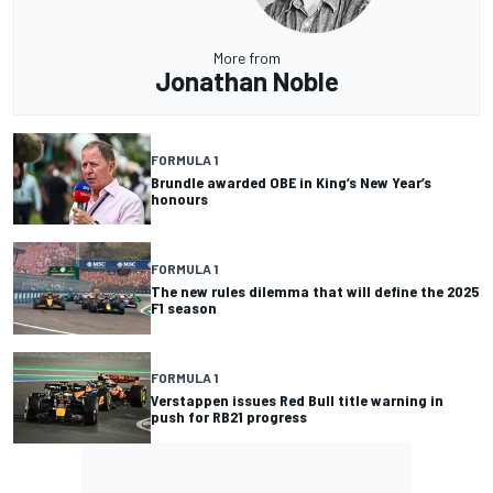
More from
Jonathan Noble
FORMULA 1
Brundle awarded OBE in King’s New Year’s
honours
FORMULA 1
The new rules dilemma that will define the 2025
F1 season
FORMULA 1
Verstappen issues Red Bull title warning in
push for RB21 progress