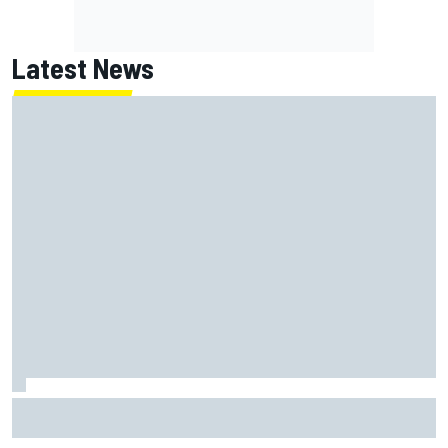
Latest News
NASCAR's San Diego race required a mobile self-sufficent
power grid