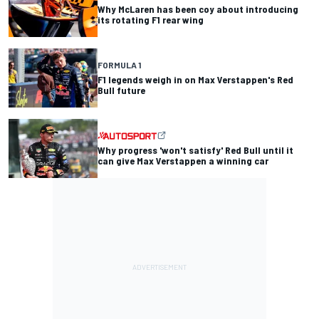
Why McLaren has been coy about introducing
its rotating F1 rear wing
FORMULA 1
F1 legends weigh in on Max Verstappen's Red
Bull future
Why progress 'won't satisfy' Red Bull until it
can give Max Verstappen a winning car