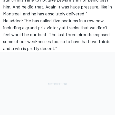
him. And he did that. Again it was huge pressure, like in
Montreal, and he has absolutely delivered."
He added: "He has nailed five podiums in a row now
including a grand prix victory at tracks that we didn't
feel would be our best. The last three circuits exposed
some of our weaknesses too, so to have had two thirds
and a win is pretty decent."