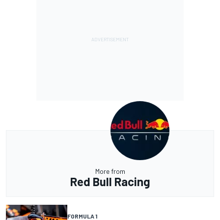
More from
Red Bull Racing
FORMULA 1