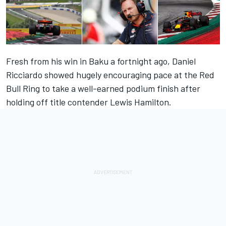
Fresh from his win in Baku a fortnight ago, Daniel
Ricciardo showed hugely encouraging pace at the Red
Bull Ring to take a well-earned podium finish after
holding off title contender Lewis Hamilton.