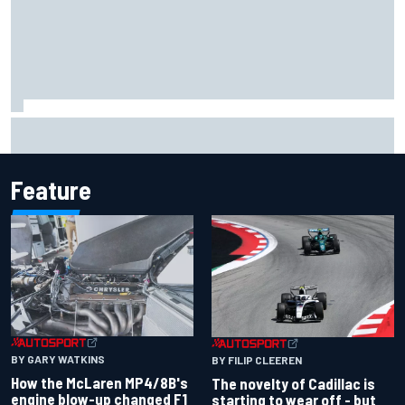
Inside the Nurburgring turf war: Why a new series?
Feature
BY GARY WATKINS
BY FILIP CLEEREN
How the McLaren MP4/8B's
The novelty of Cadillac is
engine blow-up changed F1
starting to wear off - but