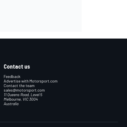
Contact us
Feedback
Advertise with Motorsport.com
Contact the team
sales@motorsport.com
11 Queens Road, Level 5
Melbourne, VIC 3004
Australia