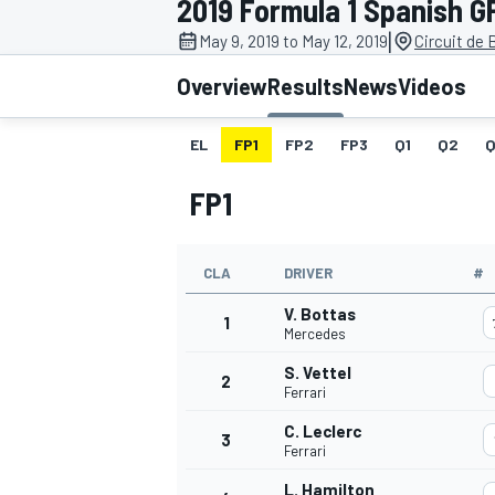
2019 Formula 1 Spanish G
MOTOGP
|
May 9, 2019 to May 12, 2019
Circuit de
Overview
Results
News
Videos
EL
FP1
FP2
FP3
Q1
Q2
Q
FP1
CLA
DRIVER
#
V. Bottas
1
Mercedes
S. Vettel
2
INDYCAR
Ferrari
C. Leclerc
3
Ferrari
L. Hamilton