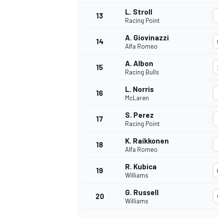
L. Stroll
13
Racing Point
A. Giovinazzi
14
Alfa Romeo
A. Albon
15
Racing Bulls
L. Norris
16
McLaren
S. Perez
17
Racing Point
K. Raikkonen
18
Alfa Romeo
R. Kubica
19
Williams
G. Russell
20
Williams