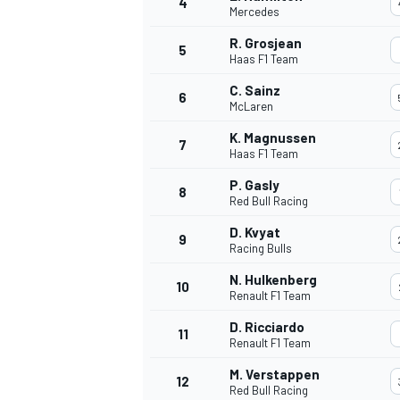
4
Mercedes
R. Grosjean
5
Haas F1 Team
C. Sainz
6
McLaren
K. Magnussen
7
Haas F1 Team
SUPERCARS
P. Gasly
8
Red Bull Racing
D. Kvyat
9
Racing Bulls
N. Hulkenberg
10
Renault F1 Team
D. Ricciardo
11
Renault F1 Team
M. Verstappen
12
Red Bull Racing