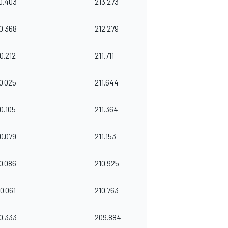
0.403
213.273
0.368
212.279
0.212
211.711
0.025
211.644
0.105
211.364
0.079
211.153
0.086
210.925
0.061
210.763
0.333
209.884