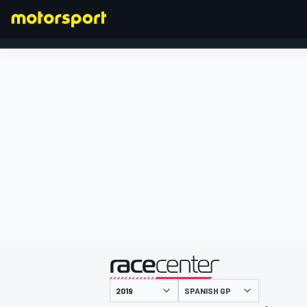
FORMULA 1
presented by
SPANISH GP