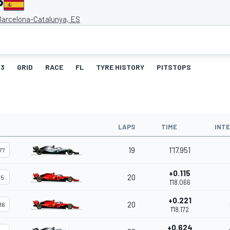
P
 Barcelona-Catalunya, ES
3
GRID
RACE
FL
TYRE HISTORY
PITSTOPS
LAPS
TIME
INT
19
1'17.951
77
+0.115
20
5
1'18.066
+0.221
20
16
1'18.172
+0.624