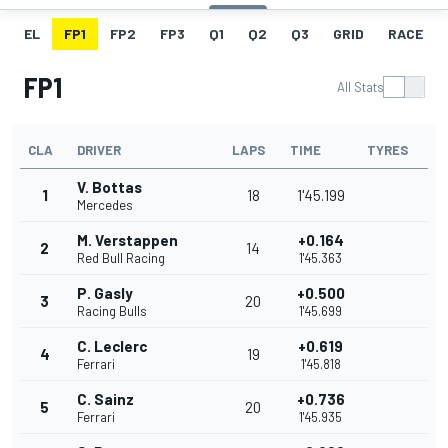
EL
FP1
FP2
FP3
Q1
Q2
Q3
GRID
RACE
FP1
All Stats
CLA
DRIVER
LAPS
TIME
TYRES
V. Bottas
1
18
1'45.199
Mercedes
M. Verstappen
+0.164
2
14
Red Bull Racing
1'45.363
P. Gasly
+0.500
3
20
Racing Bulls
1'45.699
C. Leclerc
+0.619
4
19
Ferrari
1'45.818
C. Sainz
+0.736
5
20
Ferrari
1'45.935