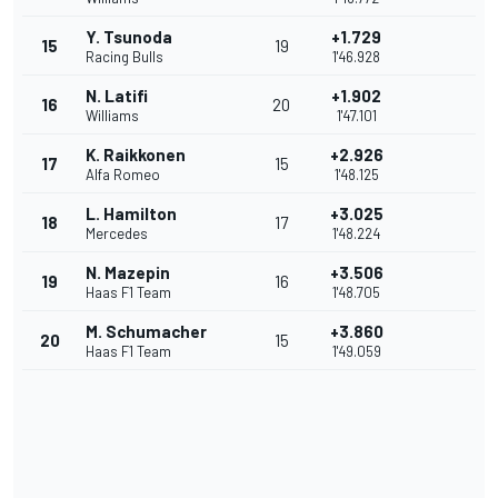
Y. Tsunoda
+1.729
15
19
Racing Bulls
1'46.928
N. Latifi
+1.902
16
20
Williams
1'47.101
K. Raikkonen
+2.926
17
15
Alfa Romeo
1'48.125
L. Hamilton
+3.025
18
17
Mercedes
1'48.224
N. Mazepin
+3.506
19
16
Haas F1 Team
1'48.705
M. Schumacher
+3.860
20
15
Haas F1 Team
1'49.059