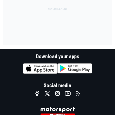
Download your apps
Social media