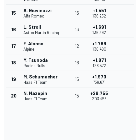
A. Giovinazzi
+1.551
15
16
Alfa Romeo
1'36.252
L. Stroll
+1.691
16
13
Aston Martin Racing
1'36.392
F. Alonso
+1.789
17
12
Alpine
1'36.490
Y. Tsunoda
+1.871
18
16
Racing Bulls
1'36.572
M. Schumacher
+1.970
19
15
Haas F1 Team
1'36.671
N. Mazepin
+28.755
20
15
Haas F1 Team
2'03.456