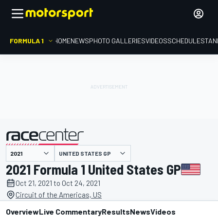
FORMULA 1
HOME
NEWS
PHOTO GALLERIES
VIDEOS
SCHEDULE
STAN
UNITED STATES GP
presented by
2021 Formula 1 United States GP
Oct 21, 2021 to Oct 24, 2021
Circuit of the Americas, US
Overview
Live Commentary
Results
News
Videos