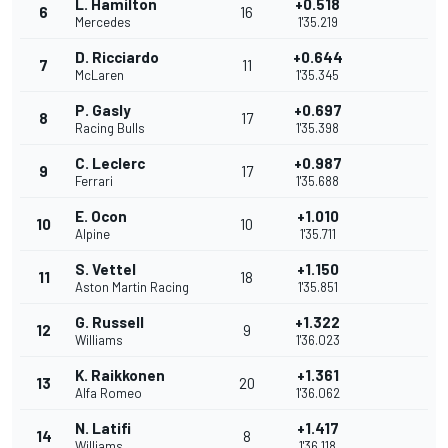
L. Hamilton
+0.518
6
16
Mercedes
1'35.219
D. Ricciardo
+0.644
7
11
McLaren
1'35.345
P. Gasly
+0.697
8
17
Racing Bulls
1'35.398
C. Leclerc
+0.987
9
17
Ferrari
1'35.688
E. Ocon
+1.010
10
10
Alpine
1'35.711
S. Vettel
+1.150
11
18
Aston Martin Racing
1'35.851
G. Russell
+1.322
12
9
Williams
1'36.023
K. Raikkonen
+1.361
13
20
Alfa Romeo
1'36.062
N. Latifi
+1.417
14
8
Williams
1'36.118