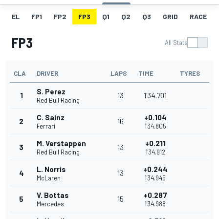
EL
FP1
FP2
FP3
Q1
Q2
Q3
GRID
RACE
FP3
All Stats
CLA
DRIVER
LAPS
TIME
TYRES
S. Perez
1
13
1'34.701
Red Bull Racing
C. Sainz
+0.104
2
16
Ferrari
1'34.805
M. Verstappen
+0.211
3
13
Red Bull Racing
1'34.912
L. Norris
+0.244
4
13
McLaren
1'34.945
V. Bottas
+0.287
5
15
Mercedes
1'34.988