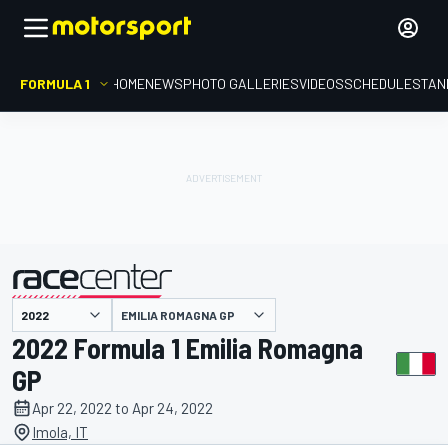
FORMULA 1
HOME
NEWS
PHOTO GALLERIES
VIDEOS
SCHEDULE
STAN
EMILIA ROMAGNA GP
presented by
2022 Formula 1 Emilia Romagna
GP
Apr 22, 2022 to Apr 24, 2022
Imola, IT