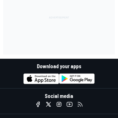
Download your apps
Social media