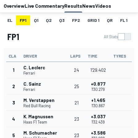
Overview
Live Commentary
Results
News
Videos
EL
FP1
Q1
Q2
Q3
FP2
GRID 1
QR
FL 1
G
FP1
All Stats
CLA
DRIVER
LAPS
TIME
TYRES
C. Leclerc
1
24
1'29.402
Ferrari
C. Sainz
+0.877
2
25
Ferrari
1'30.279
M. Verstappen
+1.465
3
21
Red Bull Racing
1'30.867
K. Magnussen
+3.037
4
23
Haas F1 Team
1'32.439
M. Schumacher
+3.586
5
23