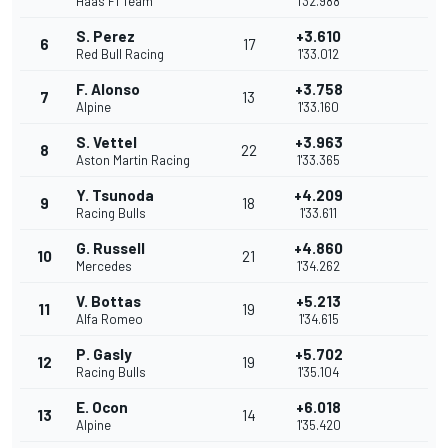
Haas F1 Team
1'32.988
S. Perez
+3.610
6
17
Red Bull Racing
1'33.012
F. Alonso
+3.758
7
13
Alpine
1'33.160
S. Vettel
+3.963
8
22
Aston Martin Racing
1'33.365
Y. Tsunoda
+4.209
9
18
Racing Bulls
1'33.611
G. Russell
+4.860
10
21
Mercedes
1'34.262
V. Bottas
+5.213
11
19
Alfa Romeo
1'34.615
P. Gasly
+5.702
12
19
Racing Bulls
1'35.104
E. Ocon
+6.018
13
14
Alpine
1'35.420