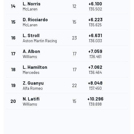
L. Norris
+6.100
14
12
McLaren
1'35.502
D. Ricciardo
+6.223
15
15
McLaren
1'35.625
L. Stroll
+6.631
16
23
Aston Martin Racing
1'36.033
A. Albon
+7.059
17
17
Williams
1'36.461
L. Hamilton
+7.062
18
17
Mercedes
1'36.464
Z. Guanyu
+8.048
19
22
Alfa Romeo
1'37.450
N. Latifi
+10.296
20
15
Williams
1'39.698