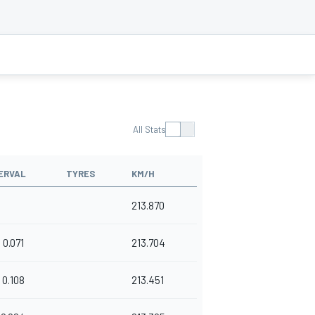
All Stats
ERVAL
TYRES
KM/H
213.870
0.071
213.704
0.108
213.451