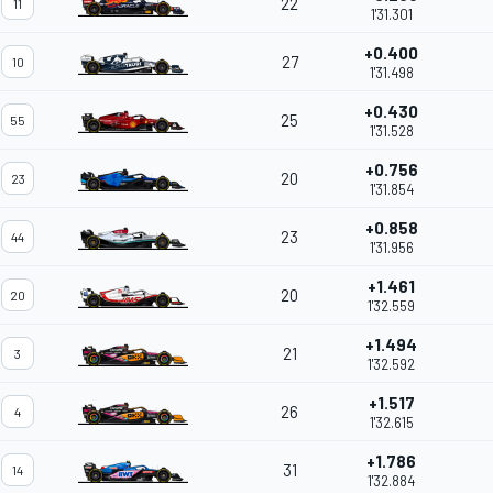
22
11
1'31.301
+0.400
27
10
1'31.498
+0.430
25
55
1'31.528
+0.756
20
23
1'31.854
+0.858
23
44
1'31.956
+1.461
20
20
1'32.559
+1.494
21
3
1'32.592
+1.517
26
4
1'32.615
+1.786
31
14
1'32.884