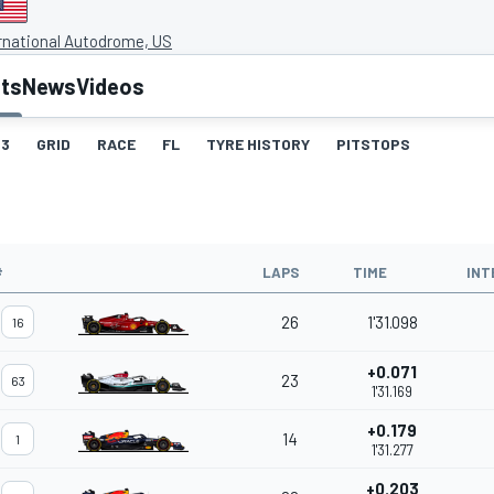
rnational Autodrome, US
lts
News
Videos
3
GRID
RACE
FL
TYRE HISTORY
PITSTOPS
#
LAPS
TIME
INT
26
1'31.098
16
+0.071
23
63
1'31.169
+0.179
14
1
1'31.277
+0.203