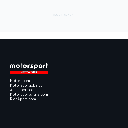
Motor1.com
Motorsportjobs.com
Autosport.com
Motorsportstats.com
RideApart.com