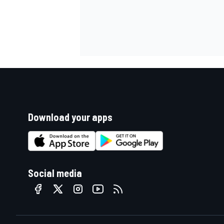
Download your apps
Social media