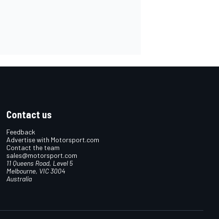
Contact us
Feedback
Advertise with Motorsport.com
Contact the team
sales@motorsport.com
11 Queens Road, Level 5
Melbourne, VIC 3004
Australia