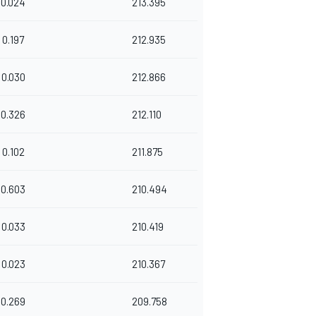
0.024
213.395
0.197
212.935
0.030
212.866
0.326
212.110
0.102
211.875
0.603
210.494
0.033
210.419
0.023
210.367
0.269
209.758