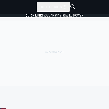
ALL SERIES
QUICK LINKS:
OSCAR PIASTRI
WILL POWER