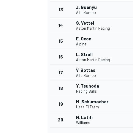
Z. Guanyu
13
Alfa Romeo
S. Vettel
14
Aston Martin Racing
E. Ocon
15
Alpine
L. Stroll
16
Aston Martin Racing
V. Bottas
17
Alfa Romeo
Y. Tsunoda
18
Racing Bulls
M. Schumacher
19
Haas F1 Team
N. Latifi
20
Williams