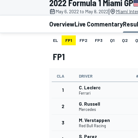
2022 Formula 1 Miami GP
MOTOGP
|
May 6, 2022 to May 8, 2022
Miami Inte
Overview
Live Commentary
Resu
EL
FP1
FP2
FP3
Q1
Q2
Q
FP1
CLA
DRIVER
C. Leclerc
1
Ferrari
G. Russell
2
INDYCAR
Mercedes
M. Verstappen
3
Red Bull Racing
S. Perez