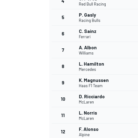
4
Red Bull Racing
P. Gasly
5
Racing Bulls
C. Sainz
6
Ferrari
A. Albon
7
Williams
SUPERCARS
L. Hamilton
8
Mercedes
K. Magnussen
9
Haas F1 Team
D. Ricciardo
10
McLaren
L. Norris
11
McLaren
F. Alonso
12
Alpine