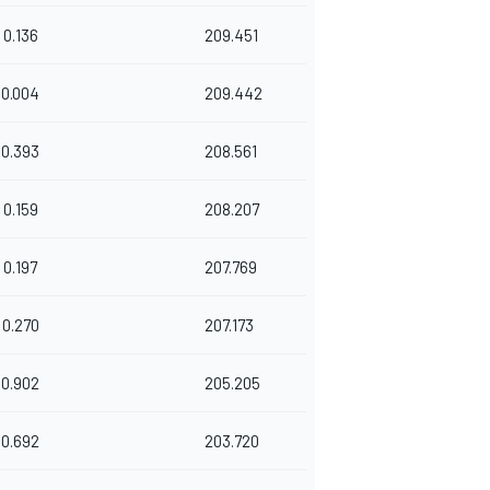
0.136
209.451
0.004
209.442
0.393
208.561
0.159
208.207
0.197
207.769
0.270
207.173
0.902
205.205
0.692
203.720