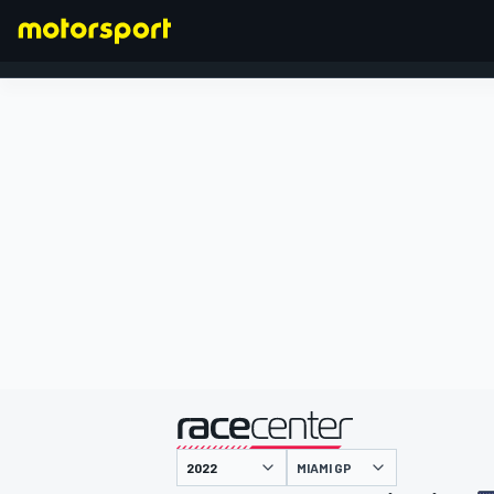
FORMULA 1
presented by
MIAMI GP