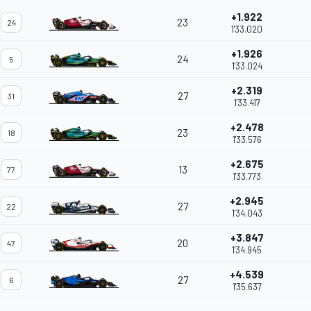
+1.922
23
24
1'33.020
+1.926
24
5
1'33.024
+2.319
27
31
1'33.417
+2.478
23
18
1'33.576
+2.675
13
77
1'33.773
+2.945
27
22
1'34.043
+3.847
20
47
1'34.945
+4.539
27
6
1'35.637