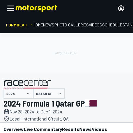
FORMULA 1
HOME
NEWS
PHOTO GALLERIES
VIDEOS
SCHEDULE
STAN
QATAR GP
presented by
2024 Formula 1 Qatar GP
Nov 28, 2024 to Dec 1, 2024
Losail International Circuit, QA
Overview
Live Commentary
Results
News
Videos