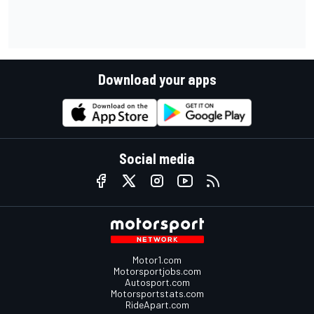
Download your apps
Social media
Motor1.com
Motorsportjobs.com
Autosport.com
Motorsportstats.com
RideApart.com