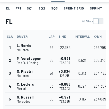
EL
FP1
SQ1
SQ2
SQ3
SPRINT GRID
SPRINT
FL
All Stats
CLA
DRIVER
LAP
TIME
INTERVAL
KM/H
L. Norris
1
56
1'22.384
236.798
McLaren
M. Verstappen
+0.521
2
55
0.521
235.310
Red Bull Racing
1'22.905
O. Piastri
+0.834
3
51
0.313
234.425
McLaren
1'23.218
C. Leclerc
+0.858
4
53
0.024
234.357
Ferrari
1'23.242
G. Russell
+0.971
5
50
0.113
234.039
Mercedes
1'23.355