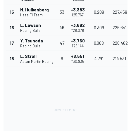
N. Hulkenberg
+3.383
15
33
0.208
227.458
Haas F1 Team
1'25.767
L. Lawson
+3.692
16
46
0.309
226.641
Racing Bulls
1'26.076
Y. Tsunoda
+3.760
17
47
0.068
226.462
Racing Bulls
1'26.144
L. Stroll
+8.551
18
6
4.791
214.531
Aston Martin Racing
1'30.935