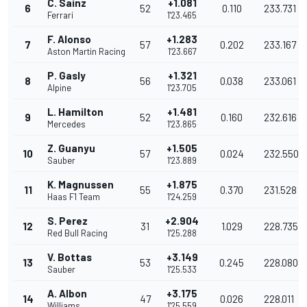
C. Sainz
+1.081
6
52
0.110
233.731
Ferrari
1'23.465
F. Alonso
+1.283
7
57
0.202
233.167
Aston Martin Racing
1'23.667
P. Gasly
+1.321
8
56
0.038
233.061
Alpine
1'23.705
L. Hamilton
+1.481
9
52
0.160
232.616
Mercedes
1'23.865
Z. Guanyu
+1.505
10
57
0.024
232.550
Sauber
1'23.889
K. Magnussen
+1.875
11
55
0.370
231.528
Haas F1 Team
1'24.259
S. Perez
+2.904
12
31
1.029
228.735
Red Bull Racing
1'25.288
V. Bottas
+3.149
13
53
0.245
228.080
Sauber
1'25.533
A. Albon
+3.175
14
47
0.026
228.011
Williams
1'25.559