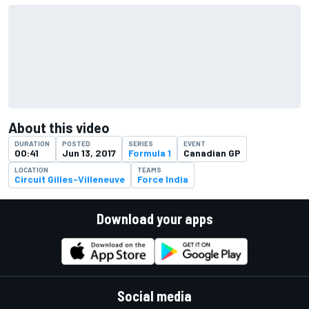
About this video
DURATION
POSTED
SERIES
EVENT
00:41
Jun 13, 2017
Formula 1
Canadian GP
LOCATION
TEAMS
Circuit Gilles-Villeneuve
Force India
Download your apps
Social media