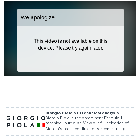
Giorgio Piola's F1 technical analysis
Giorgio Piola is the preeminent Formula 1
technical journalist. View our full selection of
Giorgio's technical illustrative content