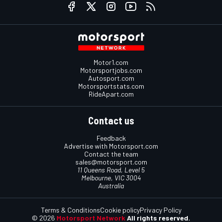
Motor1.com
Motorsportjobs.com
Autosport.com
Motorsportstats.com
RideApart.com
Contact us
Feedback
Advertise with Motorsport.com
Contact the team
sales@motorsport.com
11 Queens Road, Level 5
Melbourne, VIC 3004
Australia
Terms & Conditions
Cookie policy
Privacy Policy
© 2026
Motorsport Network
All rights reserved.