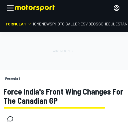
FORMULA 1
HOME
NEWS
PHOTO GALLERIES
VIDEOS
SCHEDULE
STAN
Formula 1
Force India's Front Wing Changes For
The Canadian GP