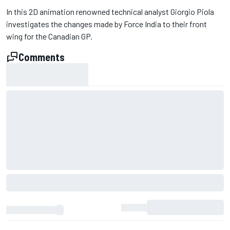
In this 2D animation renowned technical analyst Giorgio Piola
investigates the changes made by Force India to their front
wing for the Canadian GP.
Comments